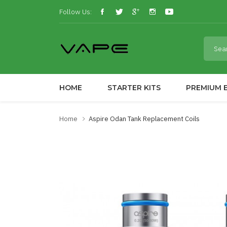
Follow Us:
HOME
STARTER KITS
PREMIUM E
Home
Aspire Odan Tank Replacement Coils