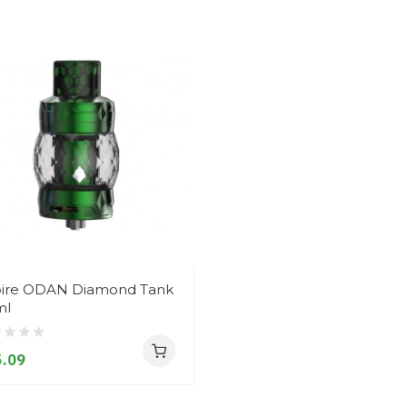
ire ODAN Diamond Tank
ml
.09