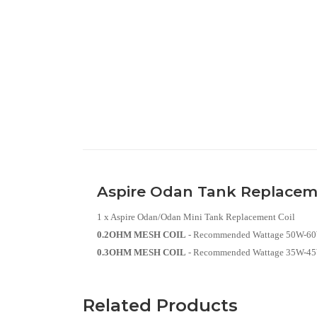
Aspire Odan Tank Replacem
1 x Aspire Odan/Odan Mini Tank Replacement Coil
0.2OHM MESH COIL
- Recommended Wattage 50W-6
0.3OHM MESH COIL
- Recommended Wattage 35W-4
Related Products