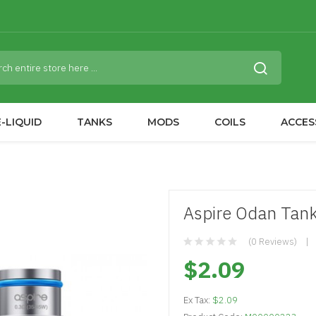
-LIQUID
TANKS
MODS
COILS
ACCES
Aspire Odan Tan
(0 Reviews)
$2.09
Ex Tax:
$2.09