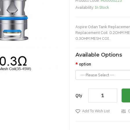
Product Code:
M00000223
Availability:
In Stock
Aspire Odan Tank Replacement
Replacement Coil 0.2OHM M
0.3OHM MESH COI..
Available Options
option
Qty
Add To Wish List
C