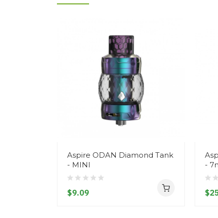
Aspire ODAN Diamond Tank
Asp
- MINI
- 7
$9.09
$25