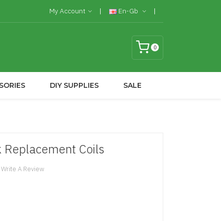
My Account
En-Gb
0
SORIES
DIY SUPPLIES
SALE
k Replacement Coils
Write A Review