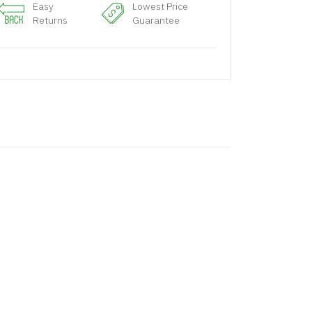
Easy
Lowest Price
Returns
Guarantee