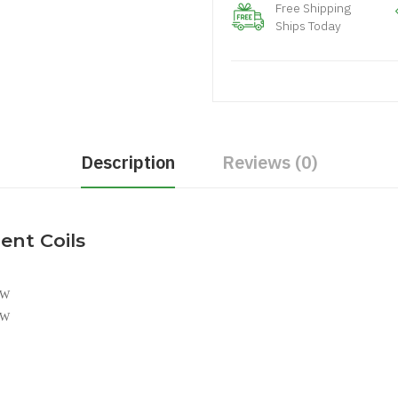
Free Shipping
Ships Today
Description
Reviews (0)
ent Coils
0W
5W