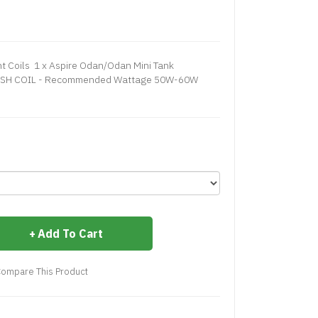
 Coils 1 x Aspire Odan/Odan Mini Tank
ESH COIL - Recommended Wattage 50W-60W
Add To Cart
ompare This Product