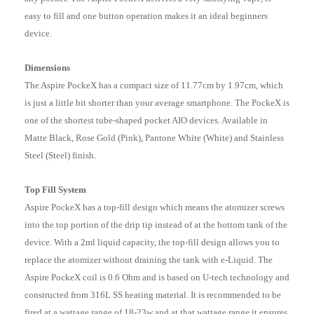
easy to fill and one button operation makes it an ideal beginners
device.
Dimensions
The Aspire PockeX has a compact size of 11.77cm by 1.97cm, which
is just a little bit shorter than your average smartphone. The PockeX is
one of the shortest tube-shaped pocket AIO devices. Available in
Matte Black, Rose Gold (Pink), Pantone White (White) and Stainless
Steel (Steel) finish.
Top Fill System
Aspire PockeX has a top-fill design which means the atomizer screws
into the top portion of the drip tip instead of at the bottom tank of the
device.
With a 2ml liquid capacity, the top-fill design allows you to
replace the atomizer without draining the tank with e-Liquid. The
Aspire PockeX coil is 0.6 Ohm and is based on U-tech technology and
constructed from 316L SS heating material. It is recommended to be
fired at a wattage range of 18-23w and at that wattage range it ensures