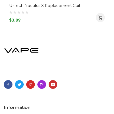
U-Tech Nautilus X Replacement Coil
$3.09
Information