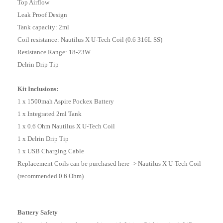
Top Airflow
Leak Proof Design
Tank capacity: 2ml
Coil resistance: Nautilus X U-Tech Coil (0.6 316L SS)
Resistance Range: 18-23W
Delrin Drip Tip
Kit Inclusions:
1 x 1500mah Aspire Pockex Battery
1 x Integrated 2ml Tank
1 x 0.6 Ohm Nautilus X U-Tech Coil
1 x Delrin Drip Tip
1 x USB Charging Cable
Replacement Coils can be purchased here -> Nautilus X U-Tech Coil
(recommended 0.6 Ohm)
Battery Safety