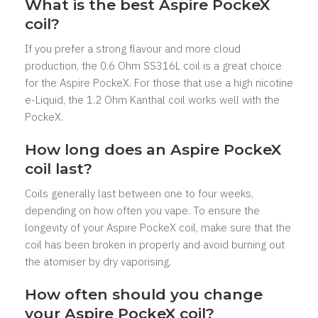
What is the best Aspire PockeX
coil?
If you prefer a strong flavour and more cloud
production, the 0.6 Ohm SS316L coil is a great choice
for the Aspire PockeX. For those that use a high nicotine
e-Liquid, the 1.2 Ohm Kanthal coil works well with the
PockeX.
How long does an Aspire PockeX
coil last?
Coils generally last between one to four weeks,
depending on how often you vape. To ensure the
longevity of your Aspire PockeX coil, make sure that the
coil has been broken in properly and avoid burning out
the atomiser by dry vaporising.
How often should you change
your Aspire PockeX coil?