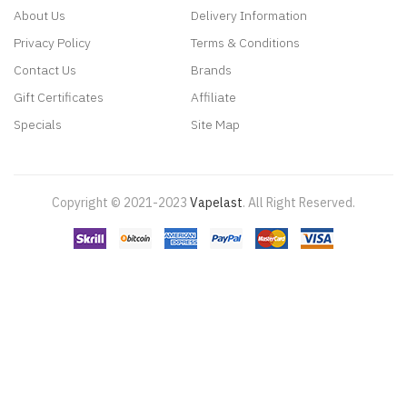
About Us
Delivery Information
Privacy Policy
Terms & Conditions
Contact Us
Brands
Gift Certificates
Affiliate
Specials
Site Map
Copyright © 2021-2023
Vapelast
.
All Right Reserved.
Come take a look!
78 win
real money casinos
78 win
78 win
judi
online
real money casino
judi online
slot gacor
judi online
top 10 casino
uk
78 win
best casino sites
real money casino uk
78win
new online
casino
78win
slot gacor
online casino uk
casino online uk
online casino
uk
best casino sites uk
78 win
judi online
slot gacor
78win
best online
casino
78 win
casino online usa
casino slots
78 win
slot gacor
casinos
online uk
slot gacor
judi online