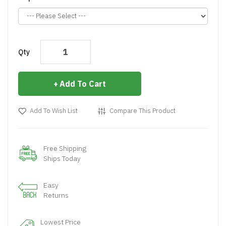
Qty
Add To Cart
Add To Wish List
Compare This Product
Free Shipping
Ships Today
Easy
Returns
Lowest Price