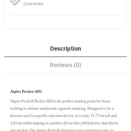
Guarantee
Description
Reviews (0)
Aspire Pockex AIO
Aspire PockeX Pocket AIO is the perfect starting point for those
looking to imitate traditional cigarette smoking. Designed to be a
discreet and low-profile sub-ohm device, it is only 11.77cm tall and
1.97cm width making it a perfect All-in-One
(AIO)
device that fits in
any pocket. The
Aspire PockeX
delivers a very satisfying vape, is