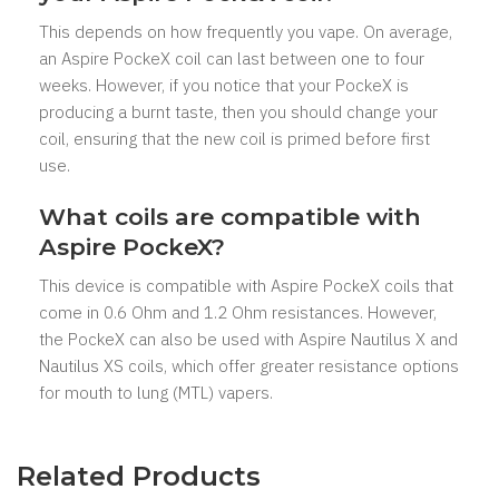
This depends on how frequently you vape. On average,
an Aspire PockeX coil can last between one to four
weeks. However, if you notice that your PockeX is
producing a burnt taste, then you should change your
coil, ensuring that the new coil is primed before first
use.
What coils are compatible with
Aspire PockeX?
This device is compatible with Aspire PockeX coils that
come in 0.6 Ohm and 1.2 Ohm resistances. However,
the PockeX can also be used with Aspire Nautilus X and
Nautilus XS coils, which offer greater resistance options
for mouth to lung (MTL) vapers.
Related Products