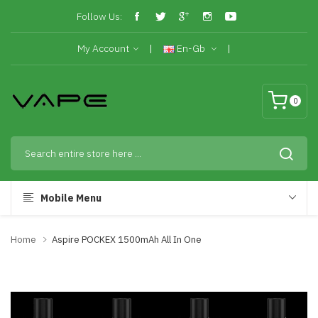
Follow Us:
My Account
En-Gb
0
Mobile Menu
Home
Aspire POCKEX 1500mAh All In One