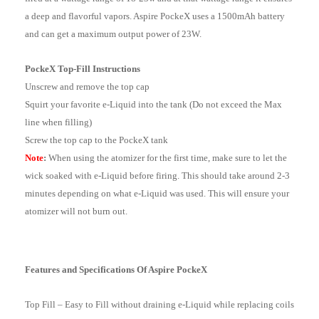
a deep and flavorful vapors. Aspire PockeX uses a 1500mAh battery
and can get a maximum output power of 23W.
PockeX Top-Fill Instructions
Unscrew and remove the top cap
Squirt your favorite e-Liquid into the tank (Do not exceed the Max
line when filling)
Screw the top cap to the PockeX tank
Note
:
When using the atomizer for the first time, make sure to let the
wick soaked with e-Liquid before firing. This should take around 2-3
minutes depending on what e-Liquid was used. This will ensure your
atomizer will not burn out.
Features and Specifications Of Aspire PockeX
Top Fill – Easy to Fill without draining e-Liquid while replacing coils