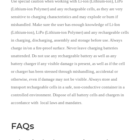
Use special caution when working with Li-ion (Lithium-ion), LiPo
(Lithium-ion Polymer) and any rechargeable cells, as they are very
sensitive to charging characteristics and may explode or burn if
mishandled. Make sure the user has enough knowledge of Li-Ion
(Lithium-ion), LiPo (Lithium-ion Polymer) and any rechargeable cells
in charging, discharging, assembly and storage before use. Always
charge in/on a fire-proof surface. Never leave charging batteries
unattended. Do not use any rechargeable battery as well as any
battery charger if any visible damage is present, as well as if the cell
or charger has been stressed through mishandling, accidental or
otherwise, even if damage may not be visible. Always store and
transport rechargeable cells in a safe, non-conductive container in a
controlled environment. Dispose of all battery cells and chargers in
accordance with local laws and mandates.
FAQs