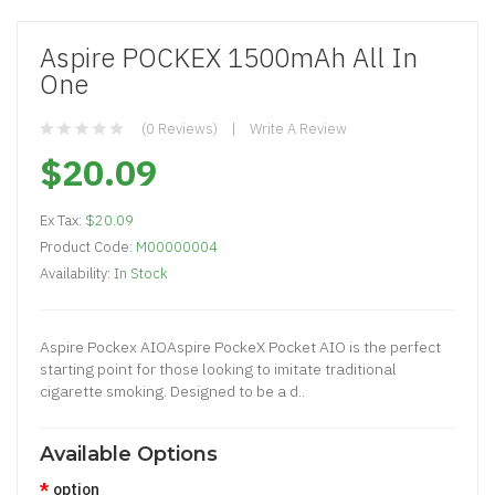
Aspire POCKEX 1500mAh All In
One
(0 Reviews)
Write A Review
$20.09
Ex Tax:
$20.09
Product Code:
M00000004
Availability:
In Stock
Aspire Pockex AIOAspire PockeX Pocket AIO is the perfect
starting point for those looking to imitate traditional
cigarette smoking. Designed to be a d..
Available Options
option