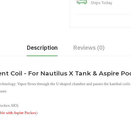
Ships Today
Description
Reviews (0)
t Coil - For Nautilus X Tank & Aspire P
technology. Vapor flows through the U-shaped chamber and passes the kanthal coils 
aste.
 Pockex AIO)
ble with Aspire Pockex
)