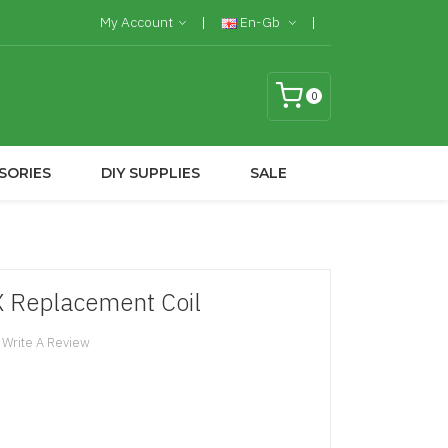
My Account
En-Gb
0
SORIES
DIY SUPPLIES
SALE
X Replacement Coil
Write A Review