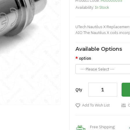
Product Code:
M00000055
Availability:
In Stock
UTech Nautilus X Replacement 
AIO The Nautilus X coils incorp
Available Options
option
Qty
Add To Wish List
C
Free Shipping