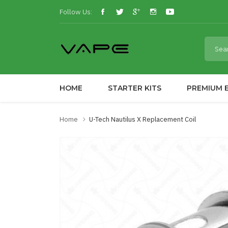
Follow Us:
HOME
STARTER KITS
PREMIUM E
Home
U-Tech Nautilus X Replacement Coil