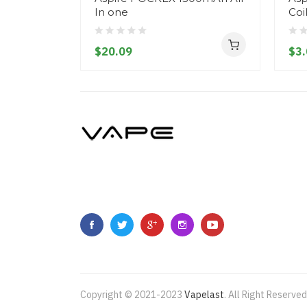
In one
Coi
$20.09
$3.
Copyright © 2021-2023
Vapelast
.
All Right Reserved