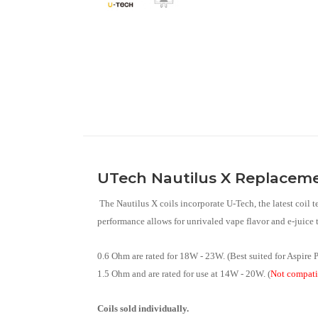
UTech Nautilus X Replacemen
The Nautilus X coils incorporate U-Tech, the latest coil 
performance allows for unrivaled vape flavor and e-juice t
0.6 Ohm are rated for 18W - 23W. (Best suited for Aspire
1.5 Ohm and are rated for use at 14W - 20W. (
Not compati
Coils sold individually.