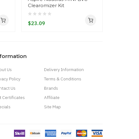
Clearomizer Kit
$32.09
$23.09
nformation
out Us
Delivery Information
vacy Policy
Terms & Conditions
ntact Us
Brands
t Certificates
Affiliate
ecials
Site Map