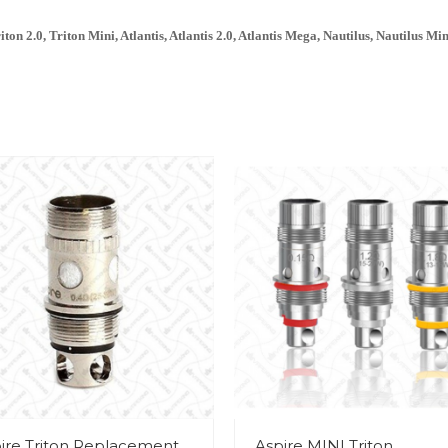
on 2.0, Triton Mini, Atlantis, Atlantis 2.0, Atlantis Mega, Nautilus, Nautilus Min
ire Triton Replacement
Aspire MINI Triton