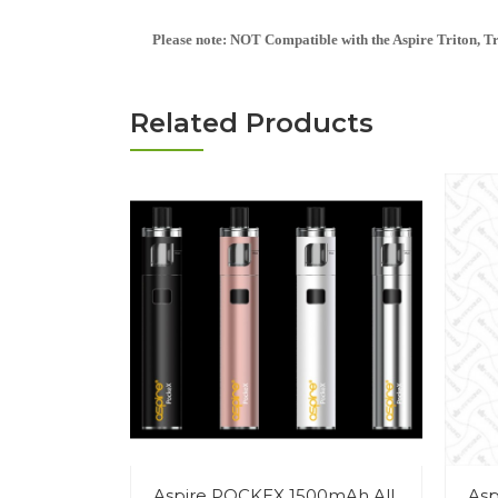
Please note: NOT Compatible with the Aspire Triton, Trit
Related Products
Aspire POCKEX 1500mAh All
Asp