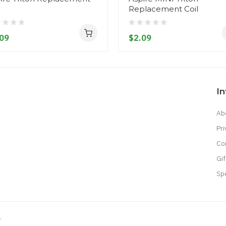
l
Replacement Coil
09
$2.09
I
Ab
Pri
Co
Gif
Sp
.