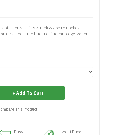
Coil - For Nautilus X Tank & Aspire Pockex
orate U-Tech, the latest coil technology. Vapor..
Add To Cart
ompare This Product
Easy
Lowest Price