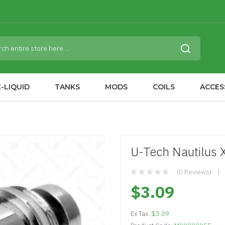
-LIQUID
TANKS
MODS
COILS
ACCES
U-Tech Nautilus 
(0 Reviews)
$3.09
Ex Tax:
$3.09