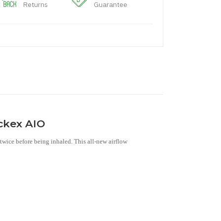
Returns
Guarantee
ockex AIO
twice before being inhaled. This all-new airflow