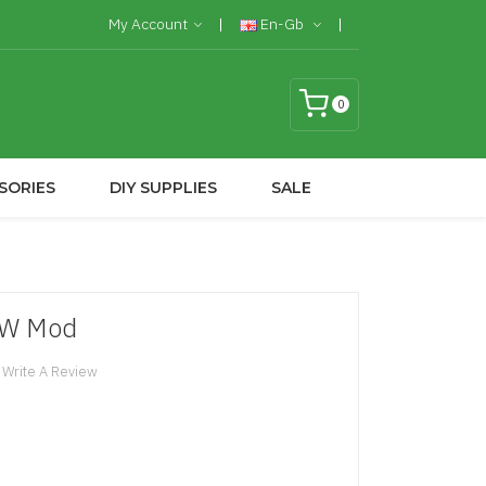
My Account
En-Gb
0
SORIES
DIY SUPPLIES
SALE
0W Mod
Write A Review