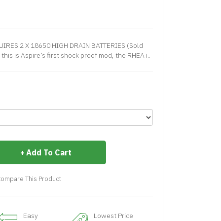
UIRES 2 X 18650 HIGH DRAIN BATTERIES (Sold
this is Aspire’s first shock proof mod, the RHEA i..
Add To Cart
ompare This Product
Easy
Lowest Price