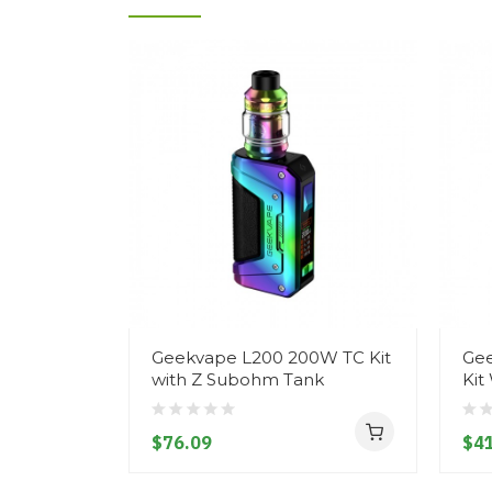
Geekvape L200 200W TC Kit
Gee
with Z Subohm Tank
Kit
$76.09
$41