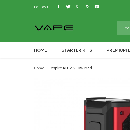
Follow Us:
HOME
STARTER KITS
PREMIUM E
Home
Aspire RHEA 200W Mod