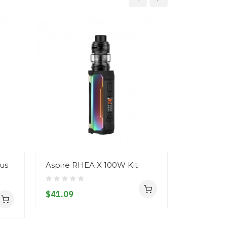
lus
Aspire RHEA X 100W Kit
Geekvape
Touch - M
$41.09
$73.09