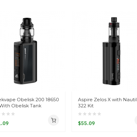
kvape Obelisk 200 18650
Aspire Zelos X with Nauti
 With Obelisk Tank
322 Kit
.09
$55.09