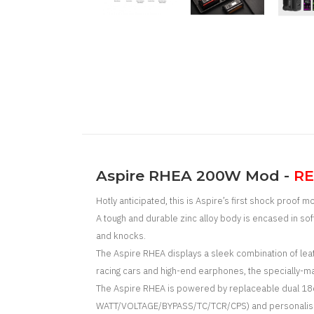
Aspire RHEA 200W Mod -
RE
Hotly anticipated, this is Aspire’s first shock proof m
A tough and durable zinc alloy body is encased in s
and knocks.
The Aspire RHEA displays a
sleek combination of leat
racing cars and high-end earphones, the specially-m
The Aspire RHEA is powered by replaceable dual 18650
WATT/VOLTAGE/BYPASS/TC/TCR/CPS) and personalised U