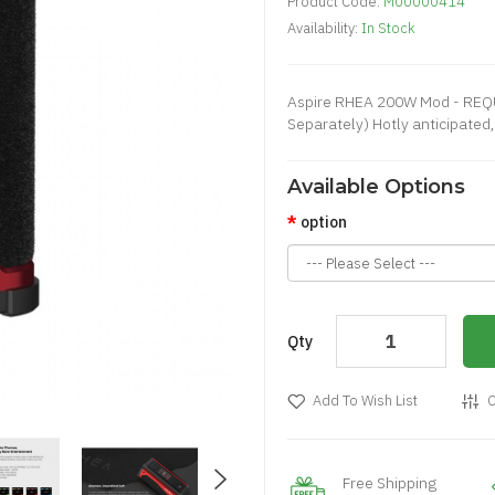
Product Code:
M00000414
Availability:
In Stock
Aspire RHEA 200W Mod - REQ
Separately) Hotly anticipated, 
Available Options
option
Qty
Add To Wish List
C
Free Shipping