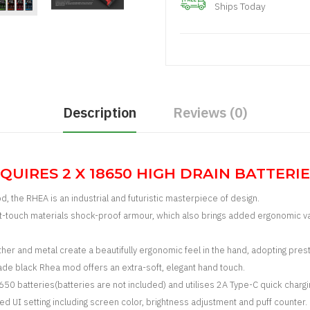
Ships Today
Description
Reviews (0)
QUIRES 2 X 18650 HIGH DRAIN BATTERIES
od, the RHEA is an industrial and futuristic masterpiece of design.
oft-touch materials shock-proof armour, which also brings added ergonomic v
her and metal create a beautifully ergonomic feel in the hand, a
dopting prest
ade black Rhea mod offers an extra-soft, elegant hand touch.
 batteries(batteries are not included) and utilises 2A Type-C quick chargin
I setting including screen color, brightness adjustment and puff counter.