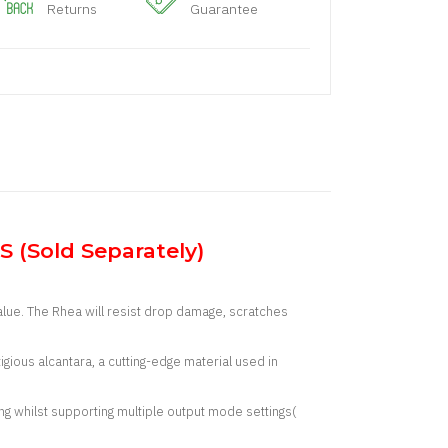
Returns
Guarantee
 (Sold Separately)
alue. The Rhea will resist drop damage, scratches
igious alcantara, a cutting-edge material used in
g whilst supporting multiple output mode settings(