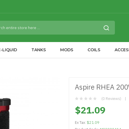
-LIQUID
TANKS
MODS
COILS
ACCES
Aspire RHEA 20
(0 Reviews)
$21.09
Ex Tax:
$21.09