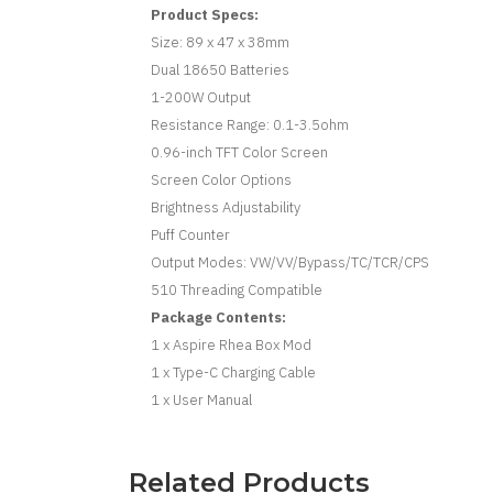
Product Specs:
Size: 89 x 47 x 38mm
Dual 18650 Batteries
1-200W Output
Resistance Range: 0.1-3.5ohm
0.96-inch TFT Color Screen
Screen Color Options
Brightness Adjustability
Puff Counter
Output Modes: VW/VV/Bypass/TC/TCR/CPS
510 Threading Compatible
Package Contents:
1 x Aspire Rhea Box Mod
1 x Type-C Charging Cable
1 x User Manual
Related Products