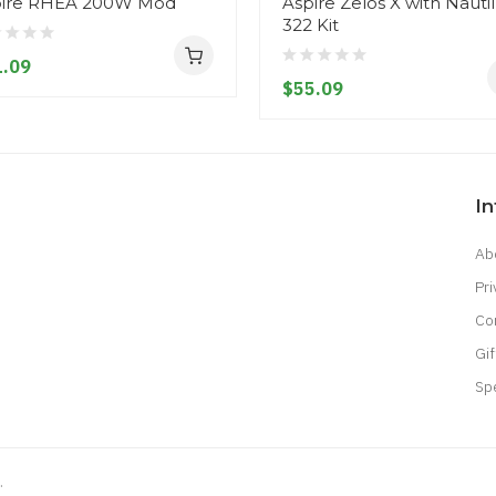
pire RHEA 200W Mod
Aspire Zelos X with Nauti
322 Kit
.09
$55.09
I
Ab
Pri
Co
Gif
Sp
.