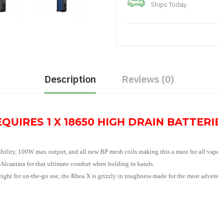
Ships Today
Description
Reviews (0)
QUIRES 1 X 18650 HIGH DRAIN BATTERIE
bility, 100W max output, and all new BP mesh coils making this a must for all vape
 Alcantara for that ultimate comfort when holding in hands.
ht for on-the-go use, the Rhea X is grizzly in toughness made for the most adven