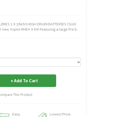
QUIRES 1 X 18650 HIGH DRAIN BATTERIES (Sold
 new Aspire RHEA X Kit! Featuring a large fire b..
Add To Cart
ompare This Product
Easy
Lowest Price