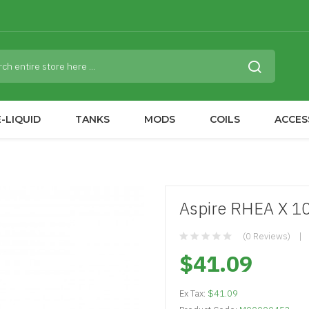
-LIQUID
TANKS
MODS
COILS
ACCES
Aspire RHEA X 1
(0 Reviews)
$41.09
Ex Tax:
$41.09