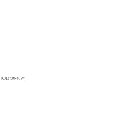
l 0.3Ω (30-40W)