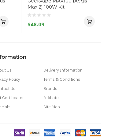
lus
Geekvape MAX100 (Aegis
Geekvape
Max 2) 100W Kit
Max 2) M
$48.09
$52.09
nformation
out Us
Delivery Information
vacy Policy
Terms & Conditions
ntact Us
Brands
t Certificates
Affiliate
ecials
Site Map