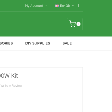
My Account
En-Gb
0
SORIES
DIY SUPPLIES
SALE
00W Kit
Write A Review