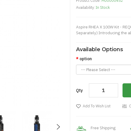
Product Code:
M00000452
Availability:
In Stock
Aspire RHEA X 100W Kit - RE
Separately) Introducing the all
Available Options
option
Qty
Add To Wish List
C
Free Shipping