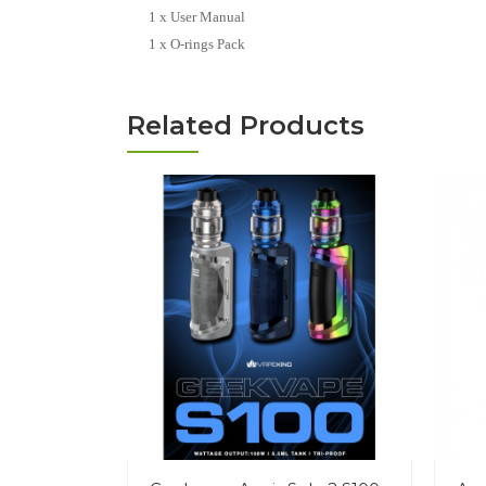
1 x User Manual
1 x O-rings Pack
Related Products