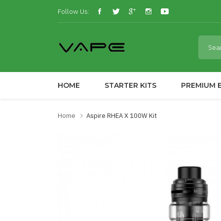
Follow Us:
HOME
STARTER KITS
PREMIUM E
Home
Aspire RHEA X 100W Kit