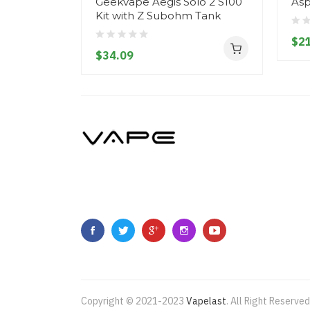
Geekvape Aegis Solo 2 S100
As
Kit with Z Subohm Tank
$21
$34.09
Copyright © 2021-2023
Vapelast
.
All Right Reserved