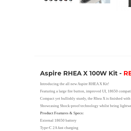
Aspire RHEA X 100W Kit -
RE
Introducing the all new Aspire RHEA X Kit!
Featuring a large fire button, improved UI, 18650 compati
Compact yet bullishly sturdy, the Rhea X is finished with
Showcasing Shock-proof technology whilst being lightweig
Product Features & Specs:
External 18650 battery
Type-C 2A fast charging