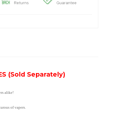
Returns
Guarantee
S (Sold Separately)
rs alike!
turous of vapers.