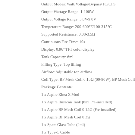
Output Modes: Watt/Voltage/Bypass/TC/CPS
Output Wattage Range: 1-100W
Output Voltage Range: 5.0V-9.0V
Temperature Range: 200-600°F/100-315°C
Supported Resistance: 0.08-3.5Ω
Continuous Fire Time: 10s
Display: 0.96'' TFT color display
Tank Capacity: 6ml
Filling Type: Top filling
Airflow: Adjustable top airflow
Coil Type: BP Mesh Coil 0.15Ω (60-80W), BP Mesh Coi
Package Contents:
1 x Aspire Rhea X Mod
1 x Aspire Huracan Tank (6ml Pre-installed)
1 x Aspire BP Mesh Coil 0.15Ω (Pre-installed)
1 x Aspire BP Mesh Coil 0.3Ω
1 x Spare Glass Tube (4ml)
1 x Type-C Cable