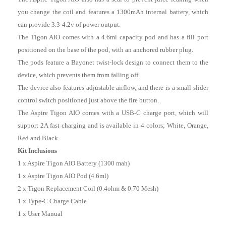
you change the coil and features a 1300mAh internal battery, which
can provide 3.3-4.2v of power output.
The Tigon AIO comes with a 4.6ml capacity pod and has a fill port
positioned on the base of the pod, with an anchored rubber plug.
The pods feature a Bayonet twist-lock design to connect them to the
device, which prevents them from falling off.
The device also features adjustable airflow, and there is a small slider
control switch positioned just above the fire button.
The Aspire Tigon AIO comes with a USB-C charge port, which will
support 2A fast charging and is available in 4 colors; White, Orange,
Red and Black
Kit Inclusions
1 x Aspire Tigon AIO Battery (1300 mah)
1 x Aspire Tigon AIO Pod (4.6ml)
2 x Tigon Replacement Coil (0.4ohm & 0.70 Mesh)
1 x Type-C Charge Cable
1 x User Manual