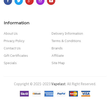
Information
About Us
Delivery Information
Privacy Policy
Terms & Conditions
Contact Us
Brands
Gift Certificates
Affiliate
Specials
Site Map
Copyright © 2021-2023
Vapelast
.
All Right Reserved.
Come take a look!
78 win
real money casinos
78 win
78 win
judi
online
real money casino
judi online
slot gacor
judi online
top 10 casino
uk
78 win
best casino sites
real money casino uk
78win
new online