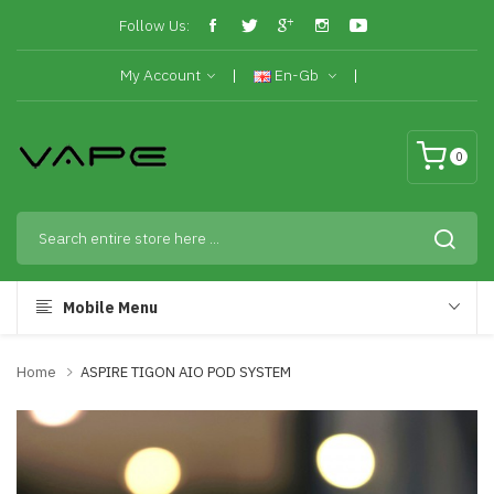
Follow Us:
My Account
En-Gb
0
Mobile Menu
Home
ASPIRE TIGON AIO POD SYSTEM