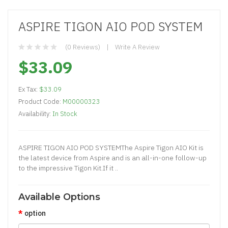
ASPIRE TIGON AIO POD SYSTEM
(0 Reviews)
Write A Review
$33.09
Ex Tax:
$33.09
Product Code:
M00000323
Availability:
In Stock
ASPIRE TIGON AIO POD SYSTEMThe Aspire Tigon AIO Kit is
the latest device from Aspire and is an all-in-one follow-up
to the impressive Tigon Kit.If it ..
Available Options
option