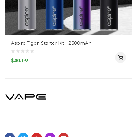
Aspire Tigon Starter Kit - 2600mAh
$40.09