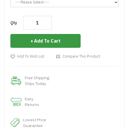
Qty
Add To Cart
Add To Wish List
Compare This Product
Free Shipping
Ships Today
Easy
Returns
Lowest Price
Guarantee