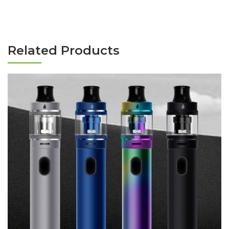
Related Products