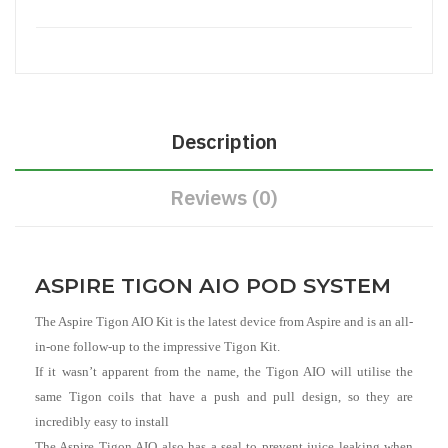
Description
Reviews (0)
ASPIRE TIGON AIO POD SYSTEM
The Aspire Tigon AIO Kit is the latest device from Aspire and is an all-
in-one follow-up to the impressive Tigon Kit.
If it wasn’t apparent from the name, the Tigon AIO will utilise the
same Tigon coils that have a push and pull design, so they are
incredibly easy to install
The Aspire Tigon AIO also has a seal to prevent juice leaking when