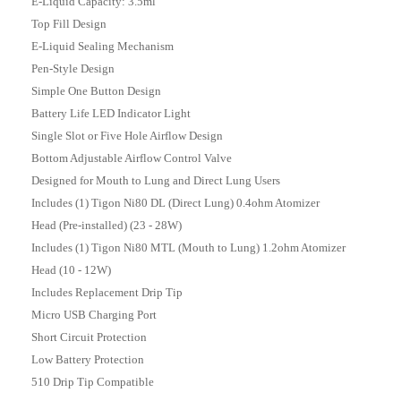
E-Liquid Capacity: 3.5ml
Top Fill Design
E-Liquid Sealing Mechanism
Pen-Style Design
Simple One Button Design
Battery Life LED Indicator Light
Single Slot or Five Hole Airflow Design
Bottom Adjustable Airflow Control Valve
Designed for Mouth to Lung and Direct Lung Users
Includes (1)
Tigon Ni80 DL (Direct Lung) 0.4ohm Atomizer
Head
(Pre-installed) (23 - 28W)
Includes (1)
Tigon Ni80 MTL (Mouth to Lung) 1.2ohm Atomizer
Head (10 - 12W)
Includes Replacement Drip Tip
Micro USB Charging Port
Short Circuit Protection
Low Battery Protection
510 Drip Tip Compatible