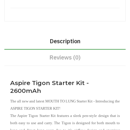
Description
Reviews (0)
Aspire Tigon Starter Kit -
2600mAh
The all new and latest MOUTH TO LUNG Starter Kit - Introducing the
ASPIRE TIGON STARTER KIT!
The Aspire Tigon Starter Kit features a sleek pen-style design that is
both easy to use and carry. The Tigon is designed for both mouth to