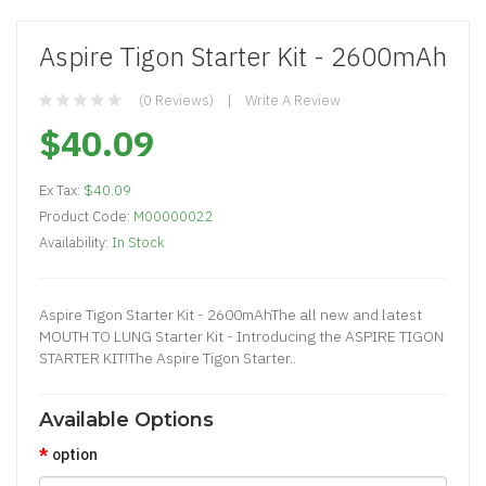
Aspire Tigon Starter Kit - 2600mAh
(0 Reviews)
Write A Review
$40.09
Ex Tax:
$40.09
Product Code:
M00000022
Availability:
In Stock
Aspire Tigon Starter Kit - 2600mAhThe all new and latest
MOUTH TO LUNG Starter Kit - Introducing the ASPIRE TIGON
STARTER KIT!The Aspire Tigon Starter..
Available Options
option