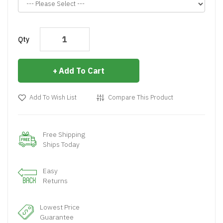
Qty
Add To Cart
Add To Wish List
Compare This Product
Free Shipping
Ships Today
Easy
Returns
Lowest Price
Guarantee