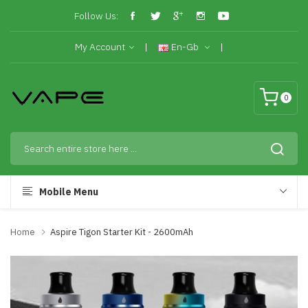
Follow Us:
My Account
En-Gb
0
Mobile Menu
Home
Aspire Tigon Starter Kit - 2600mAh