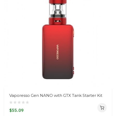
Vaporesso Gen NANO with GTX Tank Starter Kit
$55.09