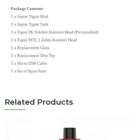
Package Contents:
1 x Aspire Tigon Mod
1 x Aspire Tigon Tank
1 x Tigon DL 0.4ohm Atomizer Head (Pre-installed)
1 x Tigon MTL 1.2ohm Atomizer Head
1 x Replacement Glass
1 x Replacement Drip Tip
1 x Micro USB Cable
1 x Set of Spare Parts
Related Products