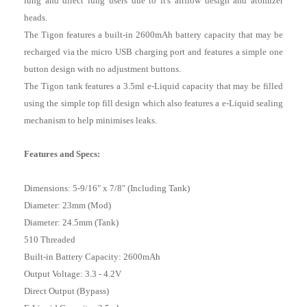
lung and direct lung users due to it's airflow design and atomizer
heads.
The Tigon features a built-in 2600mAh battery capacity that may be
recharged via the micro USB charging port and features a simple one
button design with no adjustment buttons.
The Tigon tank features a 3.5ml e-Liquid capacity that may be filled
using the simple top fill design which also features a e-Liquid sealing
mechanism to help minimises leaks.
Features and Specs:
Dimensions: 5-9/16" x 7/8" (Including Tank)
Diameter: 23mm (Mod)
Diameter: 24.5mm (Tank)
510 Threaded
Built-in Battery Capacity: 2600mAh
Output Voltage: 3.3 - 4.2V
Direct Output (Bypass)