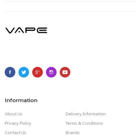
Information
About Us
Delivery Information
Privacy Policy
Terms & Conditions
Contact Us
Brands