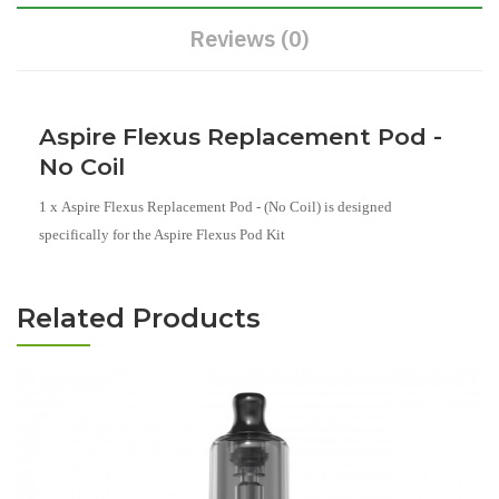
Reviews (0)
Aspire Flexus Replacement Pod -
No Coil
1 x Aspire Flexus Replacement Pod - (No Coil) is designed
specifically for the Aspire Flexus Pod Kit
Related Products