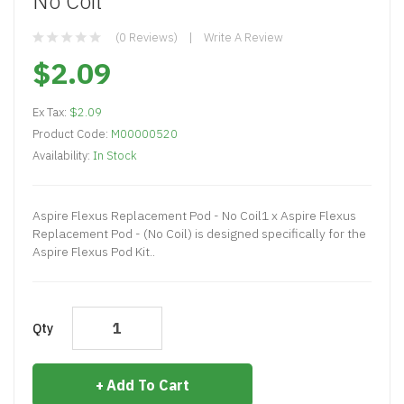
No Coil
(0 Reviews)
Write A Review
$2.09
Ex Tax:
$2.09
Product Code:
M00000520
Availability:
In Stock
Aspire Flexus Replacement Pod - No Coil1 x Aspire Flexus
Replacement Pod - (No Coil) is designed specifically for the
Aspire Flexus Pod Kit..
Qty
Add To Cart