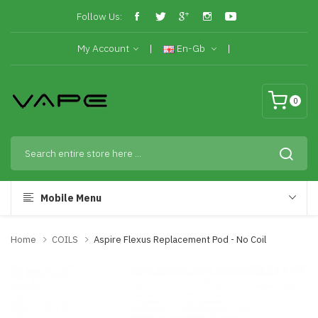
Follow Us:
My Account
En-Gb
0
Mobile Menu
Home
COILS
Aspire Flexus Replacement Pod - No Coil