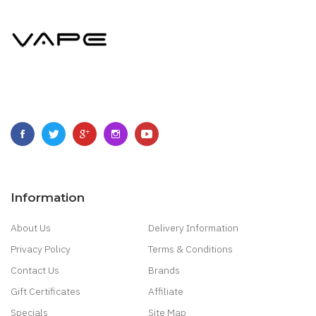
Information
About Us
Delivery Information
Privacy Policy
Terms & Conditions
Contact Us
Brands
Gift Certificates
Affiliate
Specials
Site Map