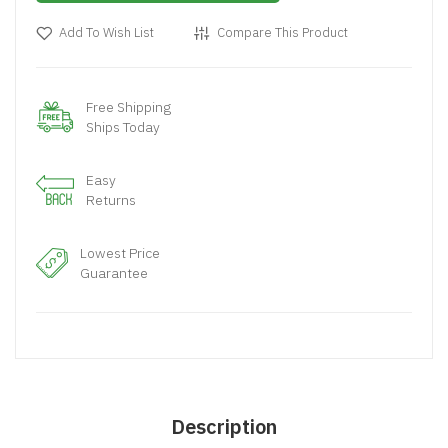
Add To Wish List
Compare This Product
Free Shipping
Ships Today
Easy
Returns
Lowest Price
Guarantee
Description