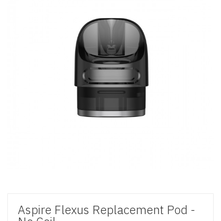
Aspire Flexus Replacement Pod -