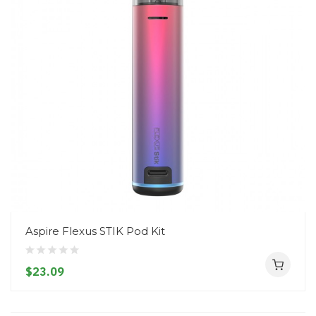
Aspire Flexus STIK Pod Kit
$23.09