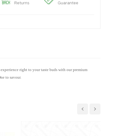
Returns
Guarantee
s experience right to your taste buds with our premium
One to savour.