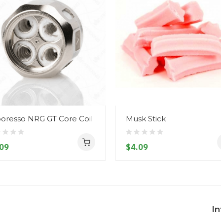
oresso NRG GT Core Coil
Musk Stick
09
$4.09
I