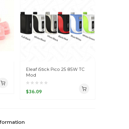
Eleaf iStick Pico 25 85W TC
Geekvape
Mod
TC Mod
$36.09
$46.09
nformation