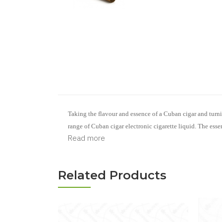
Taking the flavour and essence of a Cuban cigar and turni
range of Cuban cigar
electronic cigarette liquid
.
The essen
Read more
Related Products