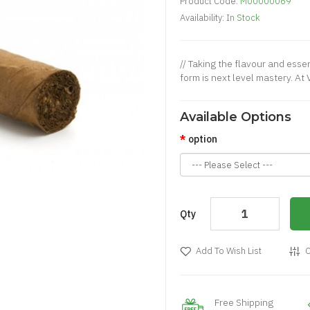
Product Code:
M00000069
Availability:
In Stock
// Taking the flavour and essen
form is next level mastery. At
Available Options
option
Qty
Add To Wish List
C
Free Shipping