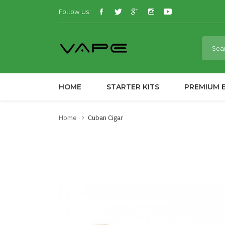
Follow Us:
HOME
STARTER KITS
PREMIUM E
Home
Cuban Cigar