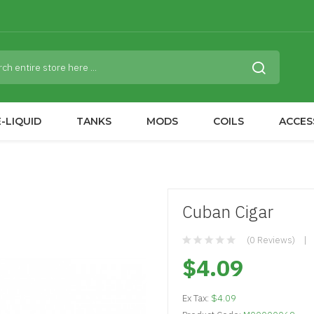
-LIQUID
TANKS
MODS
COILS
ACCES
Cuban Cigar
(0 Reviews)
$4.09
Ex Tax:
$4.09