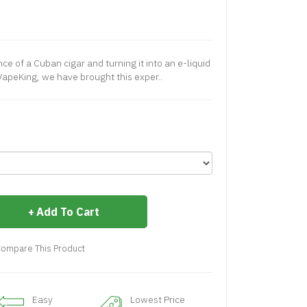
ce of a Cuban cigar and turning it into an e-liquid
 VapeKing, we have brought this exper..
Add To Cart
ompare This Product
Easy
Lowest Price