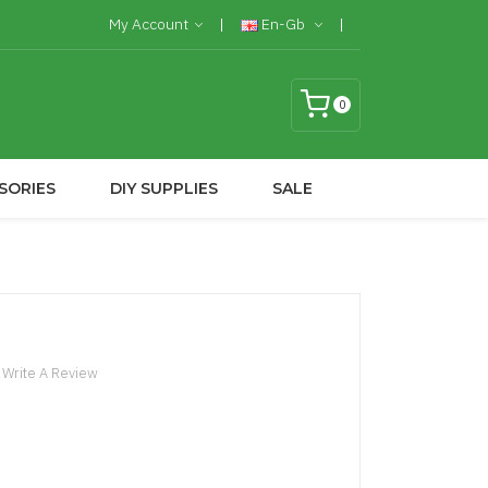
My Account
En-Gb
0
SORIES
DIY SUPPLIES
SALE
Write A Review