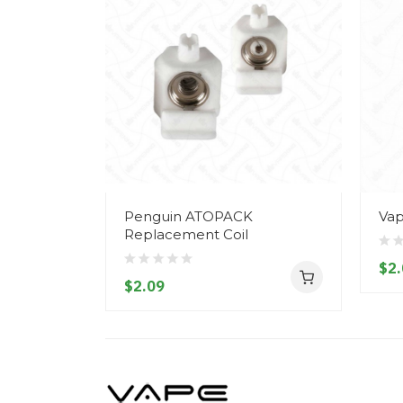
Penguin ATOPACK
Vap
Replacement Coil
$2.
$2.09