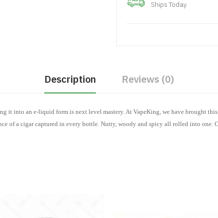
Ships Today
Description
Reviews (0)
ng it into an e-liquid form is next level mastery. At VapeKing, we have brought thi
ce of a cigar captured in every bottle. Nutty, woody and spicy all rolled into one. 