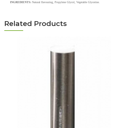
INGREDIENTS:
Natural flavouring, Propylene Glycol, Vegetable Glycerine.
Related Products