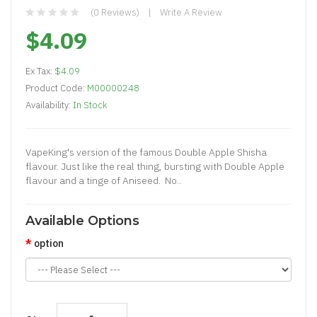
(0 Reviews)
Write A Review
$4.09
Ex Tax:
$4.09
Product Code:
M00000248
Availability:
In Stock
VapeKing's version of the famous Double Apple Shisha
flavour. Just like the real thing, bursting with Double Apple
flavour and a tinge of Aniseed. No..
Available Options
option