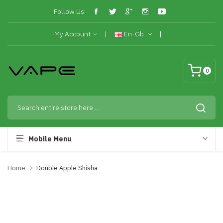
Follow Us:
My Account
En-Gb
0
Mobile Menu
Home
Double Apple Shisha