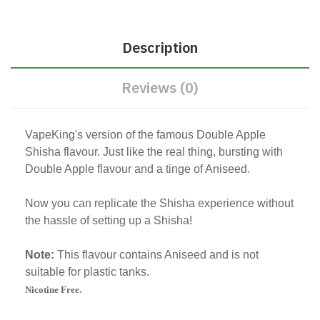
Description
Reviews (0)
VapeKing's version of the famous Double Apple
Shisha flavour. Just like the real thing, bursting with
Double Apple flavour and a tinge of Aniseed.
Now you can replicate the Shisha experience without
the hassle of setting up a Shisha!
Note:
T
his flavour contains Aniseed and is not
suitable for plastic tanks.
Nicotine Free.