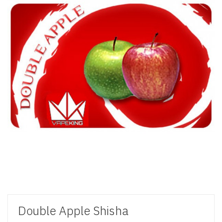
Double Apple Shisha