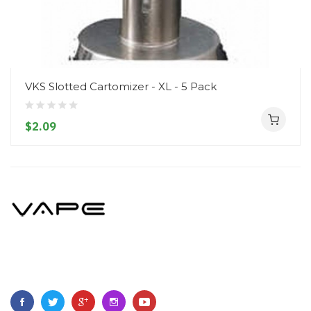
VKS Slotted Cartomizer - XL - 5 Pack
$2.09