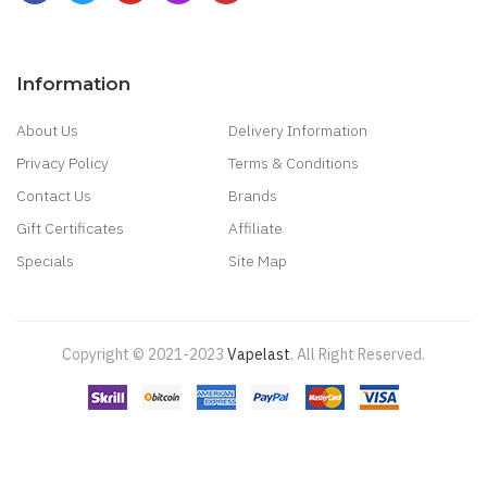
Information
About Us
Delivery Information
Privacy Policy
Terms & Conditions
Contact Us
Brands
Gift Certificates
Affiliate
Specials
Site Map
Copyright © 2021-2023
Vapelast
.
All Right Reserved.
Come take a look!
78 win
real money casinos
78 win
78 win
judi
online
real money casino
judi online
slot gacor
judi online
top 10 casino
uk
78 win
best casino sites
real money casino uk
78win
new online
casino
78win
slot gacor
online casino uk
casino online uk
online casino