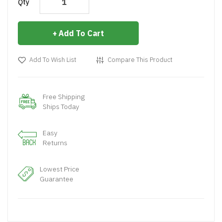
Qty
Add To Cart
Add To Wish List
Compare This Product
Free Shipping
Ships Today
Easy
Returns
Lowest Price
Guarantee