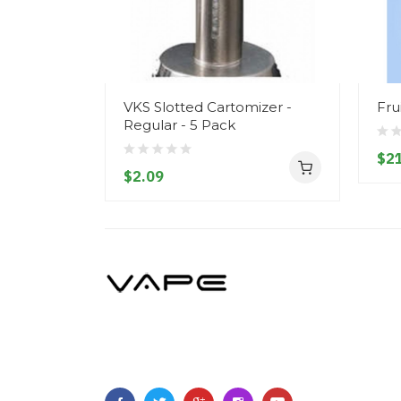
VKS Slotted Cartomizer -
Fru
Regular - 5 Pack
$21
$2.09