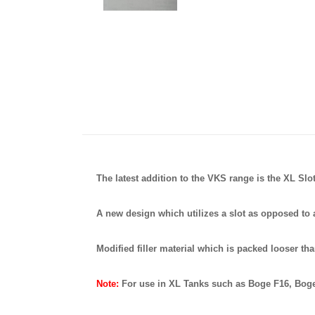
The latest addition to the VKS range is the XL Sl
A new design which utilizes a slot as opposed to a
Modified filler material which is packed looser tha
Note:
For use in XL Tanks such as Boge F16, Bog