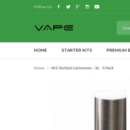
Follow Us:
HOME
STARTER KITS
PREMIUM E
Home
VKS Slotted Cartomizer - XL - 5 Pack