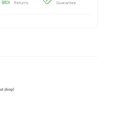
Returns
Guarantee
st drop!