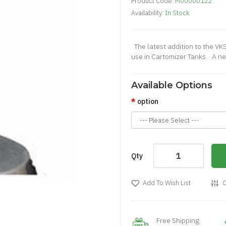
Product Code:
M00000122
Availability:
In Stock
The latest addition to the VKS
use in Cartomizer Tanks. A new
Available Options
option
Qty
Add To Wish List
C
Free Shipping