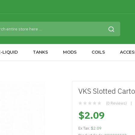
-LIQUID
TANKS
MODS
COILS
ACCES
VKS Slotted Carto
(0 Reviews)
$2.09
Ex Tax:
$2.09