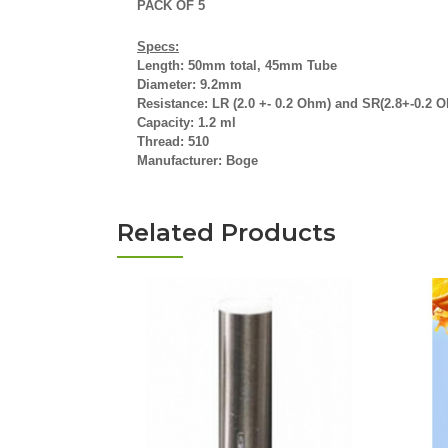
PACK OF 5
Specs:
Length: 50mm total, 45mm Tube
Diameter: 9.2mm
Resistance: LR (2.0 +- 0.2 Ohm) and SR(2.8+-0.2 
Capacity: 1.2 ml
Thread: 510
Manufacturer: Boge
Related Products