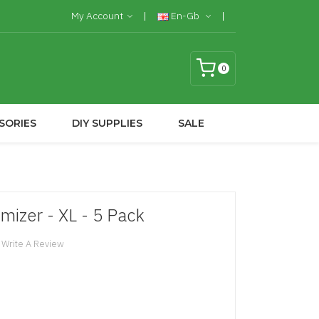
My Account
En-Gb
0
SORIES
DIY SUPPLIES
SALE
mizer - XL - 5 Pack
Write A Review