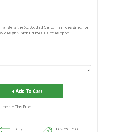
 range is the XL Slotted Cartomizer designed for
 design which utilizes a slot as oppo..
Add To Cart
ompare This Product
Easy
Lowest Price