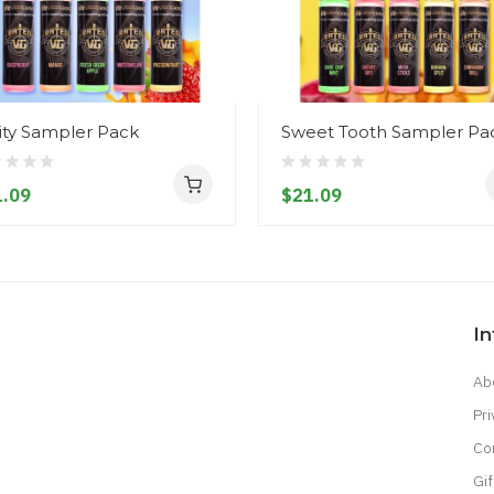
ity Sampler Pack
Sweet Tooth Sampler Pa
.09
$21.09
I
Ab
Pri
Co
Gif