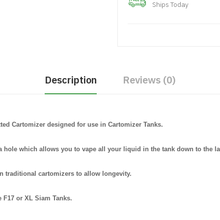
Ships Today
Description
Reviews (0)
otted Cartomizer designed for use in Cartomizer Tanks.
 hole which allows you to vape all your liquid in the tank down to the la
n traditional cartomizers to allow longevity.
e F17 or XL Siam Tanks.