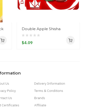
ck
Double Apple Shisha
IGO-L Reb
Atomizer
$4.09
$11.09
nformation
out Us
Delivery Information
vacy Policy
Terms & Conditions
ntact Us
Brands
t Certificates
Affiliate