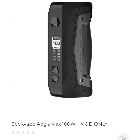
Geekvape Aegis Max 100W - MOD ONLY