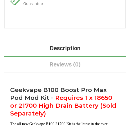
Guarantee
Description
Reviews (0)
Geekvape B100 Boost Pro Max
Pod Mod Kit -
Requires 1 x 18650
or 21700 High Drain Battery (Sold
Separately)
The all new Geekvape B100 21700 Kit is the latest in the ever