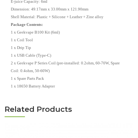
E-juice Capacity: 6ml
Dimension: 49.17mm x 33.00mm x 121.90mm
Shell Material: Plastic + Silicone + Leather + Zine alloy
Package Contents:
1 x Geekvape B100 Kit (6ml)
1 x Coil Tool
1 x Drip Tip
1 x USB Cable (Type-C)
2 x Geekvape P Series Coil (pre-installed: 0.2ohm, 60-70W, Spare
Coil: 0.4ohm, 50-60W)
1 x Spare Parts Pack
1 x 18650 Battery Adapter
Related Products