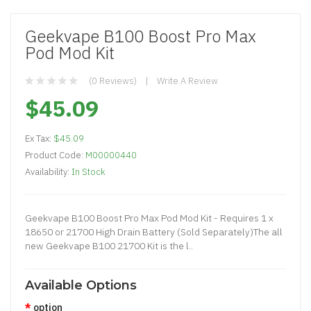
Geekvape B100 Boost Pro Max
Pod Mod Kit
(0 Reviews)
Write A Review
$45.09
Ex Tax:
$45.09
Product Code:
M00000440
Availability:
In Stock
Geekvape B100 Boost Pro Max Pod Mod Kit - Requires 1 x
18650 or 21700 High Drain Battery (Sold Separately)The all
new Geekvape B100 21700 Kit is the l..
Available Options
option