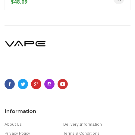
$48.09
Information
About Us
Delivery Information
Privacy Policy
Terms & Conditions