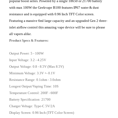
popular boost series. Powered by a single 18650 or 21700 battery
with max 100W the Geekvape B100 features IP67 water & dust
resistance and is equipped with 0.96 Inch TFT Color screen.
Featuring a massive 6ml large capacity and an upgraded Gen 2 three-
inlet airflow control this amazing vape device will be sure to please
all vapers alike.
Product Specs & Features:
Output Power: 5 - 100W
Input Voltage: 3.2 - 4.25V
Output Voltage: 0.8 - 8.5V (Max 8.5V)
Minimum Voltage: 3.3V +- 0.1V
Resistance Range: 0.1ohm - 3.0ohm
Longest Output/Vaping Time: 10S
Temperature Control: 200F - 600F
Battery Specification: 21700
Charger Voltage: Type-C 5V/2A
Display Screen: 0.96 Inch (TFT Color Screen)