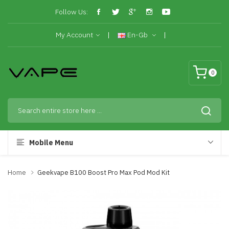
Follow Us:
My Account
En-Gb
0
Mobile Menu
Home
Geekvape B100 Boost Pro Max Pod Mod Kit