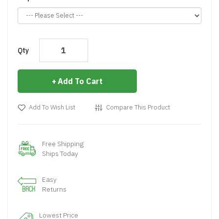
Qty
Add To Cart
Add To Wish List
Compare This Product
Free Shipping
Ships Today
Easy
Returns
Lowest Price