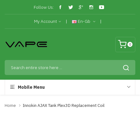
Follow Us:
My Account
En-Gb
0
Mobile Menu
Home
Innokin AJAX Tank Plex3D Replacement Coil