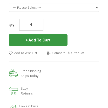
Qty
Add To Cart
Add To Wish List
Compare This Product
Free Shipping
Ships Today
Easy
Returns
Lowest Price