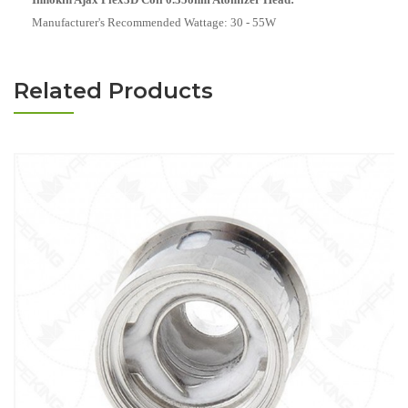
Manufacturer's Recommended Wattage:
30 - 55W
Related Products