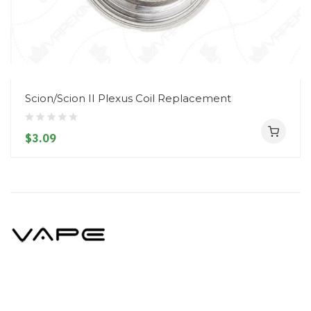
Scion/Scion II Plexus Coil Replacement
$3.09