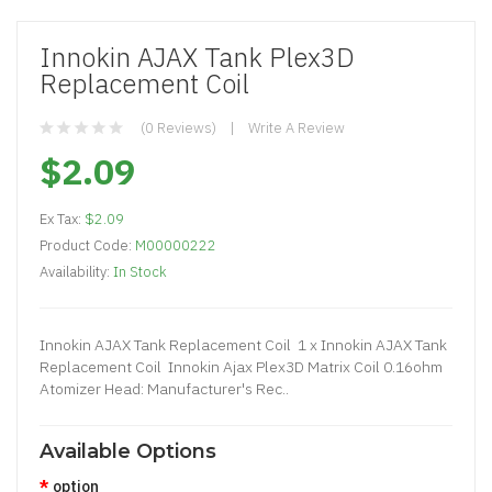
Innokin AJAX Tank Plex3D
Replacement Coil
(0 Reviews)
Write A Review
$2.09
Ex Tax:
$2.09
Product Code:
M00000222
Availability:
In Stock
Innokin AJAX Tank Replacement Coil 1 x Innokin AJAX Tank
Replacement Coil Innokin Ajax Plex3D Matrix Coil 0.16ohm
Atomizer Head: Manufacturer's Rec..
Available Options
option