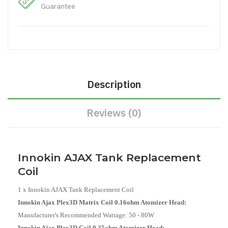
Guarantee
Description
Reviews (0)
Innokin AJAX Tank Replacement
Coil
1 x Innokin AJAX Tank Replacement Coil
Innokin Ajax Plex3D Matrix Coil 0.16ohm Atomizer Head:
Manufacturer's Recommended Wattage:
50 - 80W
Innokin Ajax Plex3D Coil 0.35ohm Atomizer Head: