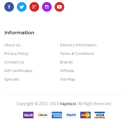
Information
About Us
Delivery Information
Privacy Policy
Terms & Conditions
Contact Us
Brands
Gift Certificates
Affiliate
Specials
Site Map
Copyright © 2021-2023
Vapelast
.
All Right Reserved.
Come take a look!
78 win
real money casinos
78 win
78 win
judi
online
real money casino
judi online
slot gacor
judi online
top 10 casino