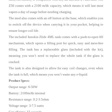
Z50 comes with a 2100 mAh capacity, which means it will last most
vapers a day of usage before needing charging.
The mod also comes with an off button at the base, which enables you
to switch off the device when carrying it in your pocket, helping to
ensure longer coil life.
The included Innokin Zlide 4ML tank comes with a push-to-open fill
mechanism, which opens a filling port for quick, easy and mess-free
filling. The tank has a replaceable glass (included with the kit),
meaning you won’t need to replace the whole tank if the glass is
cracked.
The tank is also designed to allow for easy coil changes, even when
the tank is full, which means you won’t waste any e-liquid.
Product Specs:
Output range: 6-50W
Battery: 2100mAh internal
Resistance range: 0.2-3.5ohm
Voltage range: 3-7.5 watts
Cut off time: 15 seconds