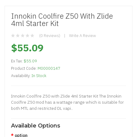
Innokin Coolfire Z50 With Zlide
4ml Starter Kit
(0 Reviews)
Write A Review
$55.09
Ex Tax:
$55.09
Product Code:
M00000147
Availability:
In Stock
Innokin Coolfire Z50 with Zlide 4ml Starter Kit The Innokin
Coolfire Z50 mod has a wattage range which is suitable for
both MTL and restricted DL vapi..
Available Options
option