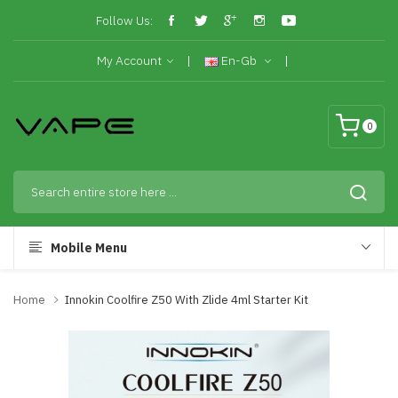
Follow Us:
My Account
En-Gb
0
Mobile Menu
Home
Innokin Coolfire Z50 With Zlide 4ml Starter Kit