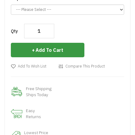
Qty
Add To Cart
Add To Wish List
Compare This Product
Free Shipping
Ships Today
Easy
Returns
Lowest Price