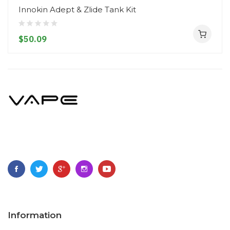
Innokin Adept & Zlide Tank Kit
$50.09
Information