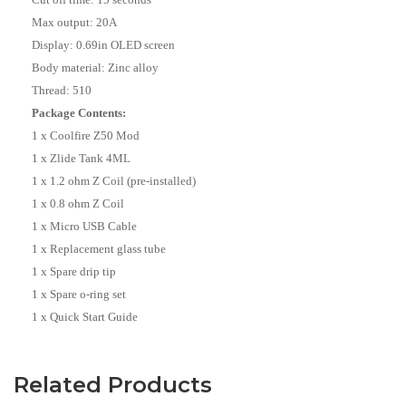
Max output: 20A
Display: 0.69in OLED screen
Body material: Zinc alloy
Thread: 510
Package Contents:
1 x Coolfire Z50 Mod
1 x Zlide Tank 4ML
1 x 1.2 ohm Z Coil (pre-installed)
1 x 0.8 ohm Z Coil
1 x Micro USB Cable
1 x Replacement glass tube
1 x Spare drip tip
1 x Spare o-ring set
1 x Quick Start Guide
Related Products