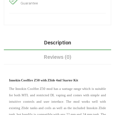
Guarantee
Description
Reviews (0)
Innokin Coolfire Z50 with Zlide 4ml Starter Kit
The Innokin Coolfire Z50 mod has a wattage range which is suitable
for both MTL and restricted DL vaping and comes with simple and
intuitive controls and user interface. The mod works well with
existing Zlide tanks and coils as well as the included Innokin Zlide
tank, but handily is compatible with any 22 mm and 24 mm tank. The