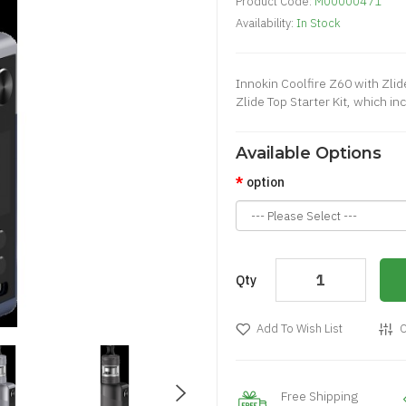
Product Code:
M00000471
Availability:
In Stock
Innokin Coolfire Z60 with Zli
Zlide Top Starter Kit, which i
Available Options
option
Qty
Add To Wish List
C
Free Shipping