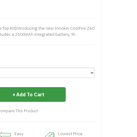
de Top KitIntroducing the new Innokin CoolFire Z60
ncludes a 2500mAh integrated battery, th..
Add To Cart
ompare This Product
Easy
Lowest Price