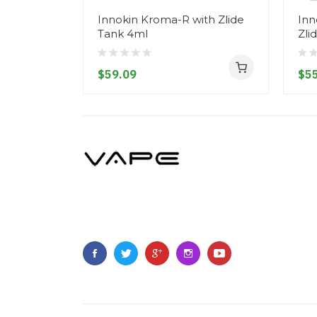
Innokin Kroma-R with Zlide
Inn
Tank 4ml
Zli
$59.09
$55