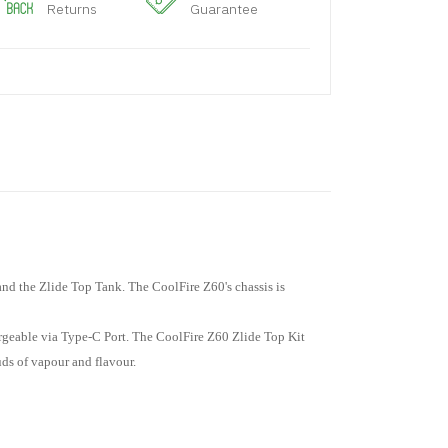
Returns
Guarantee
nd the Zlide Top Tank. The CoolFire Z60's chassis is
argeable via Type-C Port. The CoolFire Z60 Zlide Top Kit
uds of vapour and flavour.