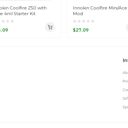
okin Coolfire Z50 with
Innokin Coolfire Mini/Ace
de 4ml Starter Kit
Mod
.09
$27.09
I
Ab
Pri
Co
Gif
Sp