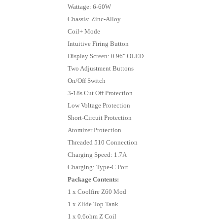
Wattage: 6-60W
Chassis: Zinc-Alloy
Coil+ Mode
Intuitive Firing Button
Display Screen: 0.96" OLED
Two Adjustment Buttons
On/Off Switch
3-18s Cut Off Protection
Low Voltage Protection
Short-Circuit Protection
Atomizer Protection
Threaded 510 Connection
Charging Speed: 1.7A
Charging: Type-C Port
Package Contents:
1 x Coolfire Z60 Mod
1 x Zlide Top Tank
1 x 0.6ohm Z Coil