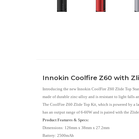
Innokin Coolfire Z60 with Zl
Introducing the new Innokin CoolFire Z60 Zlide Top Start
made of durable zinc-alloy and is resistant to light falls 
The CoolFire Z60 Zlide Top Kit, which is powered by a la
has an output range of 6-60W and is paired with the Zlide
Product Features & Specs:
Dimensions: 126mm x 38mm x 27.2mm
Battery: 2500mAh