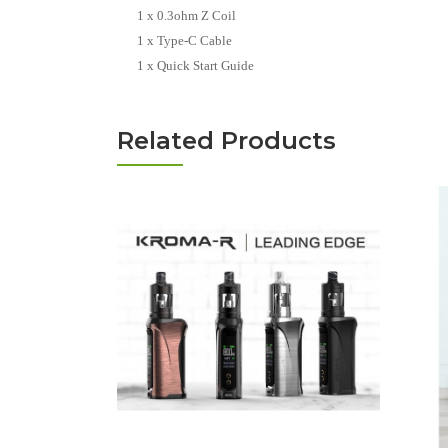
1 x 0.3ohm Z Coil
1 x Type-C Cable
1 x Quick Start Guide
Related Products