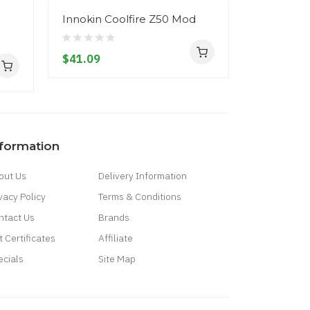
Innokin Coolfire Z50 Mod
Innokin Z
Replacem
$41.09
$3.09
nformation
out Us
Delivery Information
vacy Policy
Terms & Conditions
ntact Us
Brands
t Certificates
Affiliate
ecials
Site Map