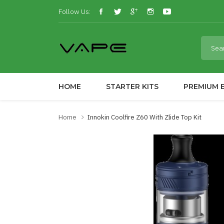
Follow Us:
HOME
STARTER KITS
PREMIUM E
Home
Innokin Coolfire Z60 With Zlide Top Kit