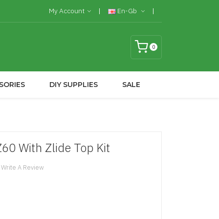
My Account
En-Gb
0
SORIES
DIY SUPPLIES
SALE
Z60 With Zlide Top Kit
Write A Review