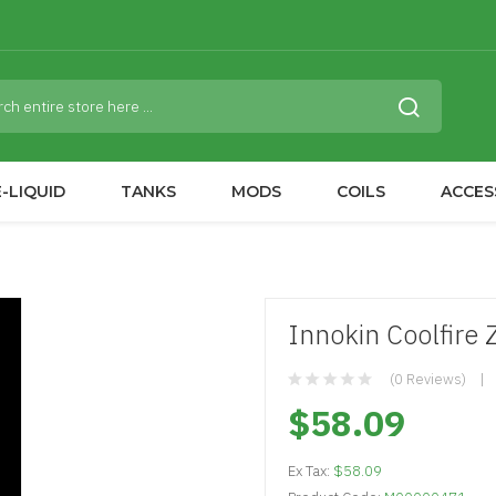
-LIQUID
TANKS
MODS
COILS
ACCES
Innokin Coolfire 
(0 Reviews)
$58.09
Ex Tax:
$58.09