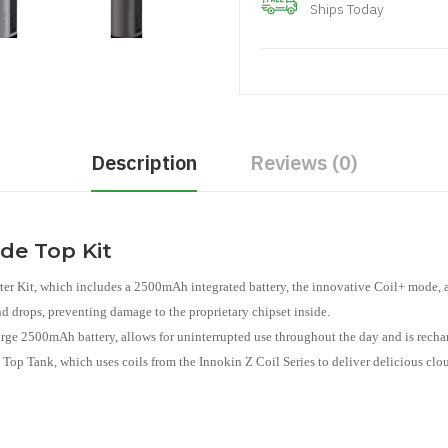
Ships Today
Description
Reviews (0)
ide Top Kit
er Kit, which includes a 2500mAh integrated battery, the innovative Coil+ mode, a
and drops, preventing damage to the proprietary chipset inside.
rge 2500mAh battery, allows for uninterrupted use throughout the day and is rech
 Top Tank, which uses coils from the Innokin Z Coil Series to deliver delicious clo