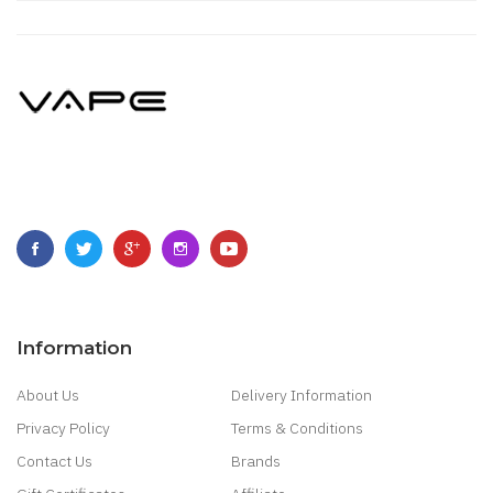
Information
About Us
Delivery Information
Privacy Policy
Terms & Conditions
Contact Us
Brands