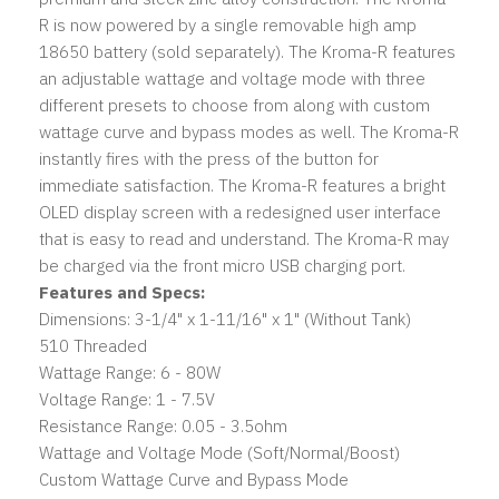
R is now powered by a single removable high amp
18650 battery (sold separately). The Kroma-R features
an adjustable wattage and voltage mode with three
different presets to choose from along with custom
wattage curve and bypass modes as well. The Kroma-R
instantly fires with the press of the button for
immediate satisfaction. The Kroma-R features a bright
OLED display screen with a redesigned user interface
that is easy to read and understand. The Kroma-R may
be charged via the front micro USB charging port.
Features and Specs:
Dimensions: 3-1/4" x 1-11/16" x 1" (Without Tank)
510 Threaded
Wattage Range: 6 - 80W
Voltage Range: 1 - 7.5V
Resistance Range: 0.05 - 3.5ohm
Wattage and Voltage Mode (Soft/Normal/Boost)
Custom Wattage Curve and Bypass Mode