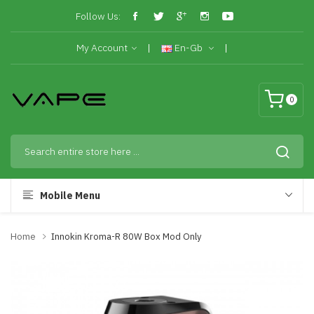
Follow Us:
My Account
En-Gb
0
Mobile Menu
Home
Innokin Kroma-R 80W Box Mod Only