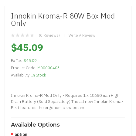
Innokin Kroma-R 80W Box Mod
Only
(0 Reviews)
Write A Review
$45.09
Ex Tax:
$45.09
Product Code:
M00000403
Availability:
In Stock
Innokin Kroma-R Mod Only - Requires 1 x 18650mah High
Drain Battery (Sold Separately) The all new Innokin Kroma-
R kit features the ergonomic shape and..
Available Options
option