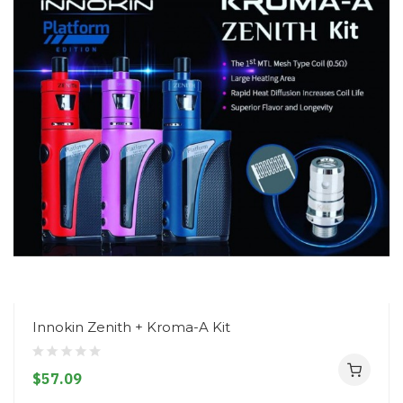
Innokin Zenith + Kroma-A Kit
$57.09