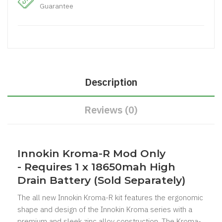
Guarantee
Description
Reviews (0)
Innokin Kroma-R Mod Only
-
Requires 1 x 18650mah High
Drain Battery (Sold Separately)
The all new Innokin Kroma-R kit features the ergonomic
shape and design of the Innokin Kroma series with a
premium and sleek zinc alloy construction. The Kroma-