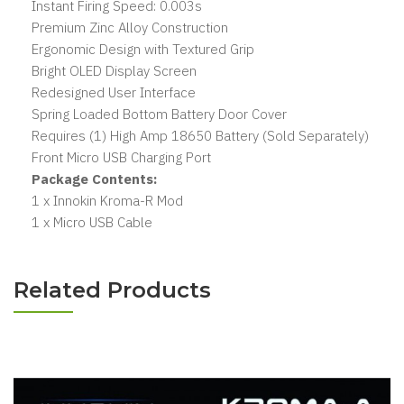
Instant Firing Speed: 0.003s
Premium Zinc Alloy Construction
Ergonomic Design with Textured Grip
Bright OLED Display Screen
Redesigned User Interface
Spring Loaded Bottom Battery Door Cover
Requires (1) High Amp 18650 Battery (Sold Separately)
Front Micro USB Charging Port
Package Contents:
1 x Innokin Kroma-R Mod
1 x Micro USB Cable
Related Products