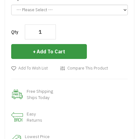
Qty
Add To Cart
Add To Wish List
Compare This Product
Free Shipping
Ships Today
Easy
Returns
Lowest Price