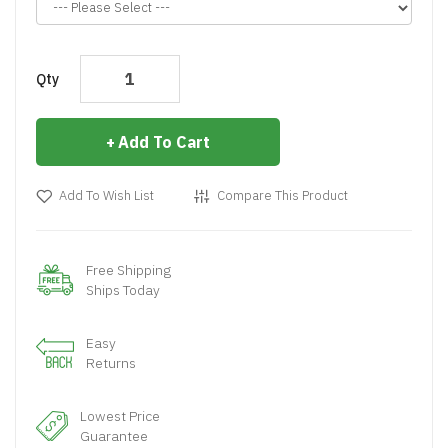
Qty
Add To Cart
Add To Wish List
Compare This Product
Free Shipping
Ships Today
Easy
Returns
Lowest Price
Guarantee