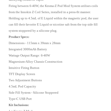
Firing between 6-40W, the Kroma-Z Pod Mod System utilises coils
from the Innokin Z Coil Series, installed in a press-fit manner.
Holding up to 4.5mL of E Liquid within the magnetic pod, the user
can fill their favorite E Liquid or nicotine salt from the top side fill
system stoppered by a silicone plug.
Product Specs:
Dimensions - 115mm x 39mm x 28mm
Integrated 3000mAh Battery
Wattage Output Range: 6-40W
Magnesium-Alloy Chassis Construction
Intuitive Firing Button
TFT Display Screen
Two Adjustment Buttons
4.5mL Pod Capacity
Side Fill System - Silicone Stoppered
Type-C USB Port
Kit Inclusions: