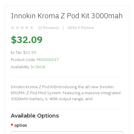
Innokin Kroma Z Pod Kit 3000mah
(0 Reviews)
Write A Review
$32.09
Ex Tax:
$32.09
Product Code:
M00000337
Availability:
In Stock
Innokin Kroma Z Pod KitIntroducing the all new Innokin
KROMA-Z Pod Mod System. Featuring a massive integrated
3000mAh battery, 6-40W output range, and..
Available Options
option