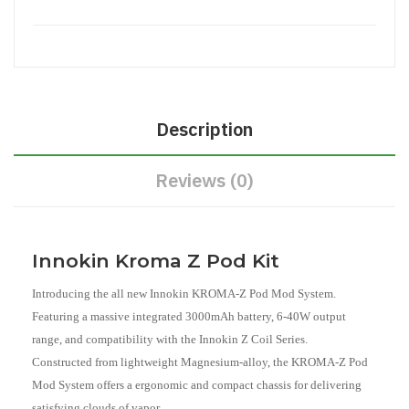
Description
Reviews (0)
Innokin Kroma Z Pod Kit
Introducing the all new Innokin KROMA-Z Pod Mod System.
Featuring a massive integrated 3000mAh battery, 6-40W output
range, and compatibility with the Innokin Z Coil Series.
Constructed from lightweight Magnesium-alloy, the KROMA-Z Pod
Mod System offers a ergonomic and compact chassis for delivering
satisfying clouds of vapor.