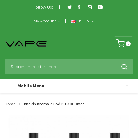
Follow Us:
My Account
En-Gb
0
Mobile Menu
Home
Innokin Kroma Z Pod Kit 3000mah