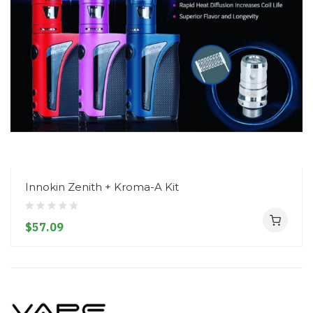
Innokin Zenith + Kroma-A Kit
$57.09