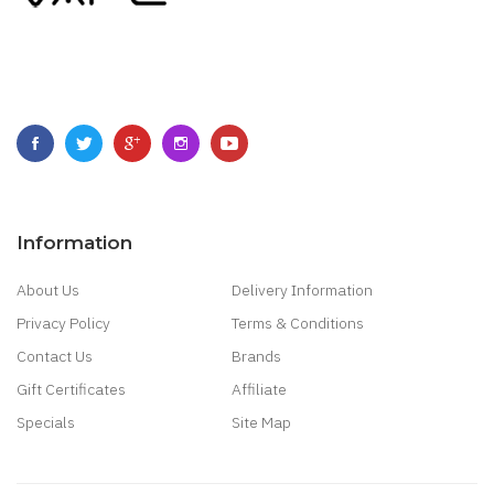
Information
About Us
Delivery Information
Privacy Policy
Terms & Conditions
Contact Us
Brands
Gift Certificates
Affiliate
Specials
Site Map