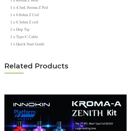
1 x Kroma Z Mod
1 x 4.5mL Kroma Z Pod
1 x 0.8ohm Z Coil
1 x 0.3ohm Z coil
2 x Drip Tip
1 x Type-C Cable
1 x Quick Start Guide
Related Products