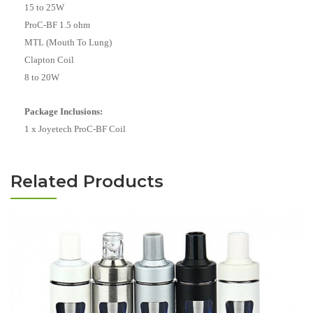
15 to 25W
ProC-BF 1.5 ohm
MTL (Mouth To Lung)
Clapton Coil
8 to 20W
Package Inclusions:
1 x Joyetech ProC-BF Coil
Related Products