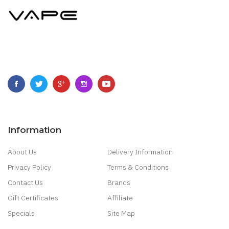
Information
About Us
Delivery Information
Privacy Policy
Terms & Conditions
Contact Us
Brands
Gift Certificates
Affiliate
Specials
Site Map