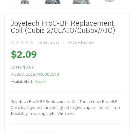
Joyetech ProC-BF Replacement
Coil (Cubis 2/CuAIO/CuBox/AIO)
(0 Reviews)
Write A Review
$2.09
Ex Tax:
$2.09
Product Code:
M00000170
Availability:
In Stock
Joyetech ProC-BF Replacement Coil The all new Proc-BF
Coils by Joyetech are designed to give vapers the ultimate
flexibility in vaping style. With a w..