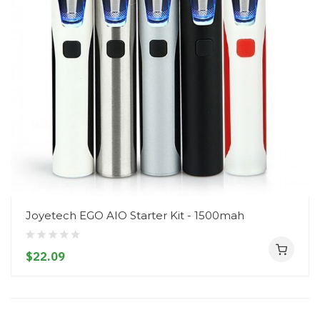
Joyetech EGO AIO Starter Kit - 1500mah
$22.09