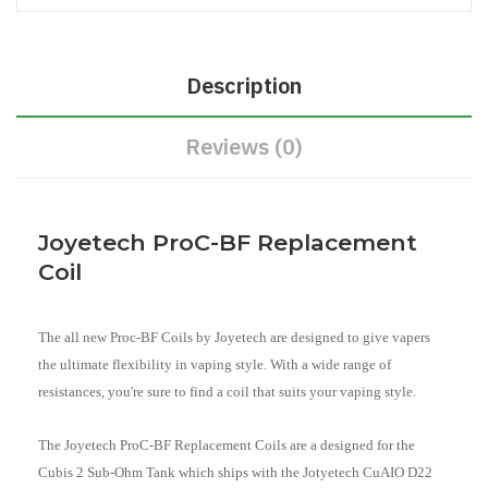
Description
Reviews (0)
Joyetech ProC-BF Replacement
Coil
The all new Proc-BF Coils by Joyetech are designed to give vapers
the ultimate flexibility in vaping style. With a wide range of
resistances, you're sure to find a coil that suits your vaping style.
The Joyetech ProC-BF Replacement Coils are a designed for the
Cubis 2 Sub-Ohm Tank which ships with the Jotyetech CuAIO D22