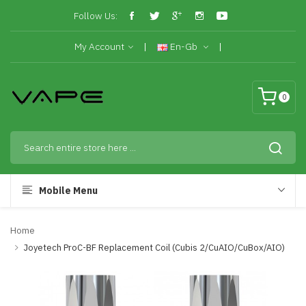
Follow Us:
My Account
En-Gb
0
Mobile Menu
Home
Joyetech ProC-BF Replacement Coil (Cubis 2/CuAIO/CuBox/AIO)