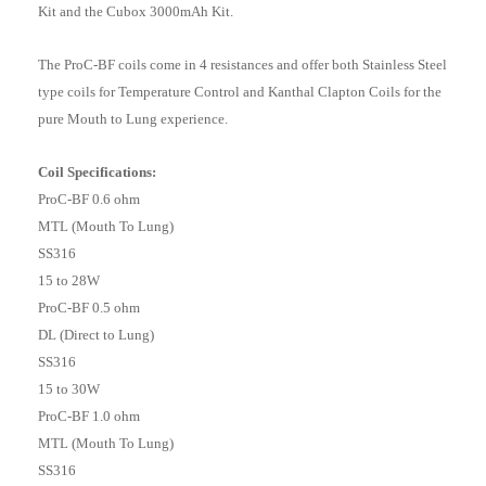
Kit and the Cubox 3000mAh Kit.
The ProC-BF coils come in 4 resistances and offer both Stainless Steel
type coils for Temperature Control and Kanthal Clapton Coils for the
pure Mouth to Lung experience.
Coil Specifications:
ProC-BF 0.6 ohm
MTL (Mouth To Lung)
SS316
15 to 28W
ProC-BF 0.5 ohm
DL (Direct to Lung)
SS316
15 to 30W
ProC-BF 1.0 ohm
MTL (Mouth To Lung)
SS316