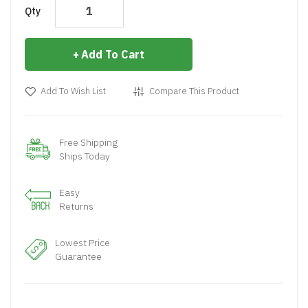
Qty
Add To Cart
Add To Wish List
Compare This Product
Free Shipping
Ships Today
Easy
Returns
Lowest Price
Guarantee