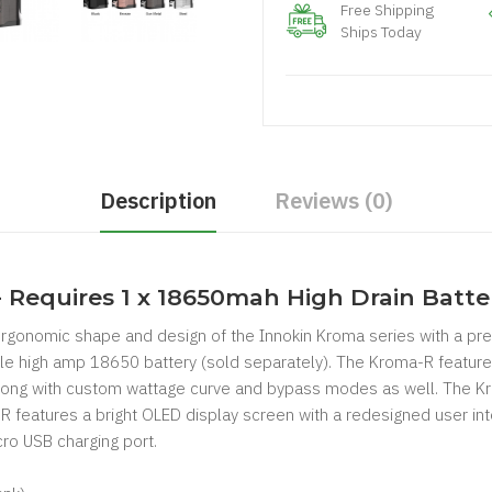
Free Shipping
Ships Today
Description
Reviews (0)
-
Requires 1 x 18650mah High Drain Batter
ergonomic shape and design of the Innokin Kroma series with a pre
e high amp 18650 battery (sold separately). The Kroma-R featur
long with custom wattage curve and bypass modes as well. The Krom
R features a bright OLED display screen with a redesigned user int
ro USB charging port.