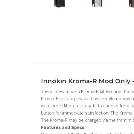
Innokin Kroma-R Mod Only 
The all new Innokin Kroma-R kit features the 
Kroma-R is now powered by a single removabl
with three different presets to choose from a
button for immediate satisfaction. The Kroma-
The Kroma-R may be charged via the front mic
Features and Specs: