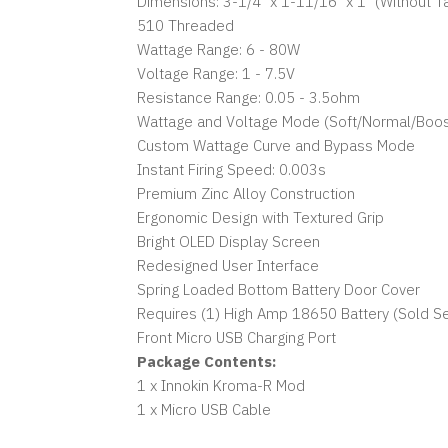
Dimensions: 3-1/4" x 1-11/16" x 1" (Without T
510 Threaded
Wattage Range: 6 - 80W
Voltage Range: 1 - 7.5V
Resistance Range: 0.05 - 3.5ohm
Wattage and Voltage Mode (Soft/Normal/Boos
Custom Wattage Curve and Bypass Mode
Instant Firing Speed: 0.003s
Premium Zinc Alloy Construction
Ergonomic Design with Textured Grip
Bright OLED Display Screen
Redesigned User Interface
Spring Loaded Bottom Battery Door Cover
Requires (1) High Amp 18650 Battery (Sold Se
Front Micro USB Charging Port
Package Contents:
1 x Innokin Kroma-R Mod
1 x Micro USB Cable