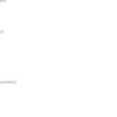
ank)
t)
parately)