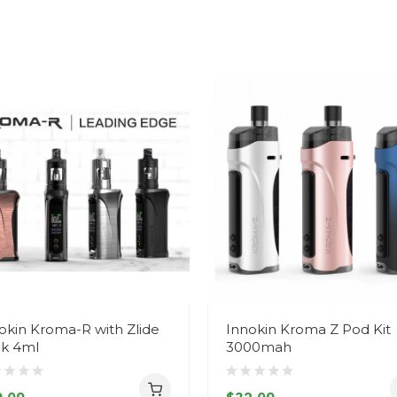
okin Kroma-R with Zlide
Innokin Kroma Z Pod Kit
k 4ml
3000mah