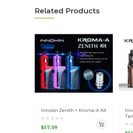
Related Products
Innokin Zenith + Kroma-A Kit
Inn
Tan
$57.09