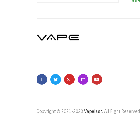
$59
Copyright © 2021-2023
Vapelast
.
All Right Reserved
Come take a look!
78 win
real money casinos
78 win
7
casino
78win
slot gacor
online casino uk
casino onl