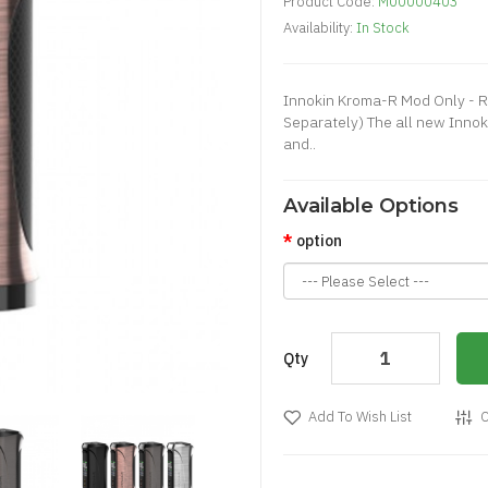
Product Code:
M00000403
Availability:
In Stock
Innokin Kroma-R Mod Only - R
Separately) The all new Inno
and..
Available Options
option
Qty
Add To Wish List
C