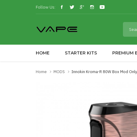
Follow Us:
HOME
STARTER KITS
PREMIUM E
Home
MODS
Innokin Kroma-R 80W Box Mod Only