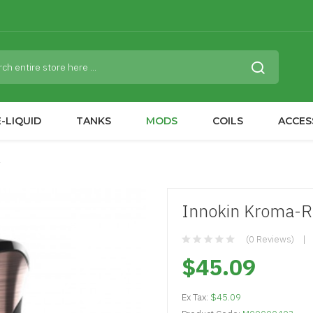
-LIQUID
TANKS
MODS
COILS
ACCES
Innokin Kroma-R
(0 Reviews)
$45.09
Ex Tax:
$45.09