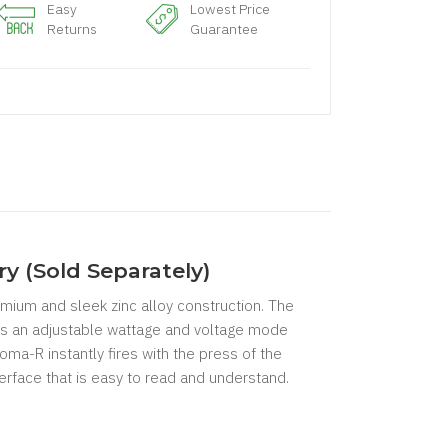
Easy
Lowest Price
Returns
Guarantee
y (Sold Separately)
mium and sleek zinc alloy construction. The
es an adjustable wattage and voltage mode
a-R instantly fires with the press of the
erface that is easy to read and understand.