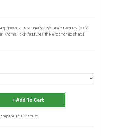
equires 1 x 18650mah High Drain Battery (Sold
kin Kroma-R kit features the ergonomic shape
Add To Cart
ompare This Product