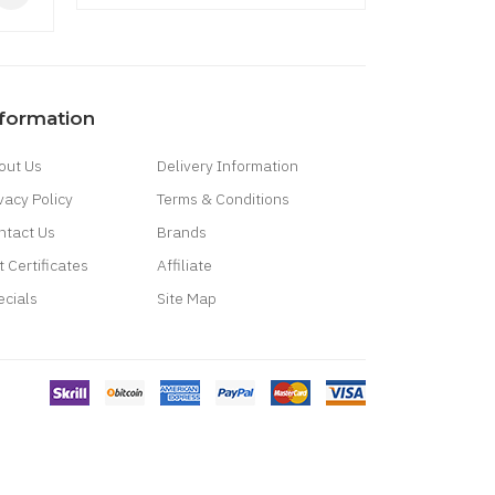
$43.09
nformation
out Us
Delivery Information
vacy Policy
Terms & Conditions
ntact Us
Brands
t Certificates
Affiliate
ecials
Site Map
casino uk
78 win
best casino sites
real money casino uk
78win
new online
win
best online casino
78 win
casino online usa
casino slots
78 win
slot