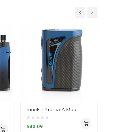
Innokin Kroma-A Mod
Innokin K
Only
$40.09