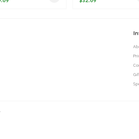
.09
$32.09
I
Ab
Pri
Co
Gif
Sp
.
8 win
judi online
real money casino
judi online
slot gacor
judi online
top 10 
ine uk
online casino uk
best casino sites uk
78 win
judi online
slot gacor
78
gacor
casinos online uk
slot gacor
judi online