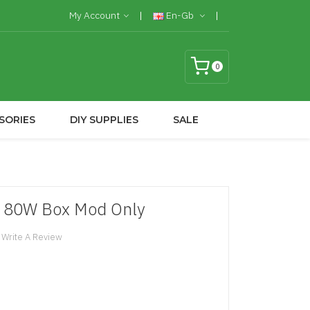
My Account
En-Gb
0
SORIES
DIY SUPPLIES
SALE
 80W Box Mod Only
Write A Review