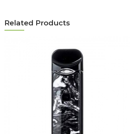
Related Products