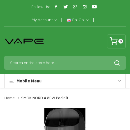
Follow Us:
My Account
En-Gb
0
Mobile Menu
Home
SMOK NORD 4 80W Pod Kit