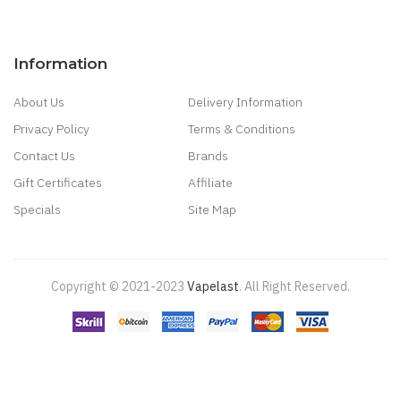
Information
About Us
Delivery Information
Privacy Policy
Terms & Conditions
Contact Us
Brands
Gift Certificates
Affiliate
Specials
Site Map
Copyright © 2021-2023
Vapelast
.
All Right Reserved.
Come take a look!
78 win
real money casinos
78 win
78 win
judi
online
real money casino
judi online
slot gacor
judi online
top 10 casino
uk
78 win
best casino sites
real money casino uk
78win
new online
casino
78win
slot gacor
online casino uk
casino online uk
online casino