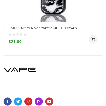
SMOK Nord Pod Starter Kit - 1100mAh
$21.09