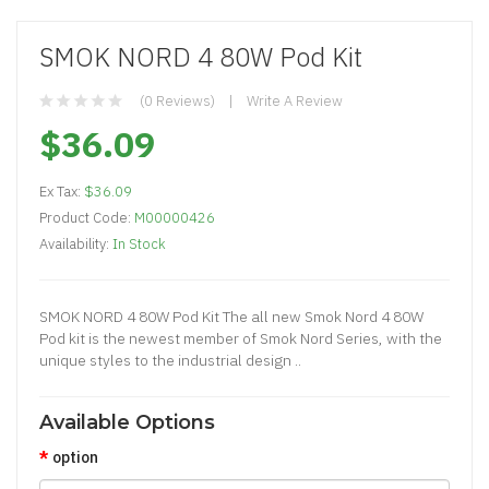
SMOK NORD 4 80W Pod Kit
(0 Reviews)
Write A Review
$36.09
Ex Tax:
$36.09
Product Code:
M00000426
Availability:
In Stock
SMOK NORD 4 80W Pod Kit The all new Smok Nord 4 80W
Pod kit is the newest member of Smok Nord Series, with the
unique styles to the industrial design ..
Available Options
option