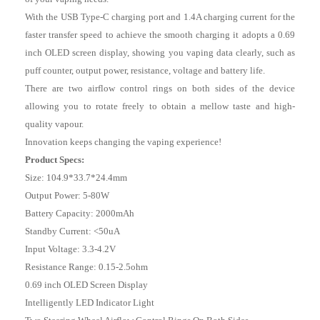
With the USB Type-C charging port and 1.4A charging current for the
faster transfer speed to achieve the smooth charging it adopts a 0.69
inch OLED screen display, showing you vaping data clearly, such as
puff counter, output power, resistance, voltage and battery life.
There are two airflow control rings on both sides of the device
allowing you to rotate freely to obtain a mellow taste and high-
quality vapour.
Innovation keeps changing the vaping experience!
Product Specs:
Size: 104.9*33.7*24.4mm
Output Power: 5-80W
Battery Capacity: 2000mAh
Standby Current: <50uA
Input Voltage: 3.3-4.2V
Resistance Range: 0.15-2.5ohm
0.69 inch OLED Screen Display
Intelligently LED Indicator Light