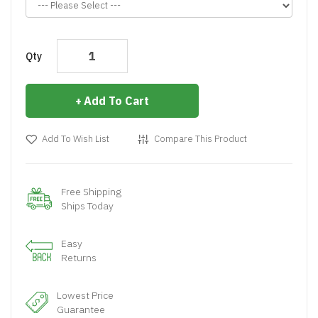
Qty
Add To Cart
Add To Wish List
Compare This Product
Free Shipping
Ships Today
Easy
Returns
Lowest Price
Guarantee