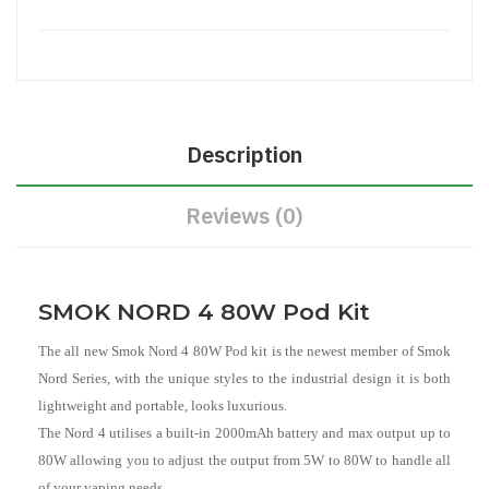
Description
Reviews (0)
SMOK NORD 4 80W Pod Kit
The all new Smok Nord 4 80W Pod kit is the newest member of Smok
Nord Series, with the unique styles to the industrial design it is both
lightweight and portable, looks luxurious.
The Nord 4 utilises a built-in 2000mAh battery and max output up to
80W allowing you to adjust the output from 5W to 80W to handle all
of your vaping needs.