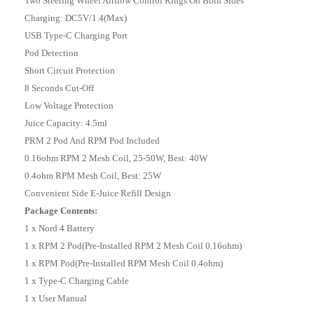
Two Steering Wheel Airflow Control Rings On Both Sides
Charging: DC5V/1.4(Max)
USB Type-C Charging Port
Pod Detection
Short Circuit Protection
8 Seconds Cut-Off
Low Voltage Protection
Juice Capacity: 4.5ml
PRM 2 Pod And RPM Pod Included
0.16ohm RPM 2 Mesh Coil, 25-50W, Best: 40W
0.4ohm RPM Mesh Coil, Best: 25W
Convenient Side E-Juice Refill Design
Package Contents:
1 x Nord 4 Battery
1 x RPM 2 Pod(Pre-Installed RPM 2 Mesh Coil 0.16ohm)
1 x RPM Pod(Pre-Installed RPM Mesh Coil 0.4ohm)
1 x Type-C Charging Cable
1 x User Manual