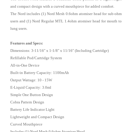
and compact design with a curved mouthpiece for added comfort.
The Nord includes (1) Nord Mesh 0.6ohm atomiser head for sub-ohm
users and (1) Nord Regular MTL 1.4ohm atomiser head for mouth to
lung users.
Features and Specs:
Dimensions: 3-11/16" x 1-1/8" x 11/16" (Including Cartridge)
Refillable Pod/Cartridge System
All-in-One Device
Built-in Battery Capacity: 1100mAh
Output Wattage: 10 - 15W
E-Liquid Capacity: 3.0ml
Simple One Button Design
Cobra Pattern Design
Battery Life Indicator Light
Lightweight and Compact Design
Curved Mouthpiece
Includes (1) Nord Mesh 0.6ohm Atomiser Head