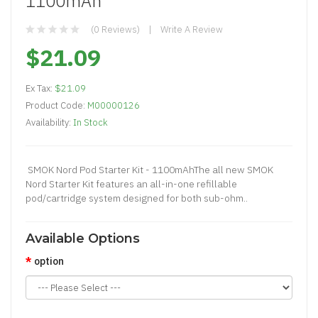
1100mAh
(0 Reviews)
Write A Review
$21.09
Ex Tax:
$21.09
Product Code:
M00000126
Availability:
In Stock
SMOK Nord Pod Starter Kit - 1100mAhThe all new SMOK
Nord Starter Kit features an all-in-one refillable
pod/cartridge system designed for both sub-ohm..
Available Options
option