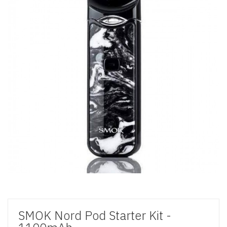
SMOK Nord Pod Starter Kit -