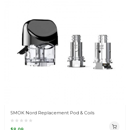
SMOK Nord Replacement Pod & Coils
$8.09