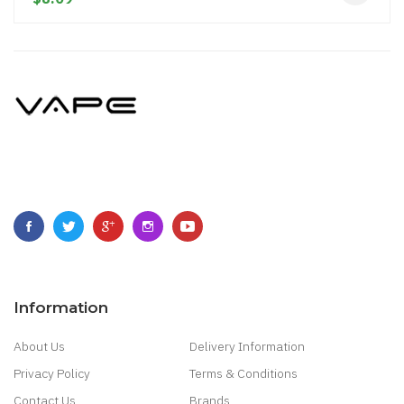
Information
About Us
Delivery Information
Privacy Policy
Terms & Conditions
Contact Us
Brands