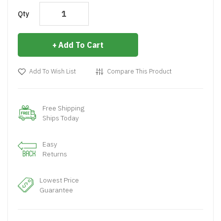
Qty
Add To Cart
Add To Wish List
Compare This Product
Free Shipping
Ships Today
Easy
Returns
Lowest Price
Guarantee