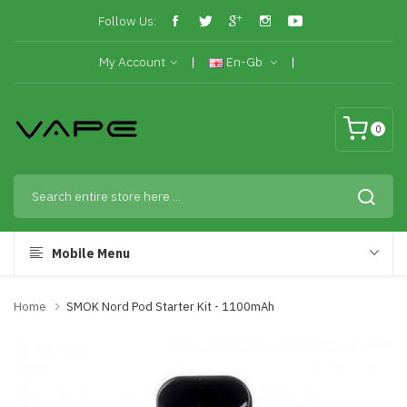
Follow Us:
My Account
En-Gb
0
Mobile Menu
Home
SMOK Nord Pod Starter Kit - 1100mAh