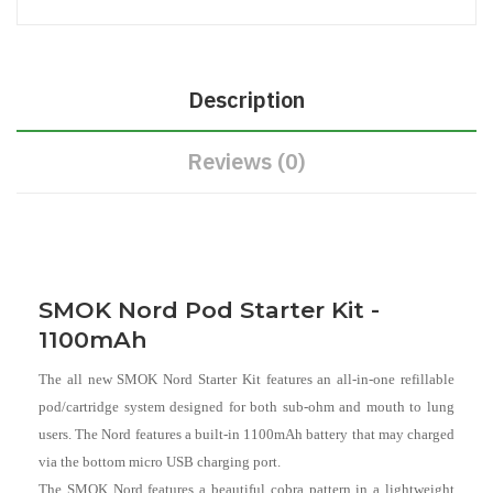
Description
Reviews (0)
SMOK Nord Pod Starter Kit -
1100mAh
The all new SMOK Nord Starter Kit features an all-in-one refillable
pod/cartridge system designed for both sub-ohm and mouth to lung
users. The Nord features a built-in 1100mAh battery that may charged
via the bottom micro USB charging port.
The SMOK Nord features a beautiful cobra pattern in a lightweight