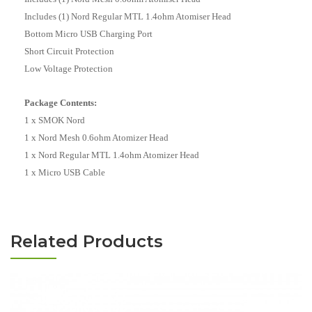
Includes (1) Nord Regular MTL 1.4ohm Atomiser Head
Bottom Micro USB Charging Port
Short Circuit Protection
Low Voltage Protection
Package Contents:
1 x SMOK Nord
1 x Nord Mesh 0.6ohm Atomizer Head
1 x Nord Regular MTL 1.4ohm Atomizer Head
1 x Micro USB Cable
Related Products