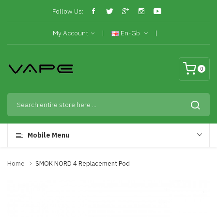
Follow Us:
My Account
En-Gb
0
Mobile Menu
Home
SMOK NORD 4 Replacement Pod