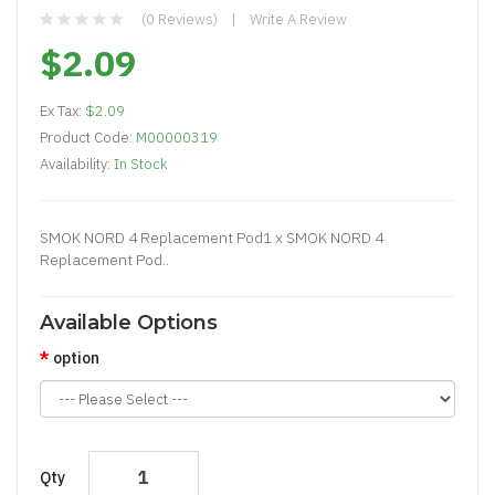
(0 Reviews)
Write A Review
$2.09
Ex Tax:
$2.09
Product Code:
M00000319
Availability:
In Stock
SMOK NORD 4 Replacement Pod1 x SMOK NORD 4
Replacement Pod..
Available Options
option
Qty