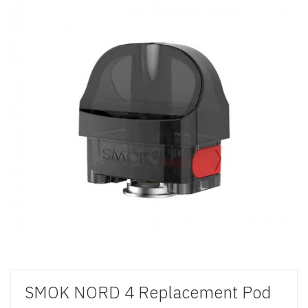
SMOK NORD 4 Replacement Pod