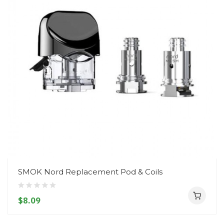
SMOK Nord Replacement Pod & Coils
$8.09