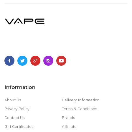
Information
About Us
Delivery Information
Privacy Policy
Terms & Conditions
Contact Us
Brands
Gift Certificates
Affiliate