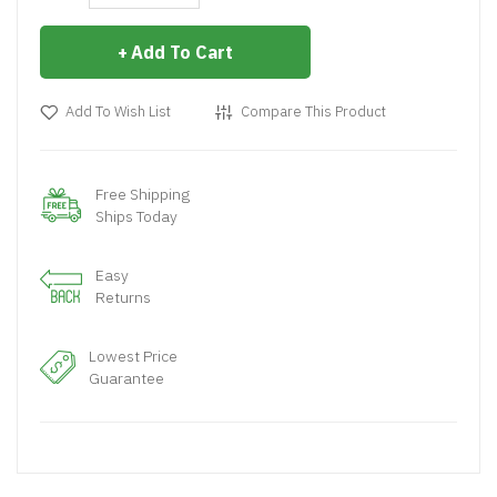
Add To Cart
Add To Wish List
Compare This Product
Free Shipping
Ships Today
Easy
Returns
Lowest Price
Guarantee