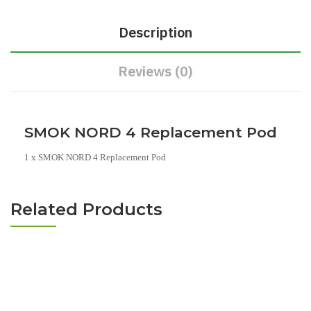
Description
Reviews (0)
SMOK NORD 4 Replacement Pod
1 x SMOK NORD 4 Replacement Pod
Related Products