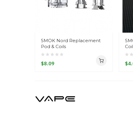
SMOK Nord Replacement
SM
Pod & Coils
Coi
$8.09
$4.