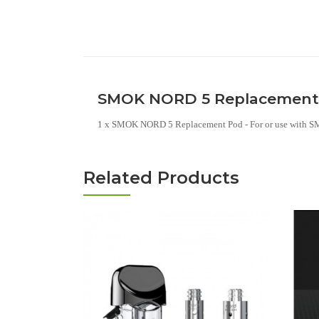
SMOK NORD 5 Replacement P
1 x SMOK NORD 5 Replacement Pod - For or use with
Related Products