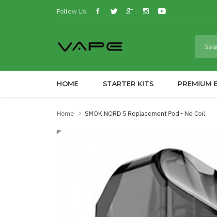
Follow Us:
HOME
STARTER KITS
PREMIUM E
Home
SMOK NORD 5 Replacement Pod - No Coil