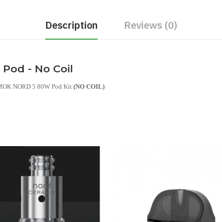
Description
Reviews (0)
od - No Coil
 SMOK NORD 5 80W Pod Kit
(NO COIL)