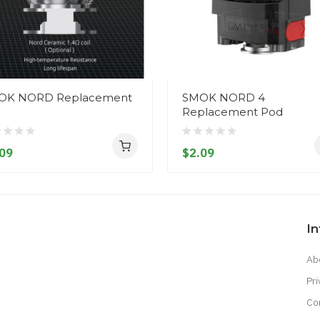
OK NORD Replacement
SMOK NORD 4
l
Replacement Pod
09
$2.09
I
Ab
Pri
Co