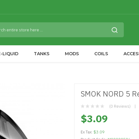
-LIQUID
TANKS
MODS
COILS
ACCES
SMOK NORD 5 Rep
(0 Reviews)
$3.09
Ex Tax:
$3.09