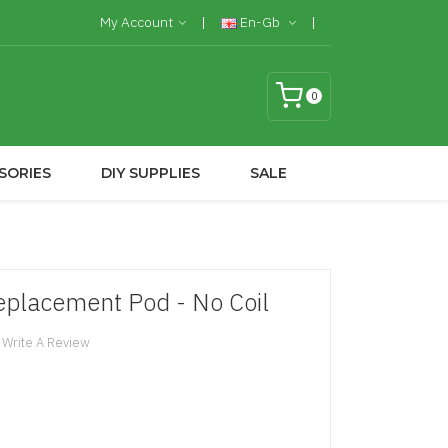
My Account
En-Gb
0
SORIES
DIY SUPPLIES
SALE
lacement Pod - No Coil
Write A Review