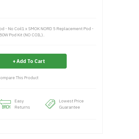
d - No Coil1 x SMOK NORD 5 Replacement Pod -
80W Pod Kit (NO COIL)..
Add To Cart
ompare This Product
Easy
Lowest Price
Returns
Guarantee