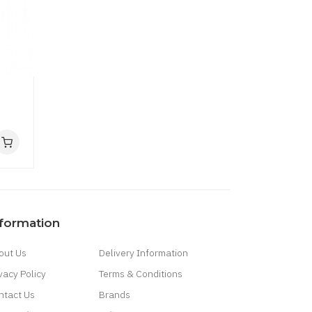
nformation
out Us
Delivery Information
vacy Policy
Terms & Conditions
ntact Us
Brands