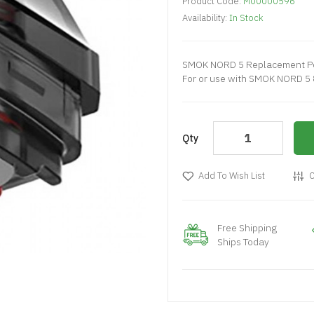
Product Code:
M00000596
Availability:
In Stock
SMOK NORD 5 Replacement Po
For or use with SMOK NORD 5 
Qty
Add To Wish List
C
Free Shipping
Ships Today