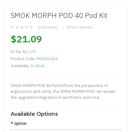
SMOK MORPH POD 40 Pod Kit
(0 Reviews)
Write A Review
$21.09
Ex Tax:
$21.09
Product Code:
M00000425
Availability:
In Stock
SMOK MORPH POD 40 Pod KitFrom the perspective of
ergonomics and utility, the SMOK MORPH POD-40 reveals
the upgraded integration of aesthetics and crea..
Available Options
option