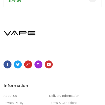
$79.09
Information
About Us
Delivery Information
Privacy Policy
Terms & Conditions