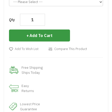
Qty
Add To Cart
Add To Wish List
Compare This Product
Free Shipping
Ships Today
Easy
Returns
Lowest Price
Guarantee