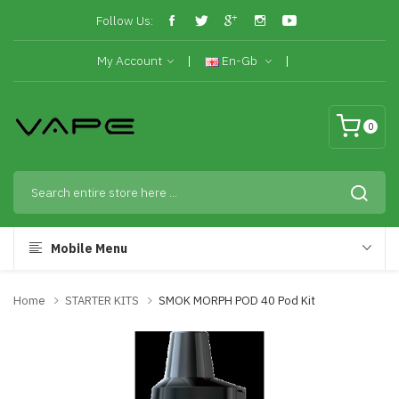
Follow Us:
My Account
En-Gb
0
Mobile Menu
Home
STARTER KITS
SMOK MORPH POD 40 Pod Kit