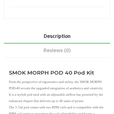
Description
Reviews (0)
SMOK MORPH POD 40 Pod Kit
From the perspective of ergonomics and utility, the SMOK MORPH
POD-40 reveals the upgraded integration of aesthetics and creativity.
It is a stylish pod mod with an adjustable airflow bar, powered by the
enhanced chipset that delivers up to 40 watts of power.
The 3.7ml pod comes with two RPM coils and is compatible with the
RPM coil series to maximize the coil adaptability and boasts a