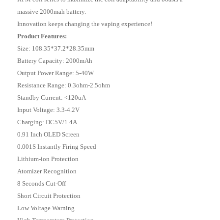
massive 2000mah battery.
Innovation keeps changing the vaping experience!
Product Features:
Size: 108.35*37.2*28.35mm
Battery Capacity: 2000mAh
Output Power Range: 5-40W
Resistance Range: 0.3ohm-2.5ohm
Standby Current: <120uA
Input Voltage: 3.3-4.2V
Charging: DC5V/1.4A
0.91 Inch OLED Screen
0.001S Instantly Firing Speed
Lithium-ion Protection
Atomizer Recognition
8 Seconds Cut-Off
Short Circuit Protection
Low Voltage Warning