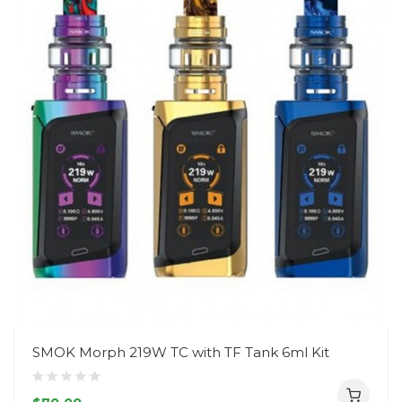
SMOK Morph 219W TC with TF Tank 6ml Kit