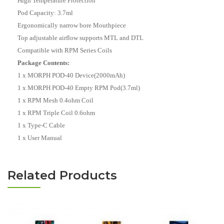
High Temperature Protection
Pod Capacity: 3.7ml
Ergonomically narrow bore Mouthpiece
Top adjustable airflow supports MTL and DTL
Compatible with RPM Series Coils
Package Contents:
1 x MORPH POD-40 Device(2000mAh)
1 x MORPH POD-40 Empty RPM Pod(3.7ml)
1 x RPM Mesh 0.4ohm Coil
1 x RPM Triple Coil 0.6ohm
1 x Type-C Cable
1 x User Manual
Related Products