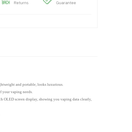
Returns
Guarantee
ghtweight and portable, looks luxurious.
f your vaping needs.
nch OLED screen display, showing you vaping data clearly,
.