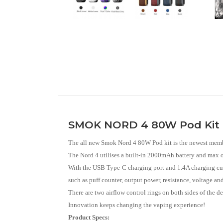
SMOK NORD 4 80W Pod Kit
The all new Smok Nord 4 80W Pod kit is the newest member 
The Nord 4 utilises a built-in 2000mAh battery and max 
With the USB Type-C charging port and 1.4A charging curr
such as puff counter, output power, resistance, voltage and 
There are two airflow control rings on both sides of the d
Innovation keeps changing the vaping experience!
Product Specs: