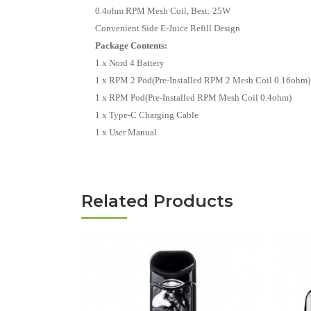
0.4ohm RPM Mesh Coil, Best: 25W
Convenient Side E-Juice Refill Design
Package Contents:
1 x Nord 4 Battery
1 x RPM 2 Pod(Pre-Installed RPM 2 Mesh Coil 0.16ohm)
1 x RPM Pod(Pre-Installed RPM Mesh Coil 0.4ohm)
1 x Type-C Charging Cable
1 x User Manual
Related Products