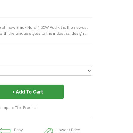
all new Smok Nord 4 80W Pod kit is the newest
th the unique styles to the industrial design ..
Add To Cart
ompare This Product
Easy
Lowest Price