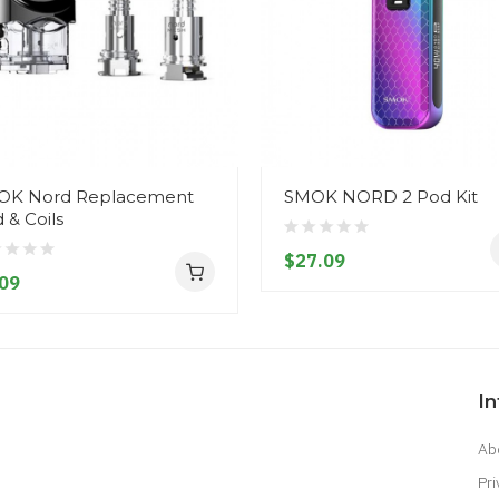
OK Nord Replacement
SMOK NORD 2 Pod Kit
 & Coils
$27.09
09
I
Ab
Pri