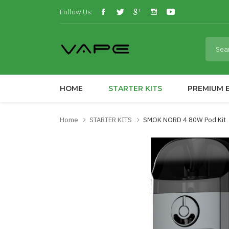
Follow Us:
HOME
STARTER KITS
PREMIUM E
Home
STARTER KITS
SMOK NORD 4 80W Pod Kit