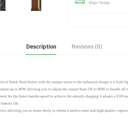
Ships Today
Description
Reviews (0)
of Smok Nord Series, with the unique styles to the industrial design it is both li
output up to 80W allowing you to adjust the output from 5W to 80W to handle all o
ent for the faster transfer speed to achieve the smooth charging it adopts a 0.69 i
battery life.
evice allowing you to rotate freely to obtain a mellow taste and high-quality vapour