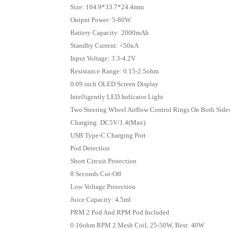
Size: 104.9*33.7*24.4mm
Output Power: 5-80W
Battery Capacity: 2000mAh
Standby Current: <50uA
Input Voltage: 3.3-4.2V
Resistance Range: 0.15-2.5ohm
0.69 inch OLED Screen Display
Intelligently LED Indicator Light
Two Steering Wheel Airflow Control Rings On Both Side
Charging: DC5V/1.4(Max)
USB Type-C Charging Port
Pod Detection
Short Circuit Protection
8 Seconds Cut-Off
Low Voltage Protection
Juice Capacity: 4.5ml
PRM 2 Pod And RPM Pod Included
0.16ohm RPM 2 Mesh Coil, 25-50W, Best: 40W