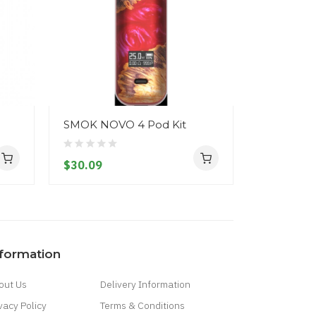
SMOK NOVO 4 Pod Kit
SMOK NOR
$30.09
$36.09
nformation
out Us
Delivery Information
vacy Policy
Terms & Conditions