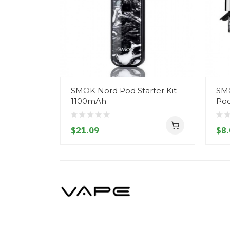
SMOK Nord Pod Starter Kit -
SM
1100mAh
Pod
$21.09
$8.