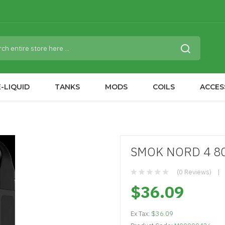
-LIQUID
TANKS
MODS
COILS
ACCES
SMOK NORD 4 80
(0 Reviews)
$36.09
Ex Tax:
$36.09