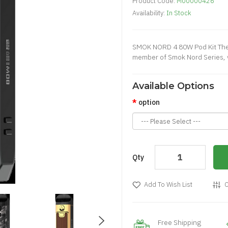
Product Code:
M00000426
Availability:
In Stock
SMOK NORD 4 80W Pod Kit The 
member of Smok Nord Series, wi
Available Options
option
Qty
Add To Wish List
C
Free Shipping