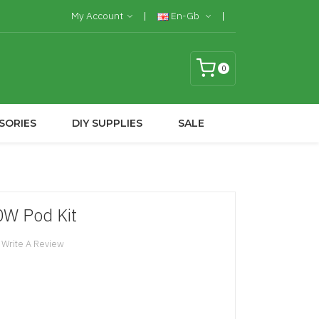
My Account
En-Gb
0
SORIES
DIY SUPPLIES
SALE
W Pod Kit
Write A Review