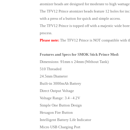
atomizer heads are designed for moderate to high wattage 
The TFV12 Prince atomizer heads feature 12 holes for incre
with a press of a button for quick and simple access.
The TFV12 Prince is topped off with a majestic wide bore 
process.
Please note:
The TFV12 Prince is NOT compatible with th
Features and Specs for SMOK Stick Prince Mod:
Dimensions: 91mm x 24mm (Without Tank)
510 Threaded
24.5mm Diameter
Built-in 3000mAh Battery
Direct Output Voltage
Voltage Range: 3.4 - 4.2V
Simple One Button Design
Hexagon Fire Button
Intelligent Battery Life Indicator
Micro USB Charging Port