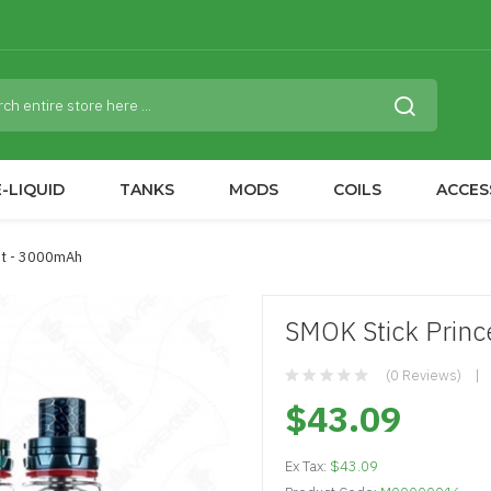
-LIQUID
TANKS
MODS
COILS
ACCES
Kit - 3000mAh
SMOK Stick Princ
(0 Reviews)
$43.09
Ex Tax:
$43.09