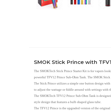
SMOK Stick Prince with TFV12
The SMOKTech Stick Prince Starter Kit is for vapers lookin
powerful TFV12 Prince Sub-Ohm Tank. The SMOK Stick Prin
The Stick Prince utilizes a simple one button design with 
to adjust the wattage or fiddle around with settings wit
The SMOKTech TFV12 Prince Sub-Ohm Tank is designed for 
style design that features a bulb shaped glass tube.
The TFV12 Prince is the upgraded version of the origina