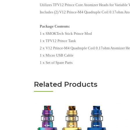
Utilizes TFV12 Prince Core Atomizer Heads for Variable 
Includes (2) V12 Prince-M4 Quadruple Coil 0.17ohm Atom
Package Contents:
1 x SMOKTech Stick Prince Mod
1 x TFV12 Prince Tank
2 x V12 Prince-M4 Quadruple Coil 0.17ohm Atomizer Head
1 x Micro USB Cable
1 x Set of Spare Parts
Related Products