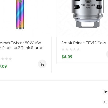
emax Twister 80W VW
Smok Prince TFV12 Coils
h Fireluke 2 Tank Starter
$4.09
.09
I
Ab