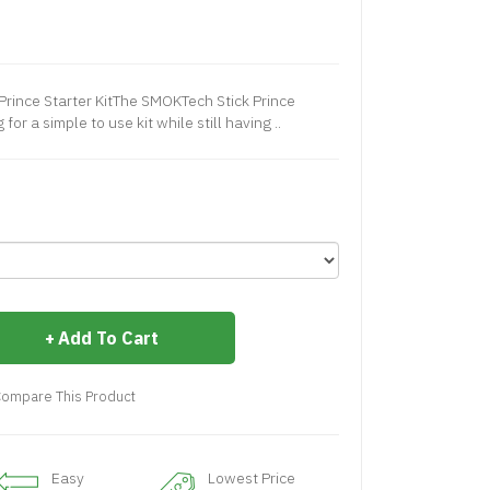
Prince Starter KitThe SMOKTech Stick Prince
 for a simple to use kit while still having ..
Add To Cart
ompare This Product
Easy
Lowest Price