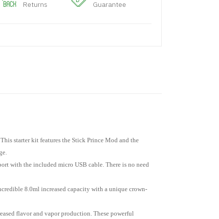
Returns
Guarantee
This starter kit features the Stick Prince Mod and the
ge.
B port with the included micro USB cable. There is no need
credible 8.0ml increased capacity with a unique crown-
reased flavor and vapor production. These powerful