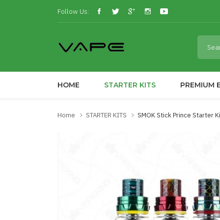
Follow Us:
HOME
STARTER KITS
PREMIUM E
Home
STARTER KITS
SMOK Stick Prince Starter 