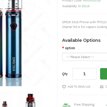
Product Code:
M00000016
Availability:
In Stock
SMOK Stick Prince with TFV12 
Starter Kit is for vapers looking
Available Options
option
Qty
Add To Wish List
C
Free Shipping