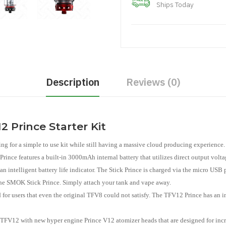
Ships Today
Description
Reviews (0)
 Prince Starter Kit
g for a simple to use kit while still having a massive cloud producing experience. 
ce features a built-in 3000mAh internal battery that utilizes direct output volta
an intelligent battery life indicator. The Stick Prince is charged via the micro US
h the SMOK Stick Prince. Simply attach your tank and vape away.
users that even the original TFV8 could not satisfy. The TFV12 Prince has an in
l TFV12 with new hyper engine Prince V12 atomizer heads that are designed for inc