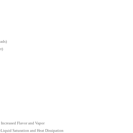
ads)
r)
Increased Flavor and Vapor
Liquid Saturation and Heat Dissipation