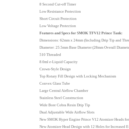
8 Second Cut-off Timer
Low Resistance Protection
Short Circuit Protection
Low Voltage Protection
Features and Specs for SMOK TFV12 Prince Tank:
Dimensions: 62mm x 24mm (Including Drip Tip and Thre
Diameter: 25.5mm Base Diameter (28mm Overall Diamete
510 Threaded
8.0ml e-Liquid Capacity
Crown-Style Design
Top Rotary Fill Design with Locking Mechanism
Convex Glass Tube
Large Central Airflow Chamber
Stainless Steel Construction
Wide Bore Cobra Resin Drip Tip
Dual Adjustable Wide Airflow Slots
New SMOK Hyper Engine Prince V12 Atomizer Heads for 
New Atomizer Head Design with 12 Holes for Increased E-