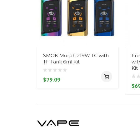
SMOK Morph 219W TC with
Fre
TF Tank 6ml Kit
wit
Kit
$79.09
$69