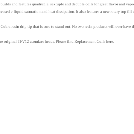
builds and features quadruple, sextuple and decuple coils for great flavor and vapo
ased e-liquid saturation and heat dissipation. It also features a new rotary top fil
Cobra resin drip tip that is sure to stand out. No two resin products will ever hav
e original TFV12 atomizer heads. Please find Replacement Coils here.