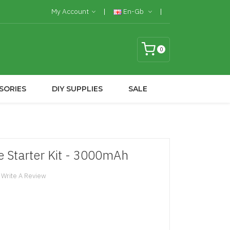
My Account
En-Gb
0
SORIES
DIY SUPPLIES
SALE
e Starter Kit - 3000mAh
Write A Review