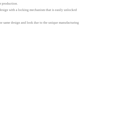
r production.
l design with a locking mechanism that is easily unlocked
e the same design and look due to the unique manufacturing