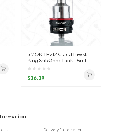
SMOK TFV12 Cloud Beast
Smoktech
King SubOhm Tank - 6ml
SUB-OHM 
$36.09
$32.09
nformation
out Us
Delivery Information