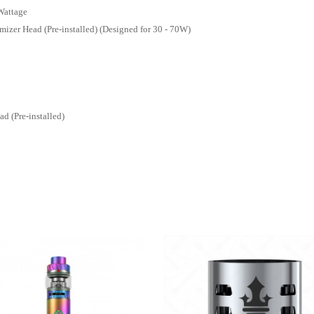
Wattage
izer Head (Pre-installed) (Designed for 30 - 70W)
 (Pre-installed)