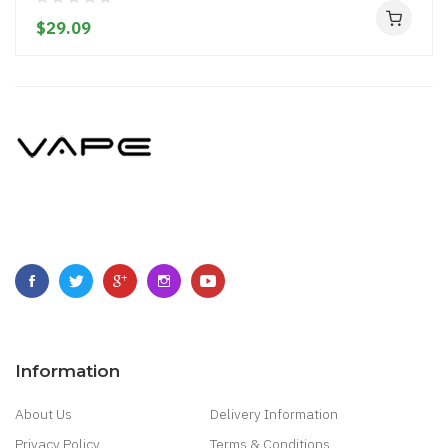
$29.09
Information
About Us
Delivery Information
Privacy Policy
Terms & Conditions