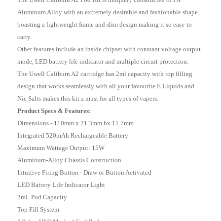
Aluminum Alloy with an extremely desirable and fashionable shape
boasting a lightweight frame and slim design making it so easy to
carry.
Other features include an inside chipset with constant voltage output
mode, LED battery life indicator and multiple circuit protection.
The Uwell Caliburn A2 cartridge has 2ml capacity with top filling
design that works seamlessly with all your favourite E Liquids and
Nic Salts makes this kit a must for all types of vapers.
Product Specs & Features:
Dimensions - 110mm x 21.3mm bx 11.7mm
Integrated 520mAh Rechargeable Battery
Maximum Wattage Output: 15W
Aluminum-Alloy Chassis Construction
Intuitive Firing Button - Draw or Button Activated
LED Battery Life Indicator Light
2mL Pod Capacity
Top Fill System