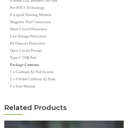
0.9ohm UN2 Meshed Coil Pod
Pro-FOCS Technology
E-Liquid Viewing Window
Magnetic Pod Connection
Short-Circuit Protection
Low Voltage Protection
8S Timeout Protection
Open Circuit Prompt
Type-C USB Port
Package Contents:
1 x Caliburn A2 Pod System
2 x 0.9ohm Caliburn A2 Pods
1 x User Manual
Related Products