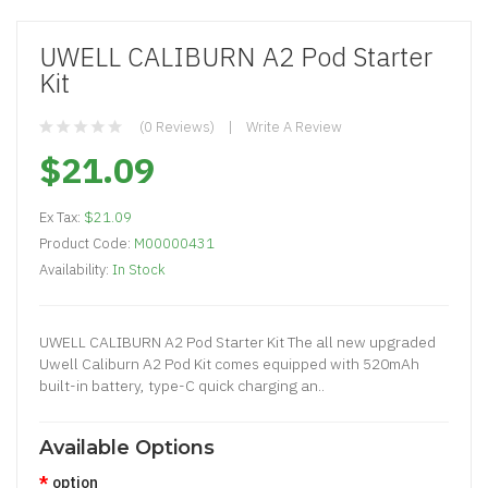
UWELL CALIBURN A2 Pod Starter
Kit
(0 Reviews)
Write A Review
$21.09
Ex Tax:
$21.09
Product Code:
M00000431
Availability:
In Stock
UWELL CALIBURN A2 Pod Starter Kit The all new upgraded
Uwell Caliburn A2 Pod Kit comes equipped with 520mAh
built-in battery, type-C quick charging an..
Available Options
option