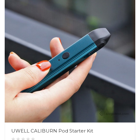
UWELL CALIBURN Pod Starter Kit