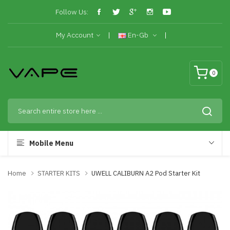
Follow Us:
My Account
En-Gb
0
Mobile Menu
Home
STARTER KITS
UWELL CALIBURN A2 Pod Starter Kit