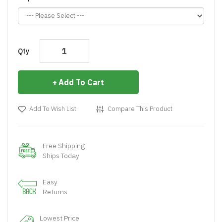
Qty
Add To Cart
Add To Wish List
Compare This Product
Free Shipping
Ships Today
Easy
Returns
Lowest Price