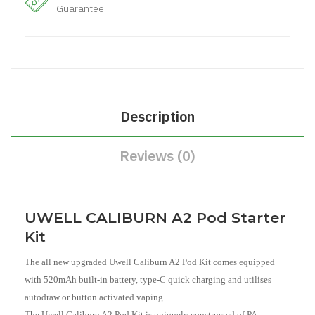
Guarantee
Description
Reviews (0)
UWELL CALIBURN A2 Pod Starter
Kit
The all new upgraded Uwell Caliburn A2 Pod Kit comes equipped
with 520mAh built-in battery, type-C quick charging and utilises
autodraw or button activated vaping.
The Uwell Caliburn A2 Pod Kit is uniquely constructed of PA