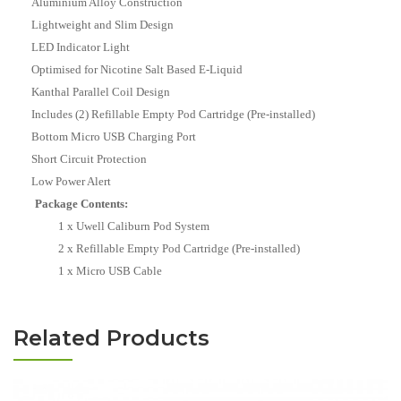
Aluminium Alloy Construction
Lightweight and Slim Design
LED Indicator Light
Optimised for Nicotine Salt Based E-Liquid
Kanthal Parallel Coil Design
Includes (2) Refillable Empty Pod Cartridge (Pre-installed)
Bottom Micro USB Charging Port
Short Circuit Protection
Low Power Alert
Package Contents:
1 x Uwell Caliburn Pod System
2 x Refillable Empty Pod Cartridge (Pre-installed)
1 x Micro USB Cable
Related Products