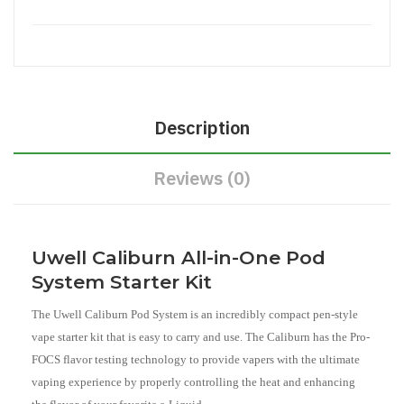
Description
Reviews (0)
Uwell Caliburn All-in-One Pod
System Starter Kit
The Uwell Caliburn Pod System is an incredibly compact pen-style
vape starter kit that is easy to carry and use. The Caliburn has the Pro-
FOCS flavor testing technology to provide vapers with the ultimate
vaping experience by properly controlling the heat and enhancing