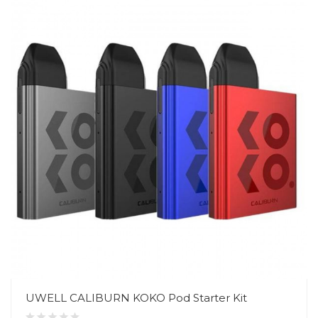
UWELL CALIBURN KOKO Pod Starter Kit