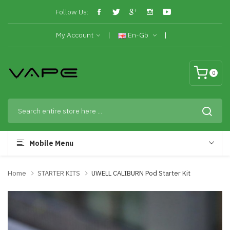
Follow Us:
My Account
En-Gb
0
Mobile Menu
Home
STARTER KITS
UWELL CALIBURN Pod Starter Kit