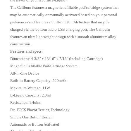
the flavor of your favorite e-Liquid.
The Caliburn features a magnetic refillable pod/cartridge system that
may be automatically or manually activated based on your personal
preferences and features a built-in 520mAh battery that may be
charged via the bottom micro USB charging port. The Caliburn
features an ultra lightweight design with a smooth aluminium alloy
construction.
Features and Specs:
Dimensions: 4-3/8" x 13/16" x 7/16" (Including Cartridge)
Magnetic Refillable Pod/Cartridge System
All-in-One Device
Built-in Battery Capacity: 520mAh
Maximum Wattage: 11W
E-Liquid Capacity: 2.0ml
Resistance: 1.4ohm
Pro-FOCS Flavor Testing Technology
Simple One Button Design
Automatic or Button Activated