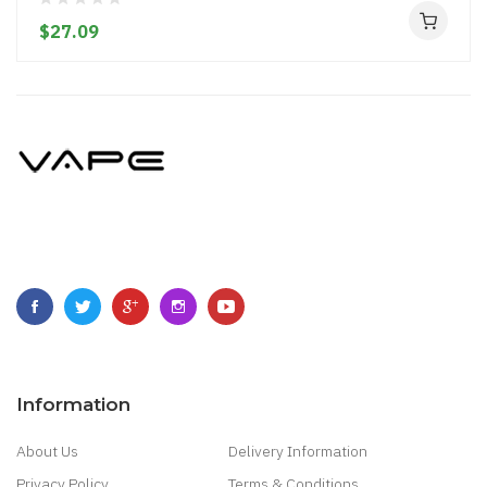
$27.09
Information
About Us
Delivery Information
Privacy Policy
Terms & Conditions