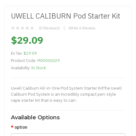
UWELL CALIBURN Pod Starter Kit
(0 Reviews)
Write A Review
$29.09
Ex Tax:
$29.09
Product Code:
M00000029
Availability:
In Stock
Uwell Caliburn All-in-One Pod System Starter KitThe Uwell
Caliburn Pod System is an incredibly compact pen-style
vape starter kit that is easy to carr..
Available Options
option