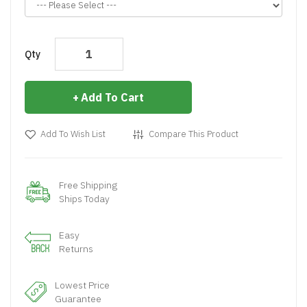
Qty
Add To Cart
Add To Wish List
Compare This Product
Free Shipping
Ships Today
Easy
Returns
Lowest Price
Guarantee