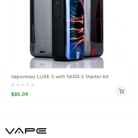
Vaporesso LUXE-S with SKRR-S Starter Kit
$85.09