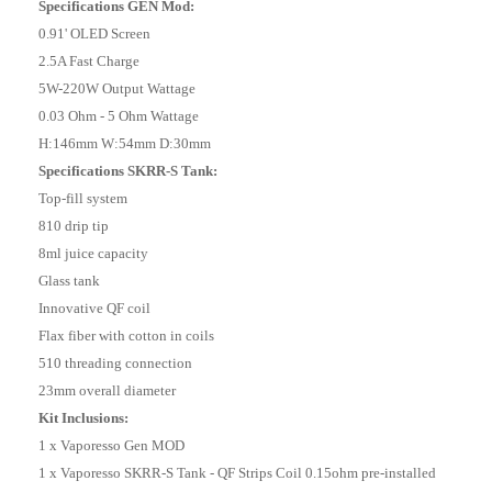
Specifications GEN Mod:
0.91' OLED Screen
2.5A Fast Charge
5W-220W Output Wattage
0.03 Ohm - 5 Ohm Wattage
H:146mm W:54mm D:30mm
Specifications SKRR-S Tank:
Top-fill system
810 drip tip
8ml juice capacity
Glass tank
Innovative QF coil
Flax fiber with cotton in coils
510 threading connection
23mm overall diameter
Kit Inclusions:
1 x Vaporesso Gen MOD
1 x Vaporesso SKRR-S Tank - QF Strips Coil 0.15ohm pre-installed