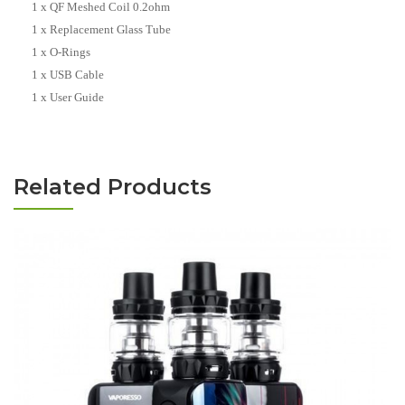
1 x QF Meshed Coil 0.2ohm
1 x Replacement Glass Tube
1 x O-Rings
1 x USB Cable
1 x User Guide
Related Products