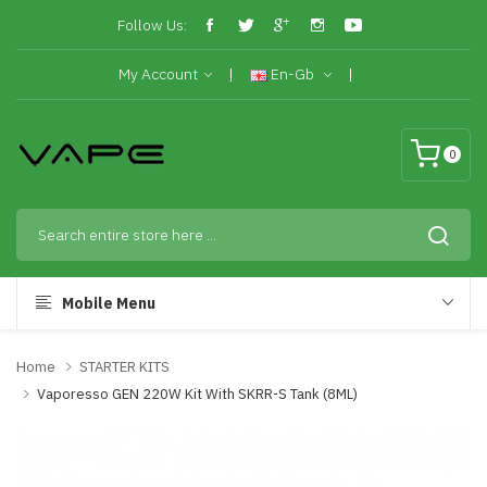
Follow Us:
My Account
En-Gb
0
Mobile Menu
Home
STARTER KITS
Vaporesso GEN 220W Kit With SKRR-S Tank (8ML)