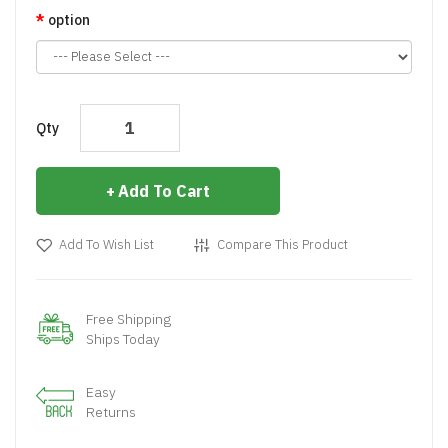
option
Qty
Add To Cart
Add To Wish List
Compare This Product
Free Shipping
Ships Today
Easy
Returns