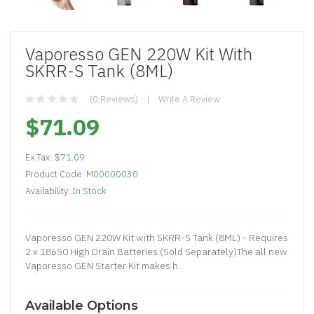
Vaporesso GEN 220W Kit With
SKRR-S Tank (8ML)
(0 Reviews)
Write A Review
$71.09
Ex Tax:
$71.09
Product Code:
M00000030
Availability:
In Stock
Vaporesso GEN 220W Kit with SKRR-S Tank (8ML) - Requires
2 x 18650 High Drain Batteries (Sold Separately)The all new
Vaporesso GEN Starter Kit makes h..
Available Options