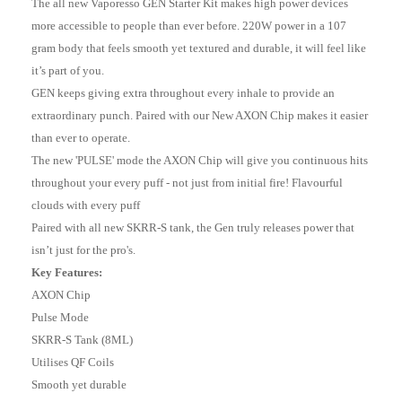
The all new Vaporesso GEN Starter Kit makes high power devices
more accessible to people than ever before. 220W power in a 107
gram body that feels smooth yet textured and durable, it will feel like
it’s part of you.
GEN keeps giving extra throughout every inhale to provide an
extraordinary punch. Paired with our New AXON Chip makes it easier
than ever to operate.
The new 'PULSE' mode the AXON Chip will give you continuous hits
throughout your every puff - not just from initial fire! Flavourful
clouds with every puff
Paired with all new SKRR-S tank, the Gen truly releases power that
isn’t just for the pro's.
Key Features:
AXON Chip
Pulse Mode
SKRR-S Tank (8ML)
Utilises QF Coils
Smooth yet durable