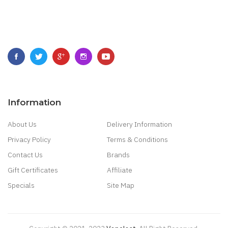
Information
About Us
Delivery Information
Privacy Policy
Terms & Conditions
Contact Us
Brands
Gift Certificates
Affiliate
Specials
Site Map