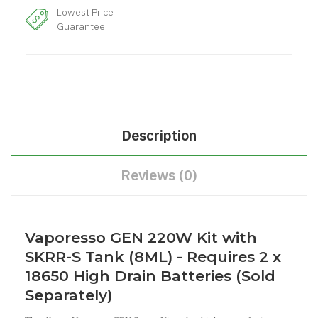
Lowest Price
Guarantee
Description
Reviews (0)
Vaporesso GEN 220W Kit with
SKRR-S Tank (8ML) - Requires 2 x
18650 High Drain Batteries (Sold
Separately)