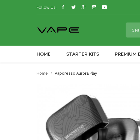
Follow Us:
HOME
STARTER KITS
PREMIUM E
Home
Vaporesso Aurora Play