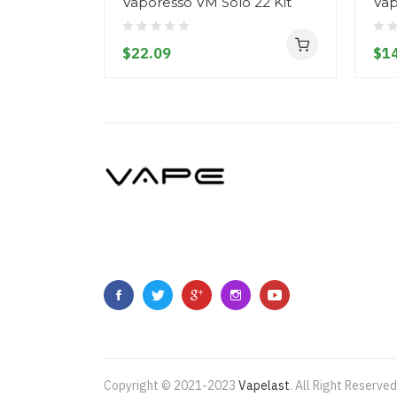
Vaporesso VM Solo 22 Kit
Vap
$22.09
$14
Copyright © 2021-2023
Vapelast
.
All Right Reserved