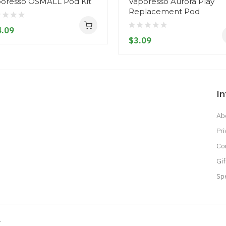
oresso OSMALL Pod Kit
Vaporesso Aurora Play
Replacement Pod
.09
$3.09
I
Ab
Pri
Co
Gif
Sp
.