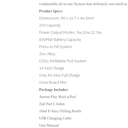
comfortable all in one System that definitely sets itself a
Product Specs:
Dimensions: 80 x 16.7 x 46.5mm
2ml Capacity
Power Output Modes: 9w,10w,12.5w.
650Mah Battery Capacity
Press to Fill System
Zinc Alloy
CCELL Refillable Pod System
1A Fast Charge
Only 45 mins Full Charge
Omni Board Mini
Package Includes:
Aurora Play Mod w.Pod
2ml Pod 1.3ohm
10ml E-Juice Filling Bottle
USB Charging Cable
User Manual