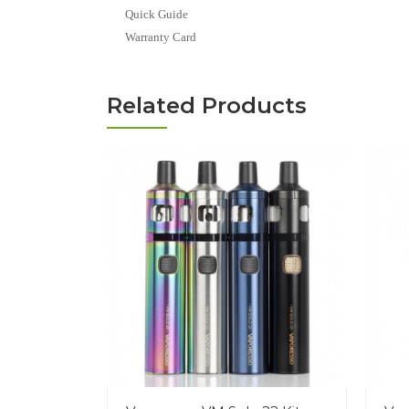
Quick Guide
Warranty Card
Related Products