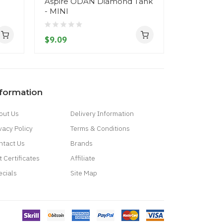
Aspire ODAN Diamond Tank
Aspire O
- MINI
- 7ml
$9.09
$25.09
nformation
out Us
Delivery Information
vacy Policy
Terms & Conditions
ntact Us
Brands
t Certificates
Affiliate
ecials
Site Map