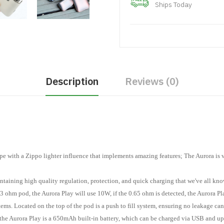
Ships Today
Description
Reviews (0)
ape with a Zippo lighter influence that implements amazing features; The Aurora is 
ntaining high quality regulation, protection, and quick charging that we've all kn
1.3 ohm pod, the Aurora Play will use 10W, if the 0.65 ohm is detected, the Aurora 
ms. Located on the top of the pod is a push to fill system, ensuring no leakage can
 the Aurora Play is a 650mAh built-in battery, which can be charged via USB and up