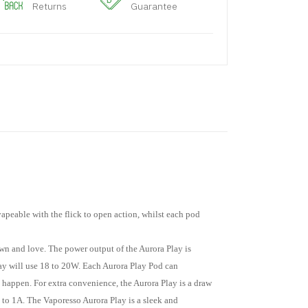
Returns
Guarantee
vapeable with the flick to open action, whilst each pod
own and love. The power output of the Aurora Play is
Play will use 18 to 20W. Each Aurora Play Pod can
 happen. For extra convenience, the Aurora Play is a draw
 to 1A. The Vaporesso Aurora Play is a sleek and