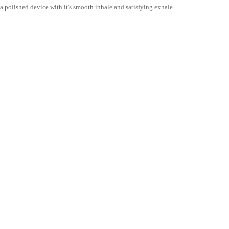
s a polished device with it's smooth inhale and satisfying exhale.