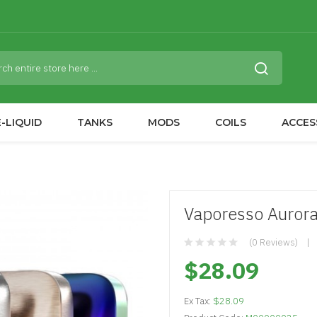
-LIQUID
TANKS
MODS
COILS
ACCES
Vaporesso Aurora
(0 Reviews)
$28.09
Ex Tax:
$28.09