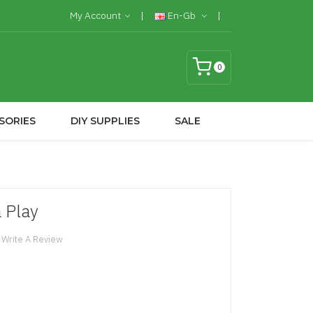
My Account
En-Gb
0
SORIES
DIY SUPPLIES
SALE
 Play
Write A Review