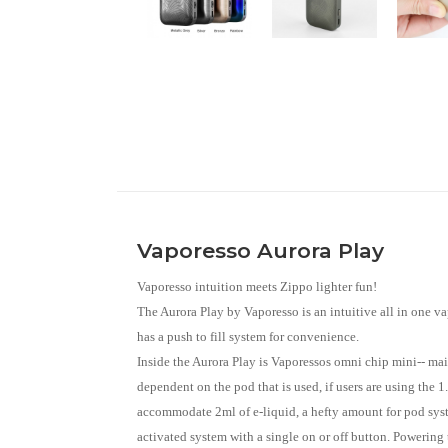
Vaporesso Aurora Play
Vaporesso intuition meets Zippo lighter fun!
The Aurora Play by Vaporesso is an intuitive all in one v
has a push to fill system for convenience.
Inside the Aurora Play is Vaporessos omni chip mini-- mai
dependent on the pod that is used, if users are using the 
accommodate 2ml of e-liquid, a hefty amount for pod syste
activated system with a single on or off button. Powering