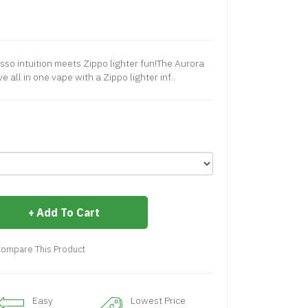
o intuition meets Zippo lighter fun!The Aurora
e all in one vape with a Zippo lighter inf..
Add To Cart
ompare This Product
Easy
Lowest Price