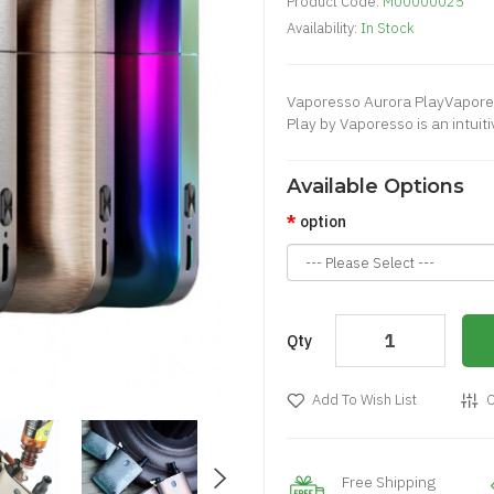
Product Code:
M00000025
Availability:
In Stock
Vaporesso Aurora PlayVaporess
Play by Vaporesso is an intuitiv
Available Options
option
Qty
Add To Wish List
C
Free Shipping