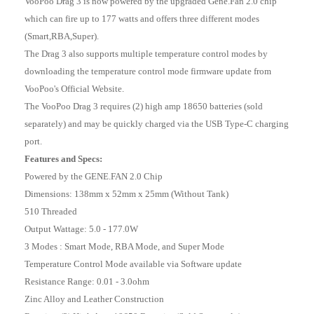
VooPoo Drag 3 is now powered by the upgraded Gene.Fan 2.0 chip
which can fire up to 177 watts and offers three different modes
(Smart,RBA,Super).
The Drag 3 also supports multiple temperature control modes by
downloading the temperature control mode firmware update from
VooPoo's Official Website.
The VooPoo Drag 3 requires (2) high amp 18650 batteries (sold
separately) and may be quickly charged via the USB Type-C charging
port.
Features and Specs:
Powered by the GENE.FAN 2.0 Chip
Dimensions: 138mm x 52mm x 25mm (Without Tank)
510 Threaded
Output Wattage: 5.0 - 177.0W
3 Modes : Smart Mode, RBA Mode, and Super Mode
Temperature Control Mode available via Software update
Resistance Range: 0.01 - 3.0ohm
Zinc Alloy and Leather Construction