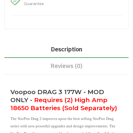
Guarantee
Description
Reviews (0)
Voopoo DRAG 3 177W - MOD
ONLY -
Requires (2) High Amp
18650 Batteries (Sold Separately)
The VooPoo Drag 3 improves upon the best selling VooPoo Drag
series with new powerful upgrades and design improvements. The