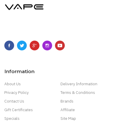
Information
About Us
Delivery Information
Privacy Policy
Terms & Conditions
Contact Us
Brands
Gift Certificates
Affiliate
Specials
Site Map