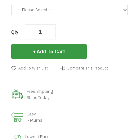
Qty
Add To Cart
Add To Wish List
Compare This Product
Free Shipping
Ships Today
Easy
Returns
Lowest Price