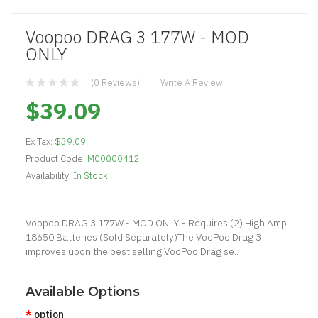
Voopoo DRAG 3 177W - MOD
ONLY
(0 Reviews)
Write A Review
$39.09
Ex Tax:
$39.09
Product Code:
M00000412
Availability:
In Stock
Voopoo DRAG 3 177W - MOD ONLY - Requires (2) High Amp
18650 Batteries (Sold Separately)The VooPoo Drag 3
improves upon the best selling VooPoo Drag se..
Available Options
option