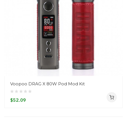
Voopoo DRAG X 80W Pod Mod Kit
$52.09