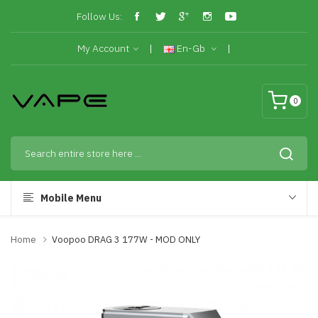
Follow Us:
My Account
En-Gb
0
Mobile Menu
Home
Voopoo DRAG 3 177W - MOD ONLY