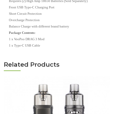
Requires (2) High Amp 18650 Batteries (Sold Separately)
Front USB Type-C Charging Port
Short Circuit Protection
Overcharge Protection
Balance Charge with different brand battery
Package Contents:
1 x VooPoo DRAG 3 Mod
1 x Type-C USB Cable
Related Products