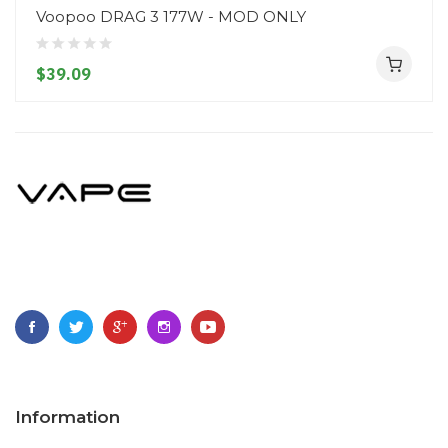
Voopoo DRAG 3 177W - MOD ONLY
$39.09
Information