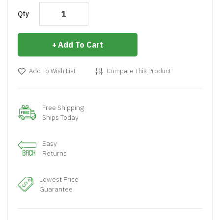
Qty
Add To Cart
Add To Wish List
Compare This Product
Free Shipping
Ships Today
Easy
Returns
Lowest Price
Guarantee