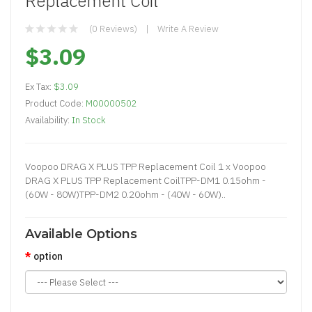
Replacement Coil
(0 Reviews)
Write A Review
$3.09
Ex Tax:
$3.09
Product Code:
M00000502
Availability:
In Stock
Voopoo DRAG X PLUS TPP Replacement Coil 1 x Voopoo
DRAG X PLUS TPP Replacement CoilTPP-DM1 0.15ohm -
(60W - 80W)TPP-DM2 0.20ohm - (40W - 60W)..
Available Options
option