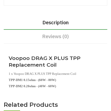
Description
Reviews (0)
Voopoo DRAG X PLUS TPP
Replacement Coil
1 x Voopoo DRAG X PLUS TPP Replacement Coil
TPP-DM1 0.15ohm - (60W - 80W)
TPP-DM2 0.20ohm - (40W - 60W)
Related Products