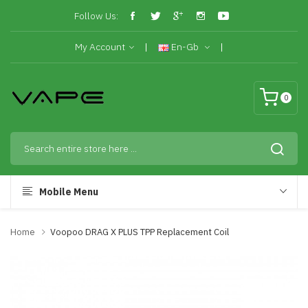
Follow Us:
My Account
En-Gb
0
Mobile Menu
Home
Voopoo DRAG X PLUS TPP Replacement Coil