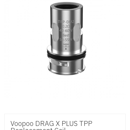
Voopoo DRAG X PLUS TPP