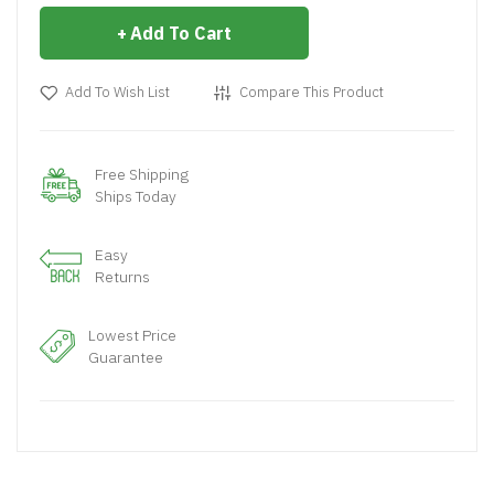
Add To Cart
Add To Wish List
Compare This Product
Free Shipping
Ships Today
Easy
Returns
Lowest Price
Guarantee