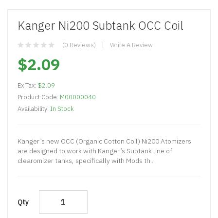
Kanger Ni200 Subtank OCC Coil
(0 Reviews)
Write A Review
$2.09
Ex Tax:
$2.09
Product Code:
M00000040
Availability:
In Stock
Kanger’s new OCC (Organic Cotton Coil) Ni200 Atomizers
are designed to work with Kanger’s Subtank line of
clearomizer tanks, specifically with Mods th..
Qty