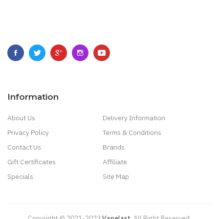
Information
About Us
Delivery Information
Privacy Policy
Terms & Conditions
Contact Us
Brands
Gift Certificates
Affiliate
Specials
Site Map
Copyright © 2021-2023
Vapelast
.
All Right Reserved.