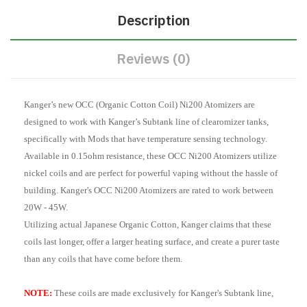
Description
Reviews (0)
Kanger’s new OCC (Organic Cotton Coil) Ni200 Atomizers are
designed to work with Kanger’s Subtank line of clearomizer tanks,
specifically with Mods that have temperature sensing technology.
Available in 0.15ohm resistance, these OCC Ni200 Atomizers utilize
nickel coils and are perfect for powerful vaping without the hassle of
building. Kanger's OCC Ni200 Atomizers are rated to work between
20W - 45W.
Utilizing actual Japanese Organic Cotton, Kanger claims that these
coils last longer, offer a larger heating surface, and create a purer taste
than any coils that have come before them.
NOTE:
These coils are made exclusively for Kanger's Subtank line,