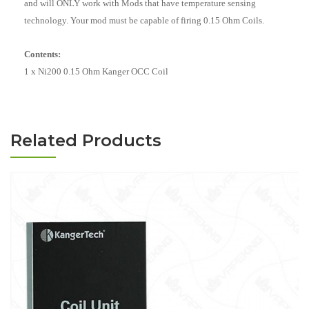
and will ONLY work with Mods that have temperature sensing
technology. Your mod must be capable of firing 0.15 Ohm Coils.
Contents:
1 x Ni200 0.15 Ohm Kanger OCC Coil
Related Products