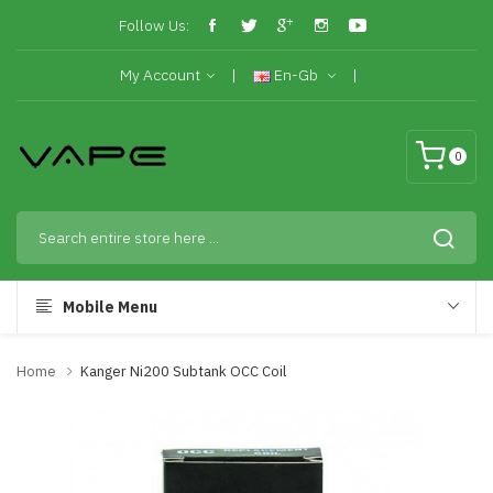
Follow Us:
My Account
En-Gb
0
Mobile Menu
Home
Kanger Ni200 Subtank OCC Coil