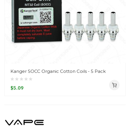
Kanger SOCC Organic Cotton Coils - 5 Pack
$5.09