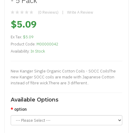
- 5 Pack
(0 Reviews)
Write A Review
$5.09
Ex Tax:
$5.09
Product Code:
M00000042
Availability:
In Stock
New Kanger Single Organic Cotton Coils - SOCC CoilsThe
new Kanger SOCC coils are made with Japanese Cotton
instead of fibre wick.There are 3 different..
Available Options
option