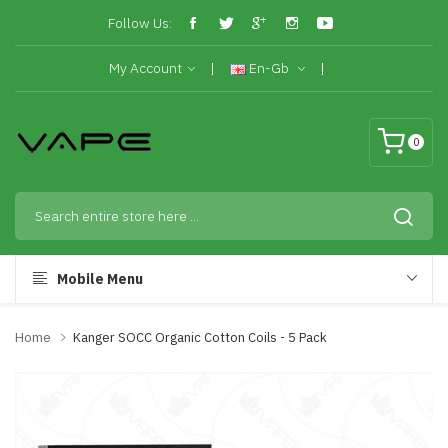
Follow Us:
My Account
En-Gb
0
Mobile Menu
Home
Kanger SOCC Organic Cotton Coils - 5 Pack