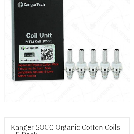
Kanger SOCC Organic Cotton Coils