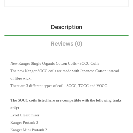
Description
Reviews (0)
New Kanger Single Organic Cotton Coils - SOCC Coils
The new Kanger SOCC coils are made with Japanese Cotton instead
of fibre wick.
There are 3 different types of coil - SOCC, TOCC and VOCC.
The SOCC coils listed here are compatible with the following tanks
only:
Evod Clearomiser
Kanger Protank 2
Kanger Mini Protank 2