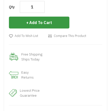
Qty
Add To Cart
Add To Wish List
Compare This Product
Free Shipping
Ships Today
Easy
Returns
Lowest Price
Guarantee