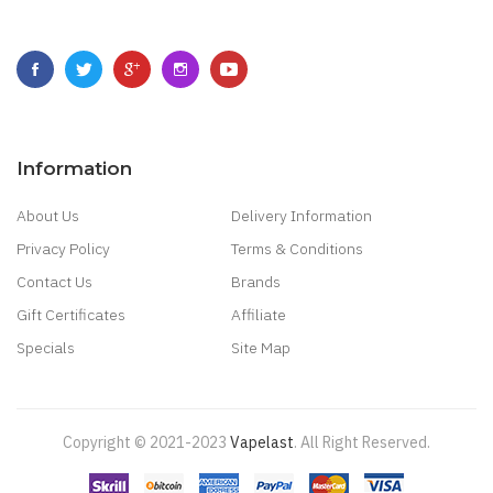
Information
About Us
Delivery Information
Privacy Policy
Terms & Conditions
Contact Us
Brands
Gift Certificates
Affiliate
Specials
Site Map
Copyright © 2021-2023
Vapelast
.
All Right Reserved.
Come take a look!
78 win
real money casinos
78 win
78 win
judi