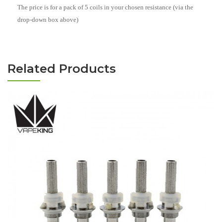
The price is for a pack of 5 coils in your chosen resistance (via the
drop-down box above)
Related Products