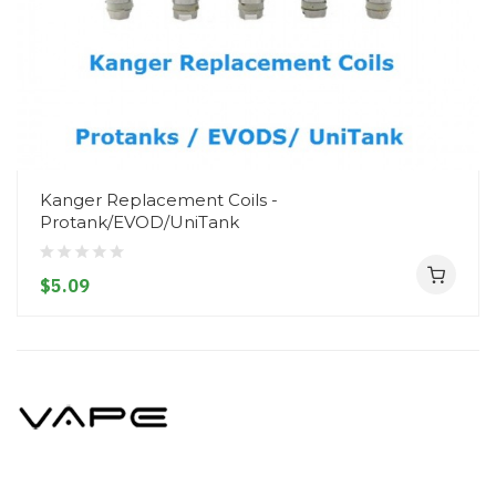
Kanger Replacement Coils -
Protank/EVOD/UniTank
$5.09