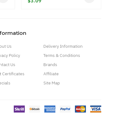
$3.09
$9.09
nformation
out Us
Delivery Information
vacy Policy
Terms & Conditions
ntact Us
Brands
t Certificates
Affiliate
ecials
Site Map
casino uk
78 win
best casino sites
real money casino uk
78win
new online
win
best online casino
78 win
casino online usa
casino slots
78 win
slot