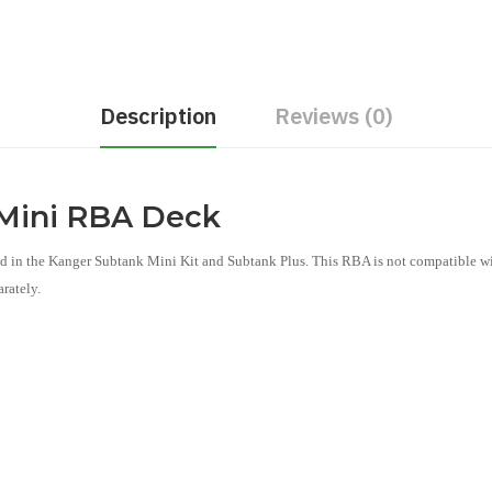
Description
Reviews (0)
Mini RBA Deck
ed in the Kanger Subtank Mini Kit and Subtank Plus. This RBA is not compatible wi
rately.