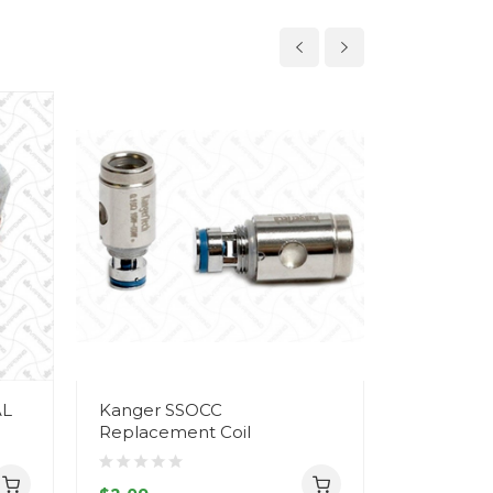
AL
Kanger SSOCC
Subtank N
Replacement Coil
Replacem