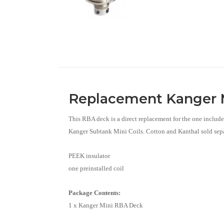
Replacement Kanger 
This RBA deck is a direct replacement for the one includ
Kanger Subtank Mini Coils. Cotton and Kanthal sold sepa
PEEK insulator
one preinstalled coil
Package Contents:
1 x Kanger Mini RBA Deck