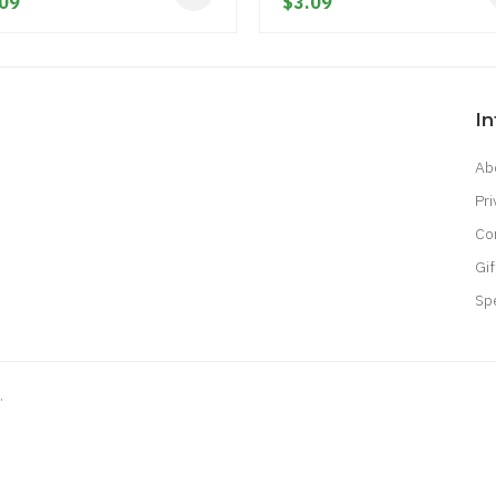
09
$3.09
I
Ab
Pri
Co
Gif
Sp
.
8 win
judi online
real money casino
judi online
slot gacor
judi online
top 10 
ine uk
online casino uk
best casino sites uk
78 win
judi online
slot gacor
78
gacor
casinos online uk
slot gacor
judi online