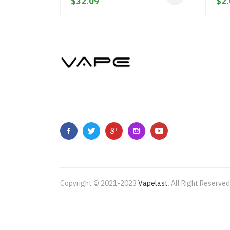
$32.09
$2.
Copyright © 2021-2023
Vapelast
.
All Right Reserved
Come take a look!
78 win
real money casinos
78 win
7
casino
78win
slot gacor
online casino uk
casino onl