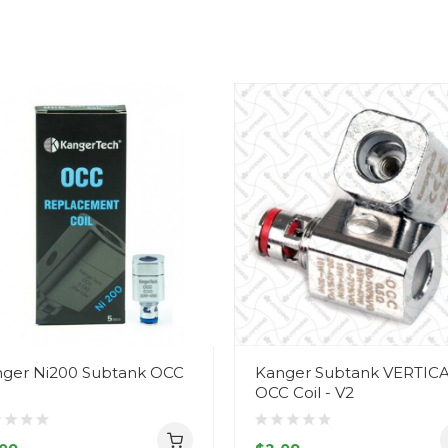
ger Ni200 Subtank OCC
Kanger Subtank VERTIC
l
OCC Coil - V2