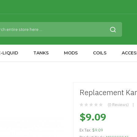
-LIQUID
TANKS
MODS
COILS
ACCES
Replacement Kan
(0 Reviews)
$9.09
Ex Tax:
$9.09