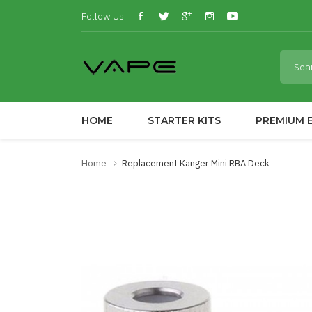
Follow Us:
HOME
STARTER KITS
PREMIUM E
Home
Replacement Kanger Mini RBA Deck