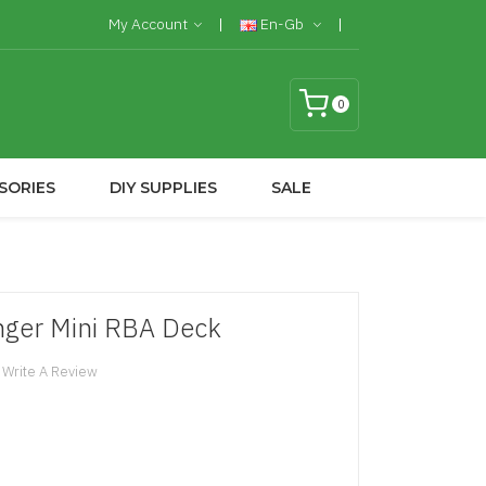
My Account
En-Gb
0
SORIES
DIY SUPPLIES
SALE
ger Mini RBA Deck
Write A Review