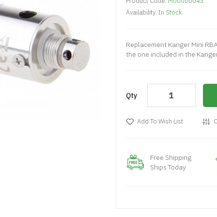
Product Code:
M00000043
Availability:
In Stock
Replacement Kanger Mini RBA 
the one included in the Kanger
Qty
Add To Wish List
C
Free Shipping
Ships Today