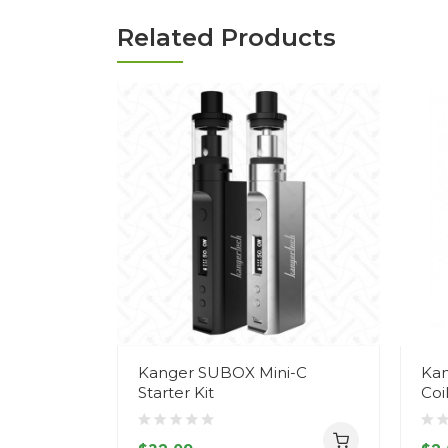
Related Products
Kanger SUBOX Mini-C
Kan
Starter Kit
Coi