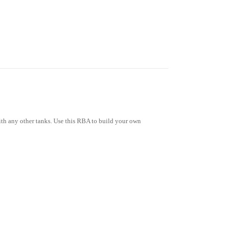
th any other tanks. Use this RBA to build your own