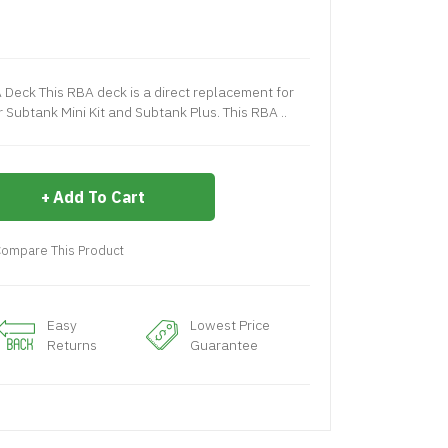
Deck This RBA deck is a direct replacement for
 Subtank Mini Kit and Subtank Plus. This RBA ..
Add To Cart
ompare This Product
Easy
Lowest Price
Returns
Guarantee