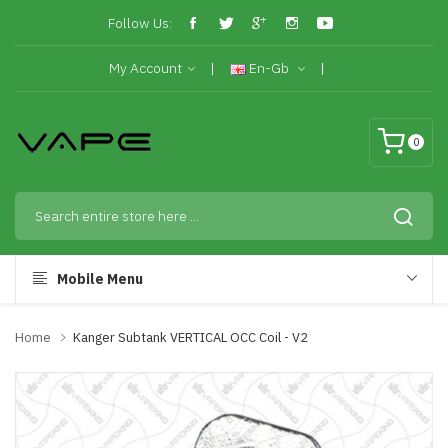
Follow Us:
My Account
En-Gb
0
Mobile Menu
Home
Kanger Subtank VERTICAL OCC Coil - V2