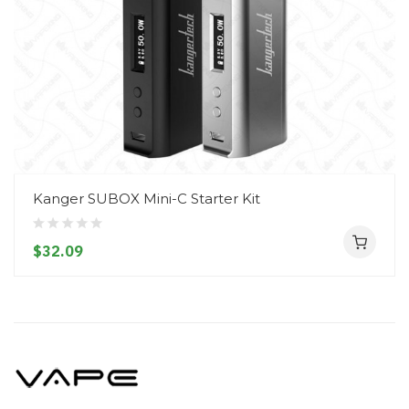
Kanger SUBOX Mini-C Starter Kit
$32.09