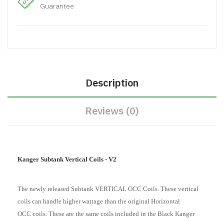
Guarantee
Description
Reviews (0)
Kanger Subtank Vertical Coils - V2
The newly released Subtank VERTICAL OCC Coils. These vertical
coils can handle higher wattage than the original Horizontal
OCC coils.
These are the same coils included in the Black Kanger