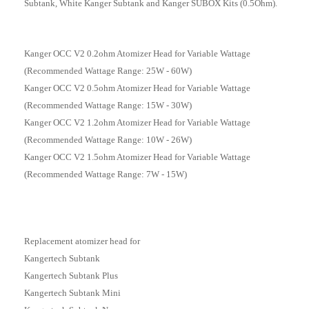
Subtank, White Kanger Subtank and Kanger SUBOX Kits
(0.5Ohm)
.
Kanger OCC V2 0.2ohm Atomizer Head for Variable Wattage
(Recommended Wattage Range: 25W - 60W)
Kanger OCC V2 0.5ohm Atomizer Head for Variable Wattage
(Recommended Wattage Range: 15W - 30W)
Kanger OCC V2 1.2ohm Atomizer Head for Variable Wattage
(Recommended Wattage Range: 10W - 26W)
Kanger OCC V2 1.5ohm Atomizer Head for Variable Wattage
(Recommended Wattage Range: 7W - 15W)
Replacement atomizer head for
Kangertech Subtank
Kangertech Subtank Plus
Kangertech Subtank Mini