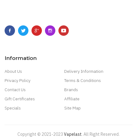
Information
About Us
Delivery Information
Privacy Policy
Terms & Conditions
Contact Us
Brands
Gift Certificates
Affiliate
Specials
Site Map
Copyright © 2021-2023
Vapelast
.
All Right Reserved.