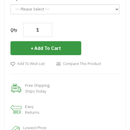
Qty
Add To Cart
Add To Wish List
Compare This Product
Free Shipping
Ships Today
Easy
Returns
Lowest Price