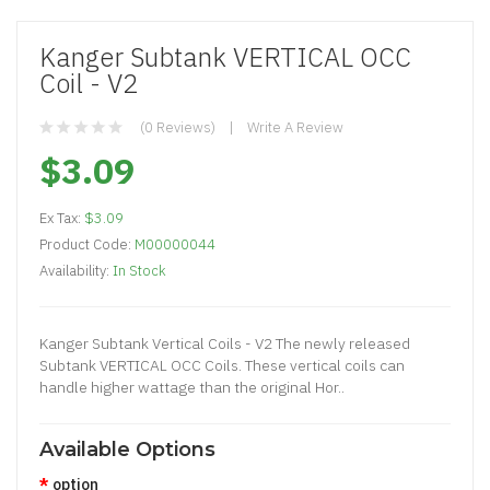
Kanger Subtank VERTICAL OCC
Coil - V2
(0 Reviews)
Write A Review
$3.09
Ex Tax:
$3.09
Product Code:
M00000044
Availability:
In Stock
Kanger Subtank Vertical Coils - V2 The newly released
Subtank VERTICAL OCC Coils. These vertical coils can
handle higher wattage than the original Hor..
Available Options
option