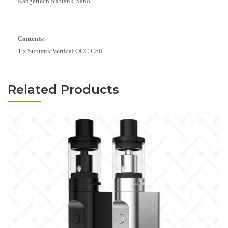
Kangertech Subtank Nano
Contents:
1 x Subtank Vertical OCC Coil
Related Products