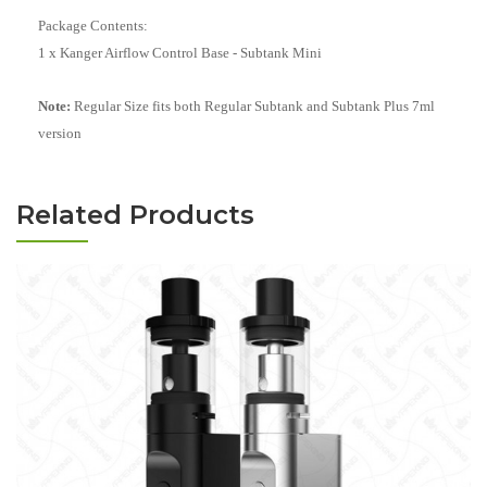
Package Contents:
1 x Kanger Airflow Control Base - Subtank Mini
Note:
Regular Size fits both Regular Subtank and Subtank Plus 7ml
version
Related Products