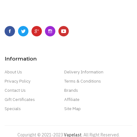
Information
About Us
Delivery Information
Privacy Policy
Terms & Conditions
Contact Us
Brands
Gift Certificates
Affiliate
Specials
Site Map
Copyright © 2021-2023
Vapelast
.
All Right Reserved.