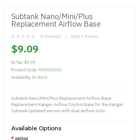
Subtank Nano/Mini/Plus
Replacement Airflow Base
(0 Reviews)
Write A Review
$9.09
Ex Tax:
$9.09
Product Code:
M00000303
Availability:
In Stock
Subtank Nano/Mini/Plus Replacement Airflow Base
Replacement Kanger Airflow Control Base for the Kanger
Subtank Updated version with dual airflow slots..
Available Options
option