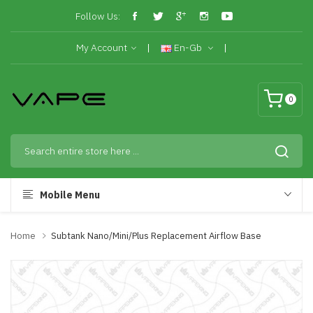
Follow Us:
My Account
En-Gb
0
Mobile Menu
Home
Subtank Nano/Mini/Plus Replacement Airflow Base