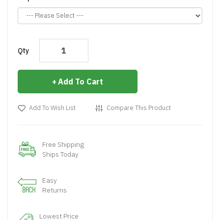
Qty
Add To Cart
Add To Wish List
Compare This Product
Free Shipping
Ships Today
Easy
Returns
Lowest Price