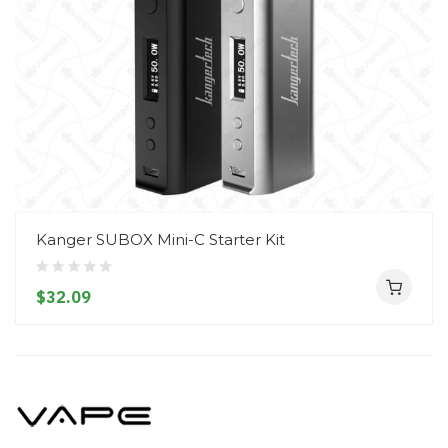
Kanger SUBOX Mini-C Starter Kit
$32.09