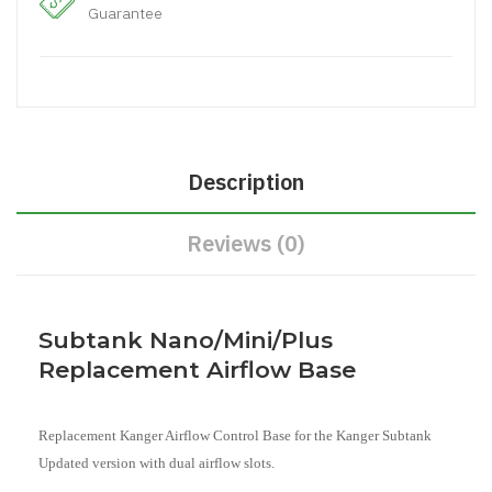
Guarantee
Description
Reviews (0)
Subtank Nano/Mini/Plus
Replacement Airflow Base
Replacement Kanger Airflow Control Base for the Kanger Subtank
Updated version with dual airflow slots.