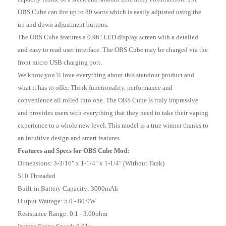
OBS Cube can fire up to 80 watts which is easily adjusted using the
up and down adjustment buttons.
The OBS Cube features a 0.96" LED display screen with a detailed
and easy to read user interface. The OBS Cube may be charged via the
front micro USB charging port.
We know you’ll love everything about this standout product and
what it has to offer. Think functionality, performance and
convenience all rolled into one. The OBS Cube is truly impressive
and provides users with everything that they need to take their vaping
experience to a whole new level. This model is a true winner thanks to
an intuitive design and smart features.
Features and Specs for OBS Cube Mod:
Dimensions: 3-3/16" x 1-1/4" x 1-1/4" (Without Tank)
510 Threaded
Built-in Battery Capacity: 3000mAh
Output Wattage: 5.0 - 80.0W
Resistance Range: 0.1 - 3.00ohm