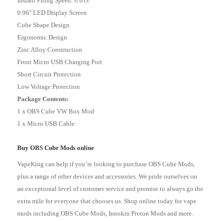
Instant Firing Speed: 0.01s
0.96" LED Display Screen
Cube Shape Design
Ergonomic Design
Zinc Alloy Construction
Front Micro USB Charging Port
Short Circuit Protection
Low Voltage Protection
Package Contents:
1 x OBS Cube VW Box Mod
1 x Micro USB Cable
Buy OBS Cube Mods online
VapeKing can help if you’re looking to purchase OBS Cube Mods,
plus a range of other devices and accessories. We pride ourselves on
an exceptional level of customer service and promise to always go the
extra mile for everyone that chooses us. Shop online today for
vape
mods
including OBS Cube Mods,
Innokin Proton Mods
and more.