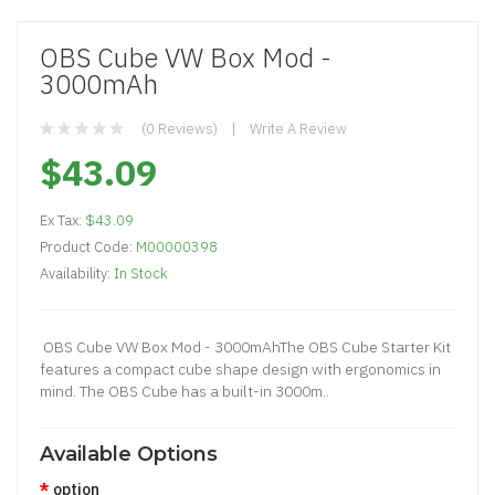
OBS Cube VW Box Mod -
3000mAh
(0 Reviews)
Write A Review
$43.09
Ex Tax:
$43.09
Product Code:
M00000398
Availability:
In Stock
OBS Cube VW Box Mod - 3000mAhThe OBS Cube Starter Kit
features a compact cube shape design with ergonomics in
mind. The OBS Cube has a built-in 3000m..
Available Options
option