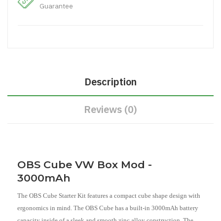
Guarantee
Description
Reviews (0)
OBS Cube VW Box Mod -
3000mAh
The OBS Cube Starter Kit features a compact cube shape design with
ergonomics in mind. The OBS Cube has a built-in 3000mAh battery
capacity inside of a sleek and smooth zinc alloy construction. The