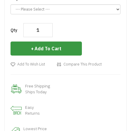
Qty
Add To Cart
Add To Wish List
Compare This Product
Free Shipping
Ships Today
Easy
Returns
Lowest Price