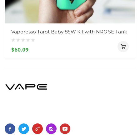
Vaporesso Tarot Baby 85W Kit with NRG SE Tank
$60.09