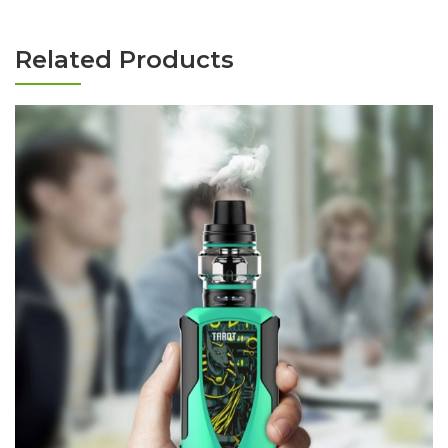
Related Products