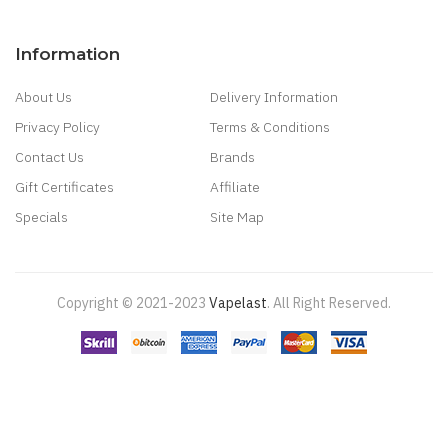
Information
About Us
Delivery Information
Privacy Policy
Terms & Conditions
Contact Us
Brands
Gift Certificates
Affiliate
Specials
Site Map
Copyright © 2021-2023
Vapelast
.
All Right Reserved.
Come take a look!
78 win
real money casinos
78 win
78 win
judi
online
real money casino
judi online
slot gacor
judi online
top 10 casino
uk
78 win
best casino sites
real money casino uk
78win
new online
casino
78win
slot gacor
online casino uk
casino online uk
online casino