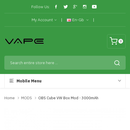
Follow Us:
My Account
En-Gb
0
Mobile Menu
Home
MODS
OBS Cube VW Box Mod - 3000mAh