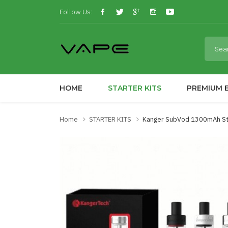
Follow Us:
HOME
STARTER KITS
PREMIUM E
Home
STARTER KITS
Kanger SubVod 1300mAh Sta