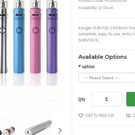
Product Code:
M00000014
Availability:
In Stock
Kanger SUBVOD 1300mAh Starte
complete, easy to use, entry 
SUBVOD B..
Available Options
option
Qty
Add To Wish List
C