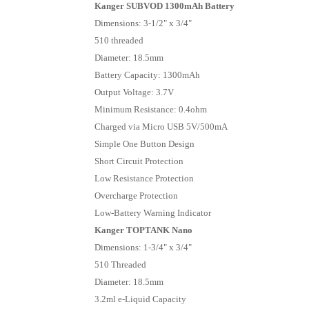
Kanger SUBVOD 1300mAh Battery
Dimensions: 3-1/2" x 3/4"
510 threaded
Diameter: 18.5mm
Battery Capacity: 1300mAh
Output Voltage: 3.7V
Minimum Resistance: 0.4ohm
Charged via Micro USB 5V/500mA
Simple One Button Design
Short Circuit Protection
Low Resistance Protection
Overcharge Protection
Low-Battery Warning Indicator
Kanger TOPTANK Nano
Dimensions: 1-3/4" x 3/4"
510 Threaded
Diameter: 18.5mm
3.2ml e-Liquid Capacity