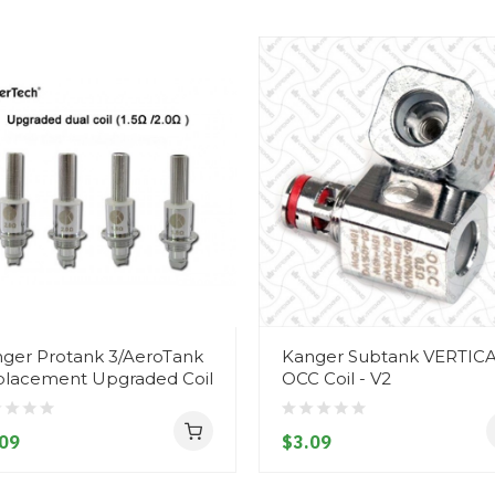
ger Protank 3/AeroTank
Kanger Subtank VERTIC
lacement Upgraded Coil
OCC Coil - V2
09
$3.09