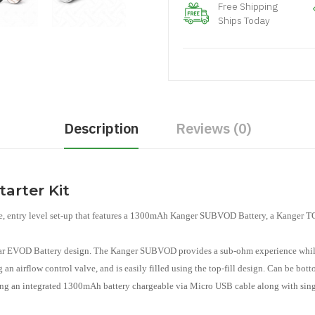
Free Shipping
Ships Today
Description
Reviews (0)
rter Kit
se, entry level set-up that features a 1300mAh Kanger SUBVOD Battery, a Kanger
lar EVOD Battery design. The Kanger SUBVOD provides a sub-ohm experience whil
 an airflow control valve, and is easily filled using the top-fill design. Can be bo
turing an integrated 1300mAh battery chargeable via Micro USB cable along with sing