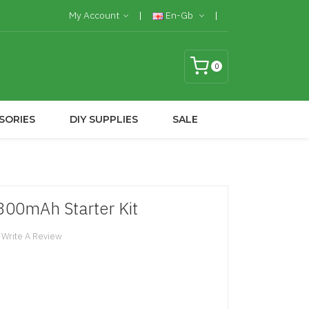
My Account
En-Gb
0
SORIES
DIY SUPPLIES
SALE
300mAh Starter Kit
Write A Review