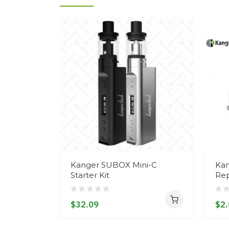
Kanger SUBOX Mini-C
Kan
Starter Kit
Rep
$32.09
$2.