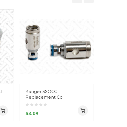
AL
Kanger SSOCC
Kanger Ai
Replacement Coil
- Protank 
AeroTank
$3.09
$8.09