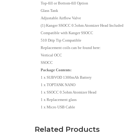
Top-fill or Bottom-fill Option
Glass Tank
Adjustable Airflow Valve
(1) Kanger SSOCC 0.5ohm Atomizer Head Included
Compatible with Kanger SSOCC
510 Drip Tip Compatible
Replacement coils can be found here:
Vertical OCC
SSOCC
Package Contents:
1 x SUBVOD 1300mAh Battery
1 x TOPTANK NANO
1 x SSOCC 0.5ohm Atomizer Head
1 x Replacement glass
1 x Micro USB Cable
Related Products