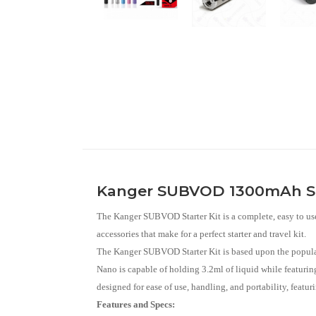
Kanger SUBVOD 1300mAh Sta
The Kanger SUBVOD Starter Kit is a complete, easy to u
accessories that make for a perfect starter and travel kit.
The Kanger SUBVOD Starter Kit is based upon the popu
Nano is capable of holding 3.2ml of liquid while featuring
designed for ease of use, handling, and portability, fea
Features and Specs: