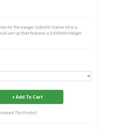
r Kit The Kanger SUBVOD Starter Kit is a
level set-up that features a 1300mAh Kanger
Add To Cart
ompare This Product