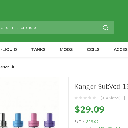
-LIQUID
TANKS
MODS
COILS
ACCES
rter Kit
Kanger SubVod 1
(0 Reviews)
$29.09
Ex Tax:
$29.09