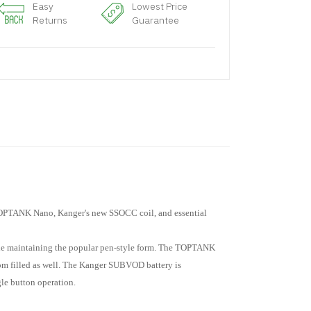
Easy
Lowest Price
Returns
Guarantee
 TOPTANK Nano, Kanger's new SSOCC coil, and essential
e maintaining the popular pen-style form. The TOPTANK
ttom filled as well. The Kanger SUBVOD battery is
le button operation.