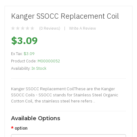
Kanger SSOCC Replacement Coil
(0 Reviews)
Write A Review
$3.09
Ex Tax:
$3.09
Product Code:
M00000052
Availability:
In Stock
Kanger SSOCC Replacement CoilThese are the Kanger
SSOCC Coils - SSOCC stands for Stainless Steel Organic
Cotton Coil, the stainless steel here refers ..
Available Options
option