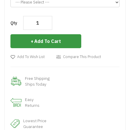
Qty
Add To Cart
Add To Wish List
Compare This Product
Free Shipping
Ships Today
Easy
Returns
Lowest Price
Guarantee