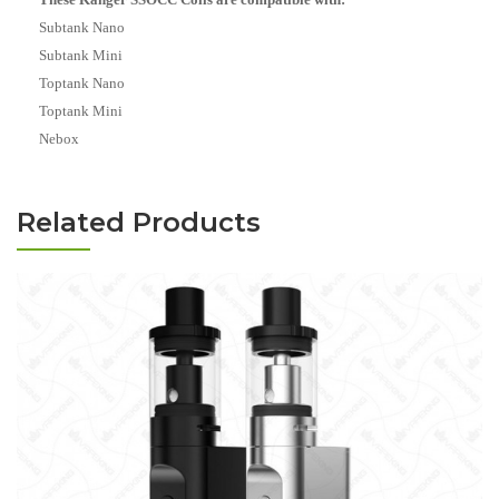
Subtank Nano
Subtank Mini
Toptank Nano
Toptank Mini
Nebox
Related Products