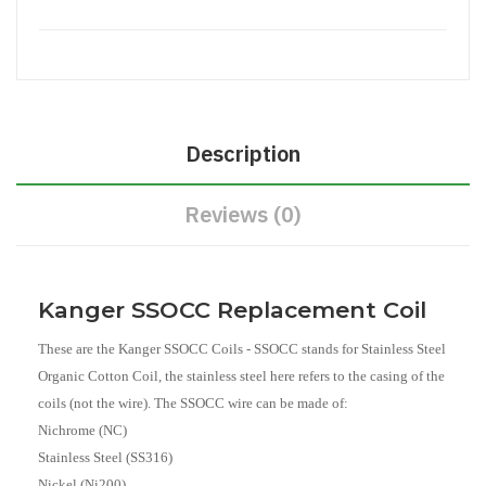
Description
Reviews (0)
Kanger SSOCC Replacement Coil
These are the Kanger SSOCC Coils - SSOCC stands for Stainless Steel
Organic Cotton Coil, the stainless steel here refers to the casing of the
coils (not the wire). The SSOCC wire can be made of:
Nichrome (NC)
Stainless Steel (SS316)
Nickel (Ni200)