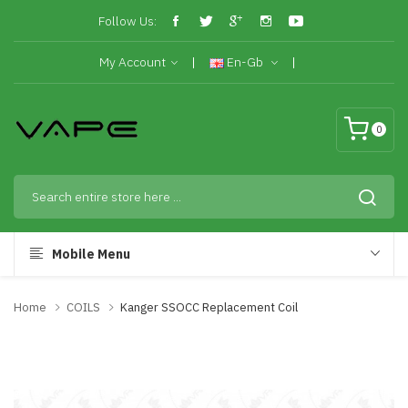
Follow Us:
My Account
En-Gb
0
Mobile Menu
Home
COILS
Kanger SSOCC Replacement Coil