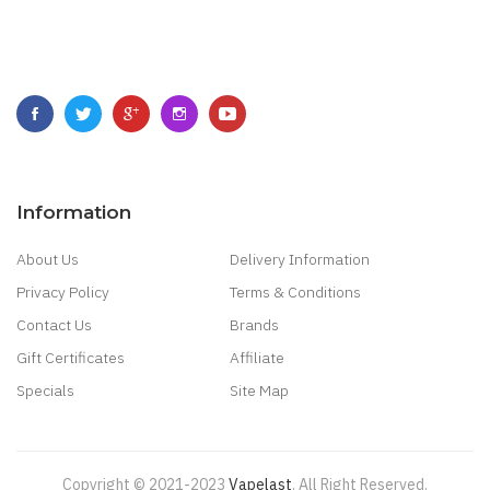
Information
About Us
Delivery Information
Privacy Policy
Terms & Conditions
Contact Us
Brands
Gift Certificates
Affiliate
Specials
Site Map
Copyright © 2021-2023
Vapelast
.
All Right Reserved.