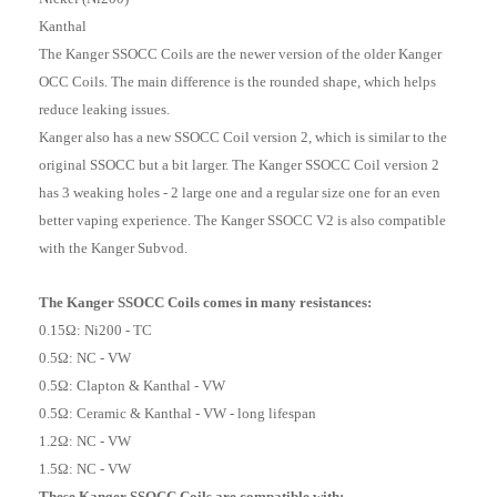
Kanthal
The Kanger SSOCC Coils are the newer version of the older Kanger
OCC Coils. The main difference is the rounded shape, which helps
reduce leaking issues.
Kanger also has a new SSOCC Coil version 2, which is similar to the
original SSOCC but a bit larger. The Kanger SSOCC Coil version 2
has 3 weaking holes - 2 large one and a regular size one for an even
better vaping experience. The Kanger SSOCC V2 is also compatible
with the Kanger Subvod.
The Kanger SSOCC Coils comes in many resistances:
0.15Ω: Ni200 - TC
0.5Ω: NC - VW
0.5Ω: Clapton & Kanthal - VW
0.5Ω: Ceramic & Kanthal - VW - long lifespan
1.2Ω: NC - VW
1.5Ω: NC - VW
These Kanger SSOCC Coils are compatible with: