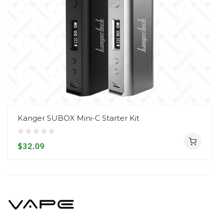
Kanger SUBOX Mini-C Starter Kit
$32.09