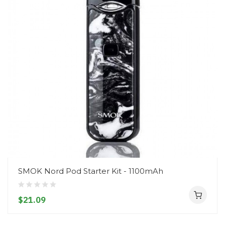
SMOK Nord Pod Starter Kit - 1100mAh
$21.09