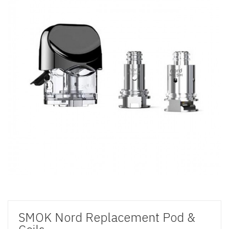
SMOK Nord Replacement Pod &