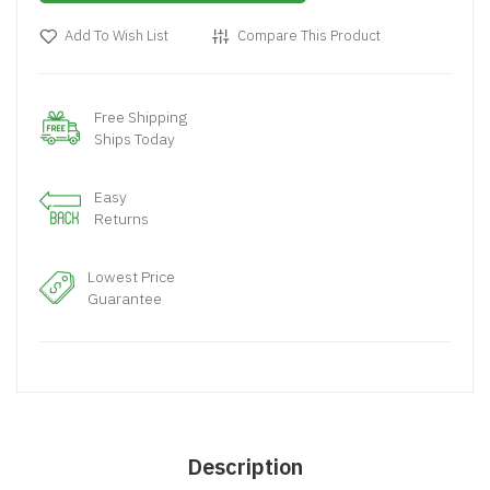
Add To Wish List
Compare This Product
Free Shipping
Ships Today
Easy
Returns
Lowest Price
Guarantee
Description