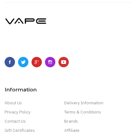
Information
About Us
Delivery Information
Privacy Policy
Terms & Conditions
Contact Us
Brands
Gift Certificates
Affiliate