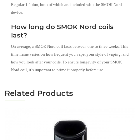
Regular 1.4ohm, both of which are included with the SMOK Nord
device.
How long do SMOK Nord coils
last?
On average, a SMOK Nord coil lasts between one to three weeks. This
time frame varies on how frequent you vape, your style of vaping, and
how you look after your coils. To ensure longevity of your SMOK
Nord coil, it’s important to prime it properly before use.
Related Products