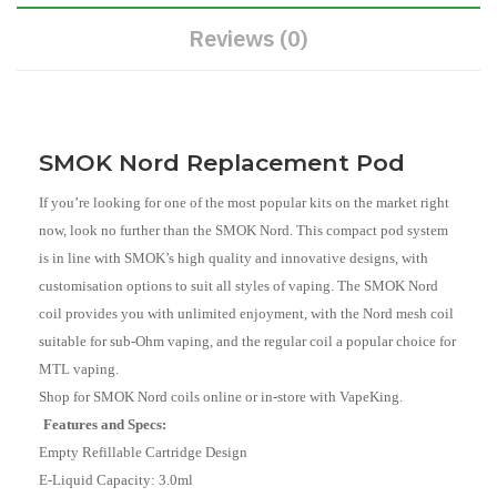
Reviews (0)
SMOK Nord Replacement Pod
If you’re looking for one of the most popular kits on the market right
now, look no further than the SMOK Nord. This compact pod system
is in line with SMOK’s high quality and innovative designs, with
customisation options to suit all styles of vaping. The SMOK Nord
coil provides you with unlimited enjoyment, with the Nord mesh coil
suitable for sub-Ohm vaping, and the regular coil a popular choice for
MTL vaping.
Shop for SMOK Nord coils online or in-store with VapeKing.
Features and Specs:
Empty Refillable Cartridge Design
E-Liquid Capacity: 3.0ml