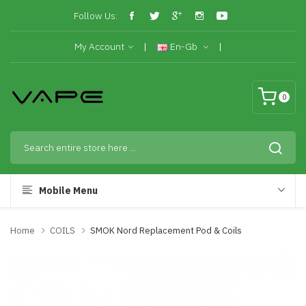
Follow Us:
My Account
En-Gb
0
Mobile Menu
Home
COILS
SMOK Nord Replacement Pod & Coils