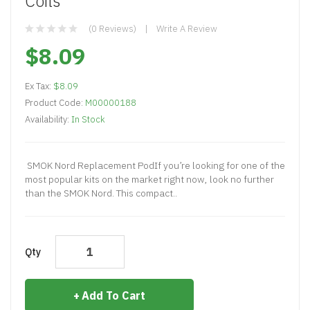
Coils
(0 Reviews)
Write A Review
$8.09
Ex Tax:
$8.09
Product Code:
M00000188
Availability:
In Stock
SMOK Nord Replacement PodIf you’re looking for one of the
most popular kits on the market right now, look no further
than the SMOK Nord. This compact..
Qty
Add To Cart