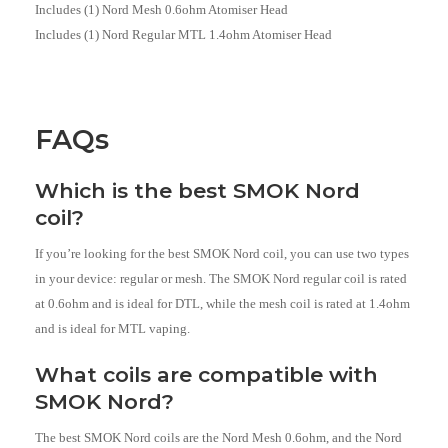
Includes (1) Nord Mesh 0.6ohm Atomiser Head
Includes (1) Nord Regular MTL 1.4ohm Atomiser Head
FAQs
Which is the best SMOK Nord
coil?
If you’re looking for the best SMOK Nord coil, you can use two types
in your device: regular or mesh. The SMOK Nord regular coil is rated
at 0.6ohm and is ideal for DTL, while the mesh coil is rated at 1.4ohm
and is ideal for MTL vaping.
What coils are compatible with
SMOK Nord?
The best SMOK Nord coils are the Nord Mesh 0.6ohm, and the Nord